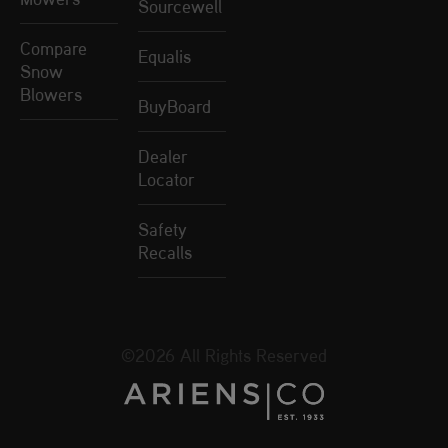
Sourcewell
Compare
Equalis
Snow
Blowers
BuyBoard
Dealer
Locator
Safety
Recalls
©2026 All Rights Reserved