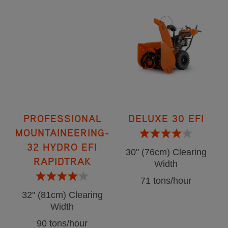
PROFESSIONAL
DELUXE 30 EFI
MOUNTAINEERING-
32 HYDRO EFI
30" (76cm) Clearing
RAPIDTRAK
Width
71 tons/hour
32" (81cm) Clearing
Width
90 tons/hour