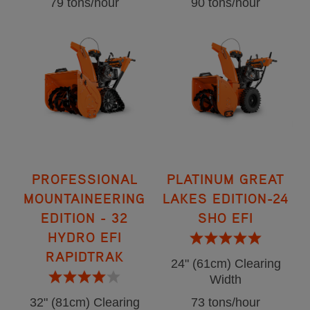
79 tons/hour
90 tons/hour
PROFESSIONAL
PLATINUM GREAT
MOUNTAINEERING
LAKES EDITION-24
EDITION - 32
SHO EFI
HYDRO EFI
RAPIDTRAK
24" (61cm) Clearing
Width
32" (81cm) Clearing
73 tons/hour