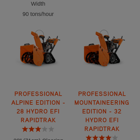
Width
90 tons/hour
PROFESSIONAL
PROFESSIONAL
ALPINE EDITION -
MOUNTAINEERING
28 HYDRO EFI
EDITION - 32
RAPIDTRAK
HYDRO EFI
RAPIDTRAK