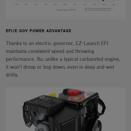
EFI/E-GOV POWER ADVANTAGE
Thanks to an electric governor, EZ-Launch EFI
maintains consistent speed and throwing
performance. So, unlike a typical carbureted engine,
it won’t droop or bog down, even in deep and wet
drifts.