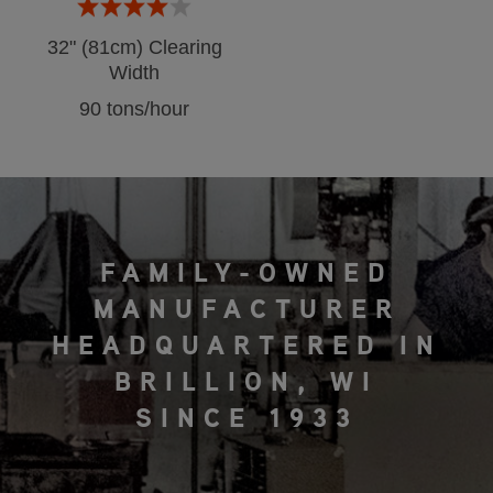
32" (81cm) Clearing
Width
90 tons/hour
FAMILY-OWNED
MANUFACTURER
HEADQUARTERED IN
BRILLION, WI
SINCE 1933