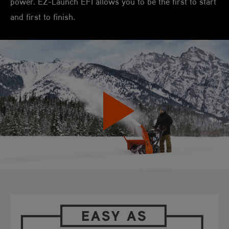
power. EZ-Launch EFI allows you to be the first to start
and first to finish.