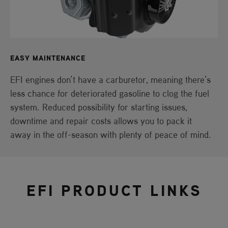
EASY MAINTENANCE
EFI engines don’t have a carburetor, meaning there’s
less chance for deteriorated gasoline to clog the fuel
system. Reduced possibility for starting issues,
downtime and repair costs allows you to pack it
away in the off-season with plenty of peace of mind.
EFI PRODUCT LINKS