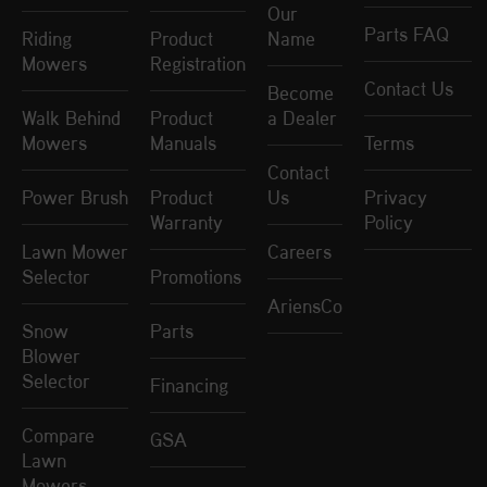
Our
Parts FAQ
Riding
Product
Name
Mowers
Registration
Contact Us
Become
Walk Behind
Product
a Dealer
Mowers
Manuals
Terms
Contact
Power Brush
Product
Us
Privacy
Warranty
Policy
Lawn Mower
Careers
Selector
Promotions
AriensCo
Snow
Parts
Blower
Selector
Financing
Compare
GSA
Lawn
Mowers