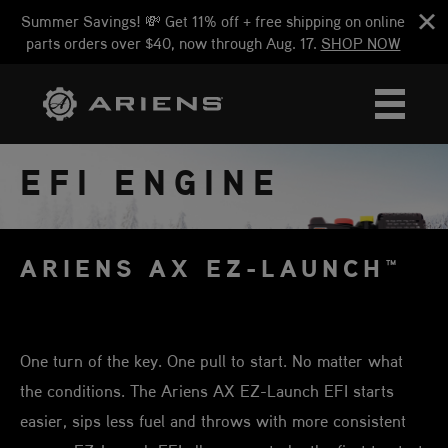
Summer Savings! 💸 Get 11% off + free shipping on online
parts orders over $40, now through Aug. 17.
SHOP NOW
EFI ENGINE
ARIENS AX EZ-LAUNCH™
One turn of the key. One pull to start. No matter what
the conditions. The Ariens AX EZ-Launch EFI starts
easier, sips less fuel and throws with more consistent