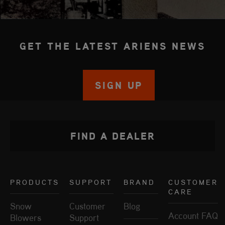
GET THE LATEST ARIENS NEWS
SIGN UP
FIND A DEALER
PRODUCTS
SUPPORT
BRAND
CUSTOMER
CARE
Snow
Customer
Blog
Account FAQ
Blowers
Support