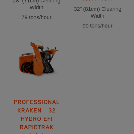
28" (71cm) Clearing
Width
32" (81cm) Clearing
Width
79 tons/hour
90 tons/hour
PROFESSIONAL
KRAKEN - 32
HYDRO EFI
RAPIDTRAK