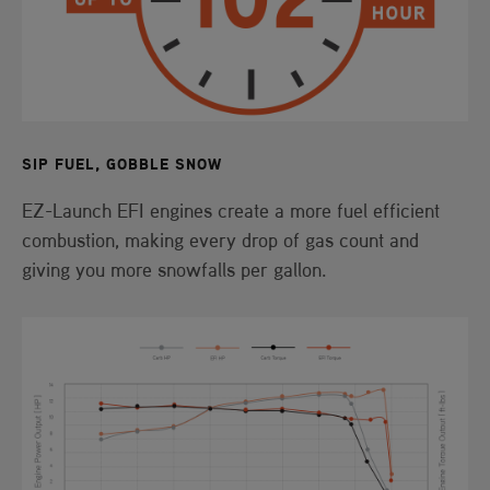
SIP FUEL, GOBBLE SNOW
EZ-Launch EFI engines create a more fuel efficient
combustion, making every drop of gas count and
giving you more snowfalls per gallon.