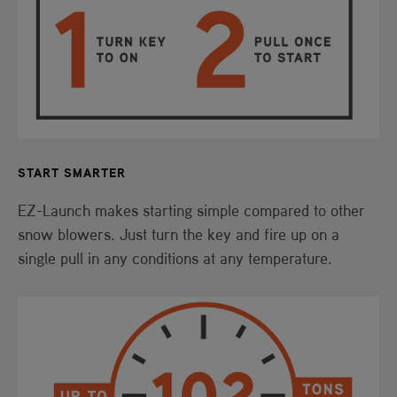
START SMARTER
EZ-Launch makes starting simple compared to other
snow blowers. Just turn the key and fire up on a
single pull in any conditions at any temperature.