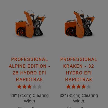
PROFESSIONAL
PROFESSIONAL
ALPINE EDITION -
KRAKEN - 32
28 HYDRO EFI
HYDRO EFI
RAPIDTRAK
RAPIDTRAK
28" (71cm) Clearing
32" (81cm) Clearing
Width
Width