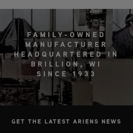
FAMILY-OWNED
MANUFACTURER
HEADQUARTERED IN
BRILLION, WI
SINCE 1933
GET THE LATEST ARIENS NEWS