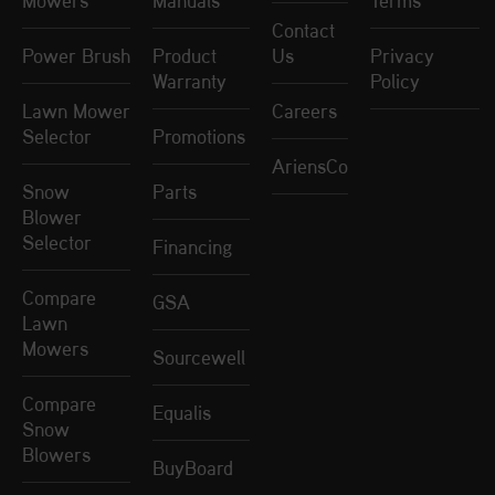
Mowers
Manuals
Terms
Contact
Power Brush
Product
Us
Privacy
Warranty
Policy
Lawn Mower
Careers
Selector
Promotions
AriensCo
Snow
Parts
Blower
Selector
Financing
Compare
GSA
Lawn
Mowers
Sourcewell
Compare
Equalis
Snow
Blowers
BuyBoard