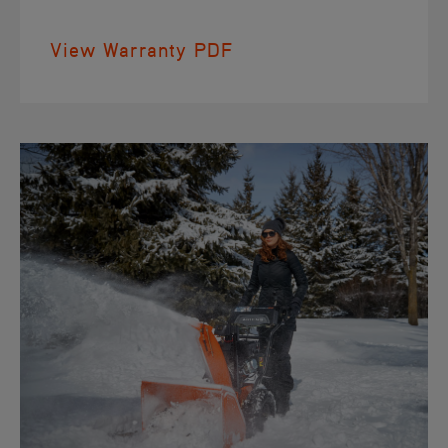
View Warranty PDF