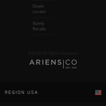
Dealer
Locator
Safety
Recalls
©2026 All Rights Reserved
REGION
USA