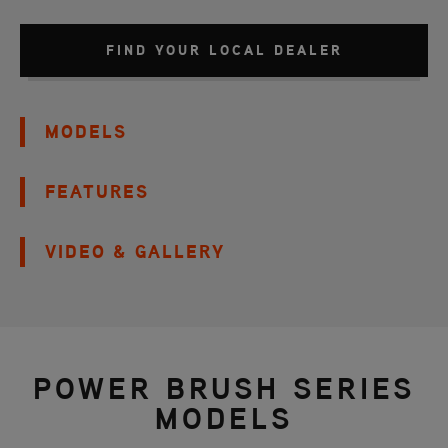
FIND YOUR LOCAL DEALER
MODELS
FEATURES
VIDEO & GALLERY
POWER BRUSH SERIES
MODELS