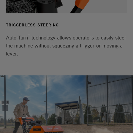
TRIGGERLESS STEERING
™
Auto-Turn
technology allows operators to easily steer
the machine without squeezing a trigger or moving a
lever.