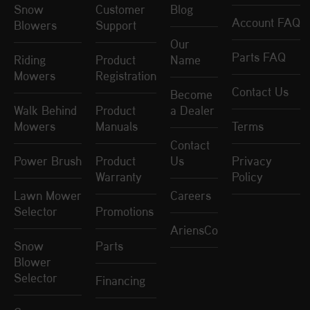
Snow
Customer
Blog
Account FAQ
Blowers
Support
Our
Parts FAQ
Riding
Product
Name
Mowers
Registration
Contact Us
Become
Walk Behind
Product
a Dealer
Mowers
Manuals
Terms
Contact
Power Brush
Product
Us
Privacy
Warranty
Policy
Lawn Mower
Careers
Selector
Promotions
AriensCo
Snow
Parts
Blower
Selector
Financing