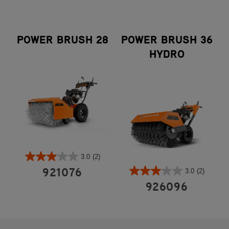
POWER BRUSH 28
POWER BRUSH 36
HYDRO
3.0
(2)
3.0
(2)
921076
926096