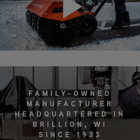
FAMILY-OWNED
MANUFACTURER
HEADQUARTERED IN
BRILLION, WI
SINCE 1933