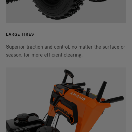
LARGE TIRES
Superior traction and control, no matter the surface or
season, for more efficient clearing.