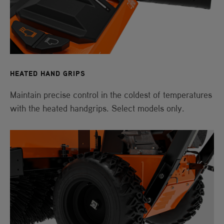
HEATED HAND GRIPS
Maintain precise control in the coldest of temperatures
with the heated handgrips. Select models only.