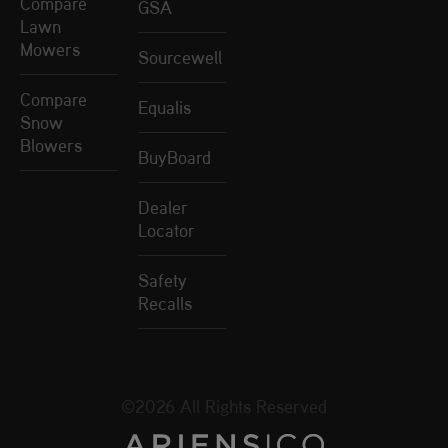
Compare
GSA
Lawn
Mowers
Sourcewell
Compare
Equalis
Snow
Blowers
BuyBoard
Dealer
Locator
Safety
Recalls
©2026 All Rights Reserved