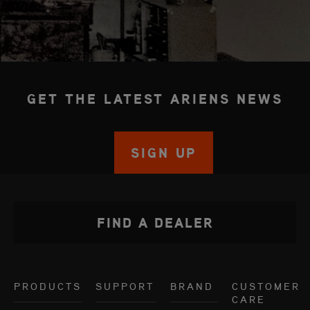
GET THE LATEST ARIENS NEWS
SIGN UP
FIND A DEALER
PRODUCTS
SUPPORT
BRAND
CUSTOMER
CARE