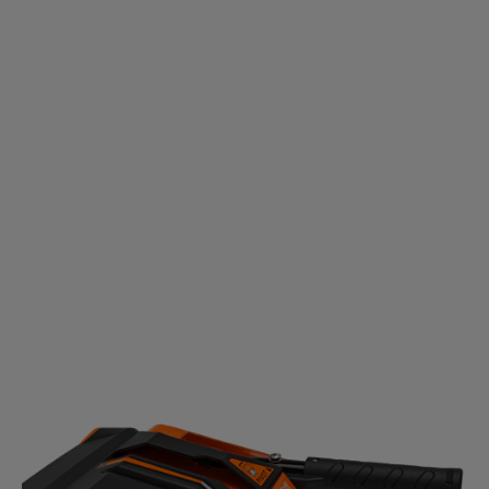
HEIGHT ADJUSTMENT SYSTEM
No matter if it’s concrete, grass, gravel or dirt, easily
adjust the brush level to clear all the way to the
ground.