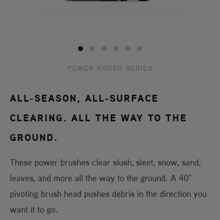
POWER BRUSH SERIES
ALL-SEASON, ALL-SURFACE
CLEARING. ALL THE WAY TO THE
GROUND.
These power brushes clear slush, sleet, snow, sand,
leaves, and more all the way to the ground. A 40°
pivoting brush head pushes debris in the direction you
want it to go.