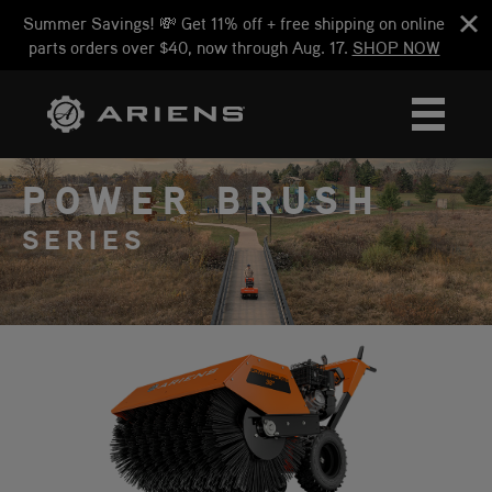
Summer Savings! 💸 Get 11% off + free shipping on online
parts orders over $40, now through Aug. 17.
SHOP NOW
POWER BRUSH
SERIES