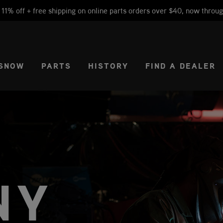
1% off + free shipping on online parts orders over $40, now throug
CT REGION
USA
SNOW
PARTS
HISTORY
FIND A DEALER
NY