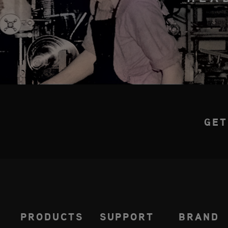
GET
PRODUCTS
SUPPORT
BRAND