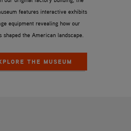
useum features interactive exhibits
age equipment revealing how our
 shaped the American landscape.
XPLORE THE MUSEUM