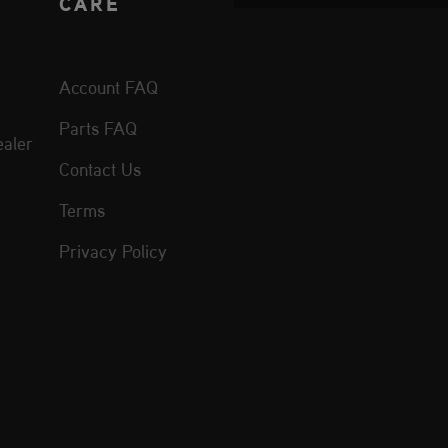
CARE
Account FAQ
Parts FAQ
aler
Contact Us
Terms
Privacy Policy