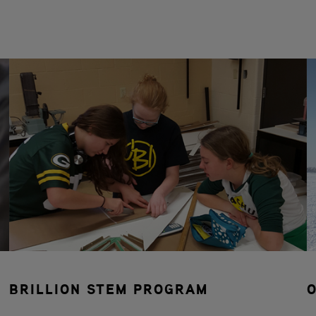
BRILLION STEM PROGRAM