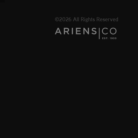
©2026 All Rights Reserved