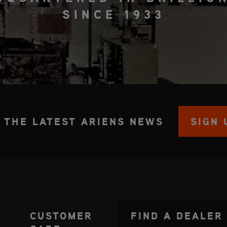
SINCE 1933
 THE LATEST ARIENS NEWS
SIGN 
CUSTOMER
FIND A DEALER