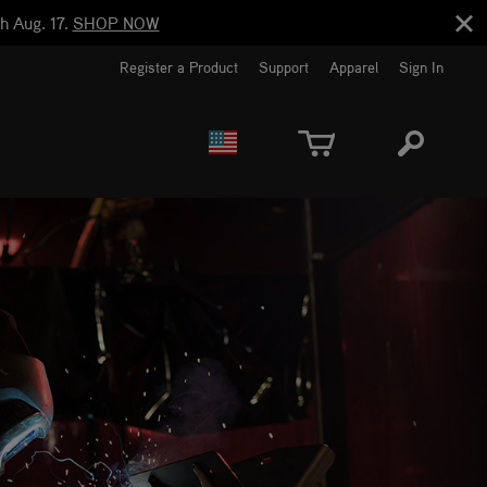
h Aug. 17.
SHOP NOW
Register a Product
Support
Apparel
Sign In
EUROPE
CANADA