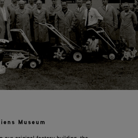
riens Museum
 our original factory building, the