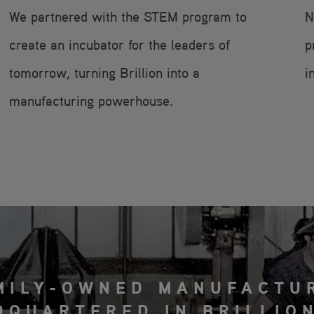
We partnered with the STEM program to
N
create an incubator for the leaders of
p
tomorrow, turning Brillion into a
i
manufacturing powerhouse.
MILY-OWNED MANUFACTU
DQUARTERED IN BRILLION