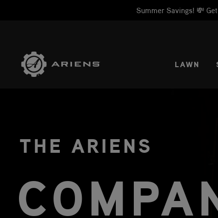
Summer Savings! 💸 Get 1
SELE
LAWN
THE ARIENS
COMPA