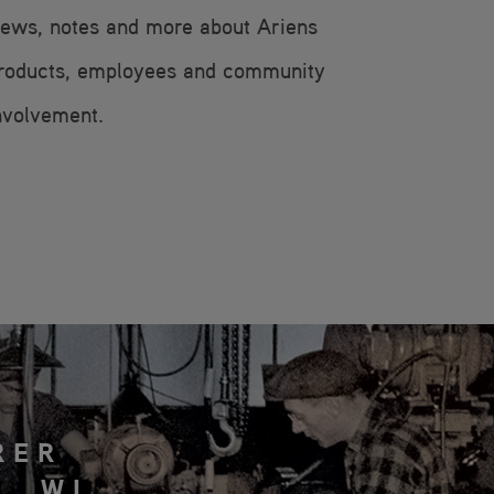
ews, notes and more about Ariens
roducts, employees and community
nvolvement.
RER
, WI