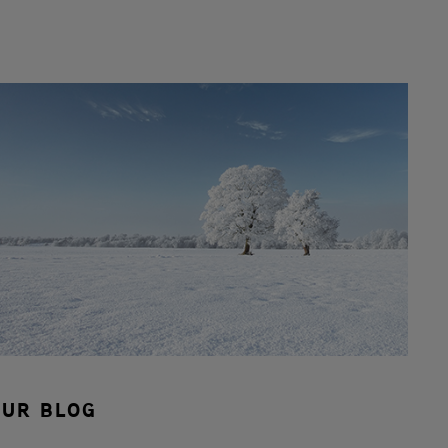
OUR BLOG