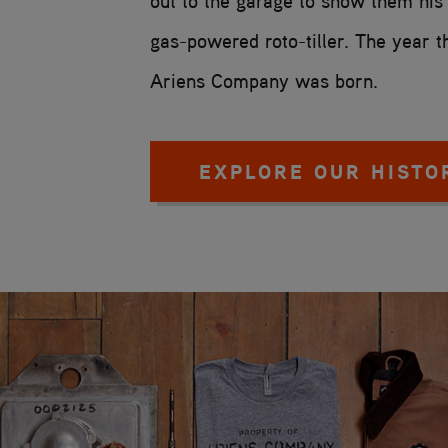
out to the garage to show them hi
gas-powered roto-tiller. The year t
Ariens Company was born.
EXPLORE OUR HISTO