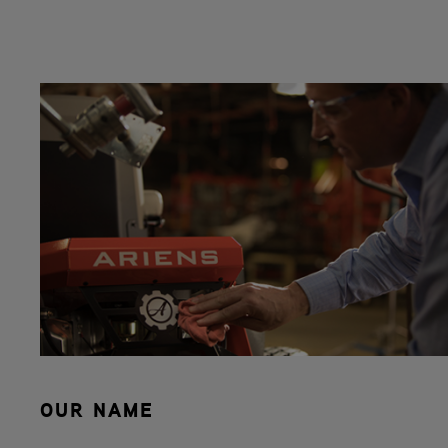
OUR NAME