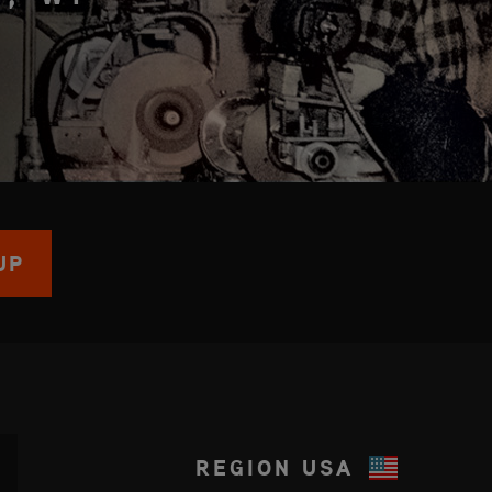
UP
REGION
USA