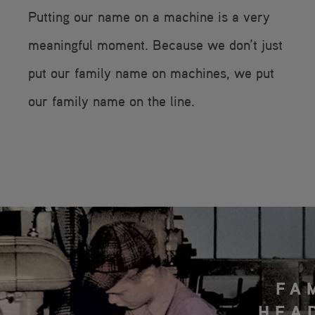
Putting our name on a machine is a very
meaningful moment. Because we don’t just
put our family name on machines, we put
our family name on the line.
FA
HEA