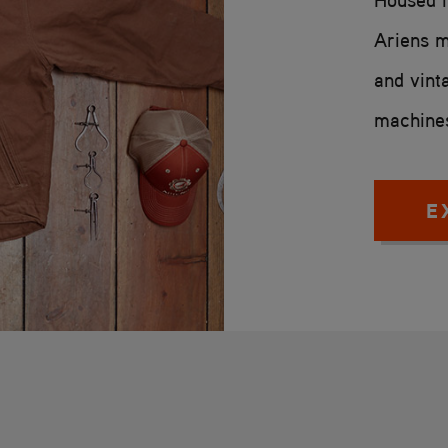
Ariens m
and vint
machines
E