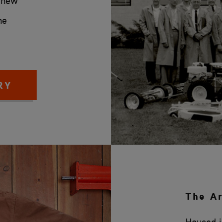
s new
he
RY
The A
Housed in