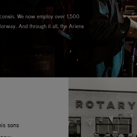
isconsin. We now employ over 1,500
orway. And through it all, the Ariens
his sons