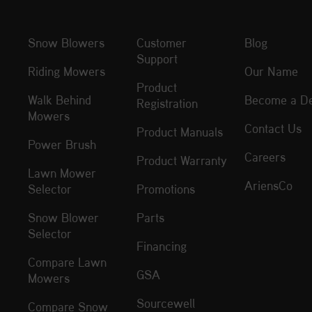
Snow Blowers
Customer
Blog
Support
Riding Mowers
Our Name
Product
Walk Behind
Become a De
Registration
Mowers
Contact Us
Product Manuals
Power Brush
Careers
Product Warranty
Lawn Mower
AriensCo
Selector
Promotions
Snow Blower
Parts
Selector
Financing
Compare Lawn
GSA
Mowers
Sourcewell
Compare Snow