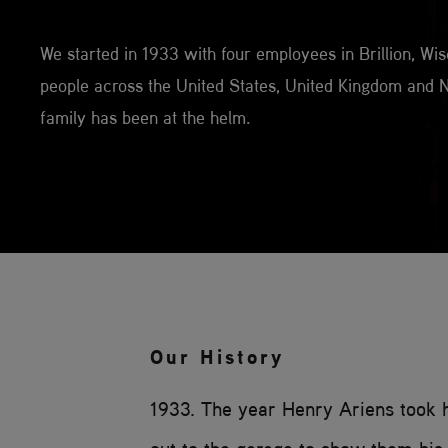
We started in 1933 with four employees in Brillion, W
people across the United States, United Kingdom and N
family has been at the helm.
Our History
1933. The year Henry Ariens took 