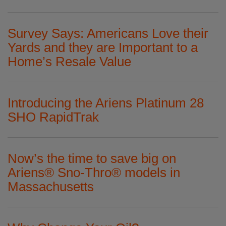
Survey Says: Americans Love their
Yards and they are Important to a
Home’s Resale Value
Introducing the Ariens Platinum 28
SHO RapidTrak
Now’s the time to save big on
Ariens® Sno-Thro® models in
Massachusetts