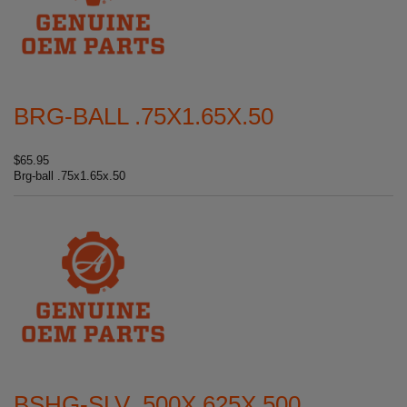
BRG-BALL .75X1.65X.50
$65.95
Brg-ball .75x1.65x.50
BSHG-SLV .500X.625X.500