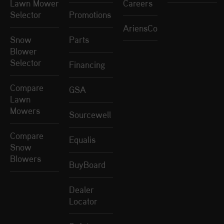
Lawn Mower
Careers
Selector
Promotions
AriensCo
Snow
Parts
Blower
Selector
Financing
Compare
GSA
Lawn
Mowers
Sourcewell
Compare
Equalis
Snow
Blowers
BuyBoard
Dealer
Locator