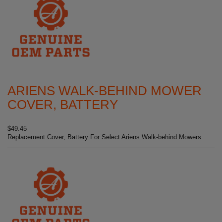
ARIENS WALK-BEHIND MOWER
COVER, BATTERY
$49.45
Replacement Cover, Battery For Select Ariens Walk-behind Mowers.