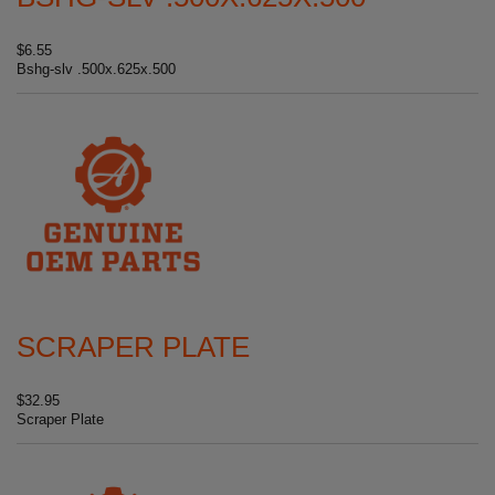
$6.55
Bshg-slv .500x.625x.500
SCRAPER PLATE
$32.95
Scraper Plate