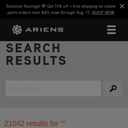
Summer Savings! 💸 Get 11% off + free shipping on online
parts orders over $40, now through Aug. 17.
SHOP NOW
SEARCH
RESULTS
21042 results for ""