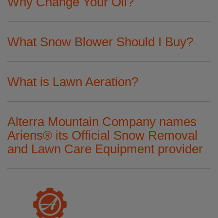
Why Change Your Oil?
What Snow Blower Should I Buy?
What is Lawn Aeration?
Alterra Mountain Company names
Ariens® its Official Snow Removal
and Lawn Care Equipment provider