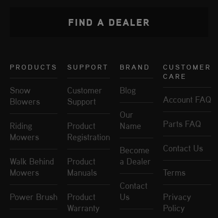
FIND A DEALER
PRODUCTS
SUPPORT
BRAND
CUSTOMER
CARE
Snow
Customer
Blog
Account FAQ
Blowers
Support
Our
Parts FAQ
Riding
Product
Name
Mowers
Registration
Contact Us
Become
Walk Behind
Product
a Dealer
Mowers
Manuals
Terms
Contact
Power Brush
Product
Us
Privacy
Warranty
Policy