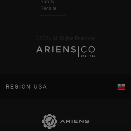
Safety
Recalls
©2026 All Rights Reserved
REGION
USA