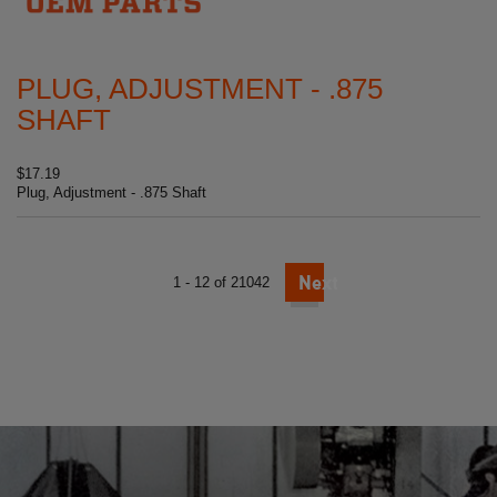
PLUG, ADJUSTMENT - .875
SHAFT
$17.19
Plug, Adjustment - .875 Shaft
Next
1 - 12 of 21042