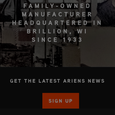
FAMILY-OWNED
MANUFACTURER
HEADQUARTERED IN
BRILLION, WI
SINCE 1933
GET THE LATEST ARIENS NEWS
SIGN UP