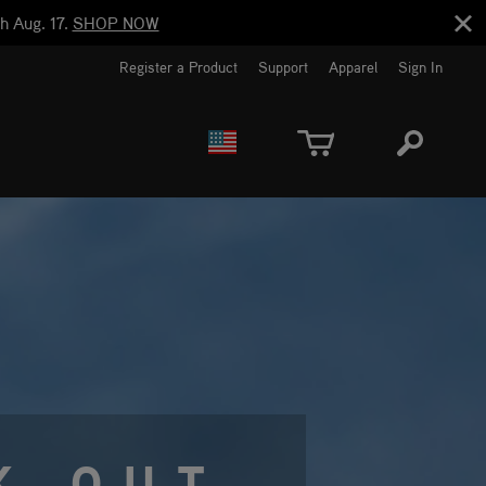
h Aug. 17.
SHOP NOW
Register a Product
Support
Apparel
Sign In
EUROPE
CANADA
K OUT