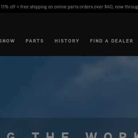
1% off + free shipping on online parts orders over $40, now throug
CT REGION
USA
SNOW
PARTS
HISTORY
FIND A DEALER
NG THE WOR