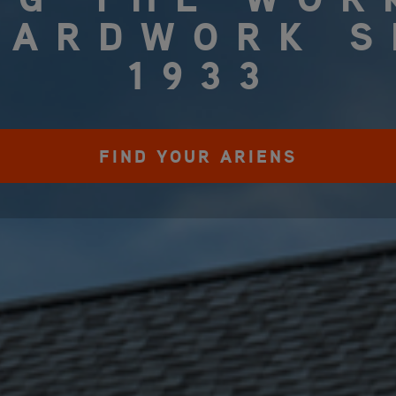
YARDWORK S
1933
FIND YOUR ARIENS