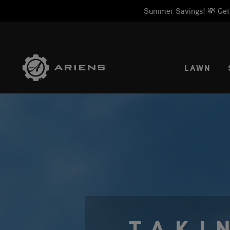
Summer Savings! 💸 Get 1
SELE
LAWN
TAKI