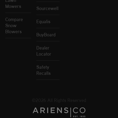
Mowers
Sourcewell
Compare
Equalis
Snow
Blowers
BuyBoard
Dealer
Locator
Safety
Recalls
©2026 All Rights Reserved