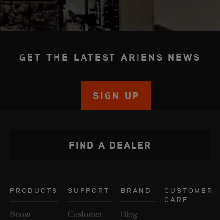
GET THE LATEST ARIENS NEWS
SIGN UP
FIND A DEALER
PRODUCTS
SUPPORT
BRAND
CUSTOMER
CARE
Snow
Customer
Blog