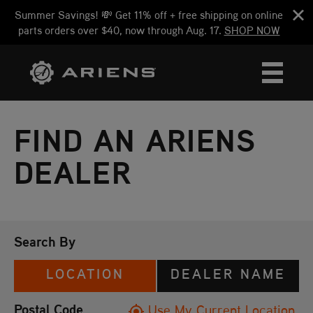
Summer Savings! 💸 Get 11% off + free shipping on online
parts orders over $40, now through Aug. 17.
SHOP NOW
FIND AN ARIENS
DEALER
Search By
LOCATION
DEALER NAME
Postal Code
Use My Current Location