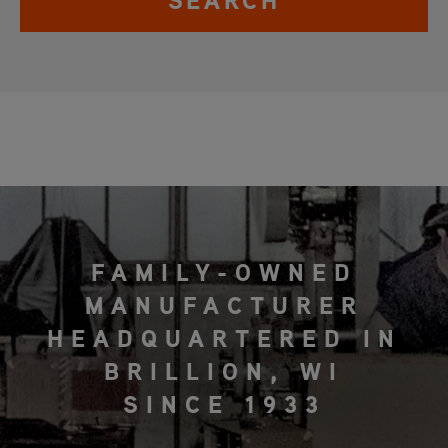
SEARCH
FAMILY-OWNED
MANUFACTURER
HEADQUARTERED IN
BRILLION, WI
SINCE 1933