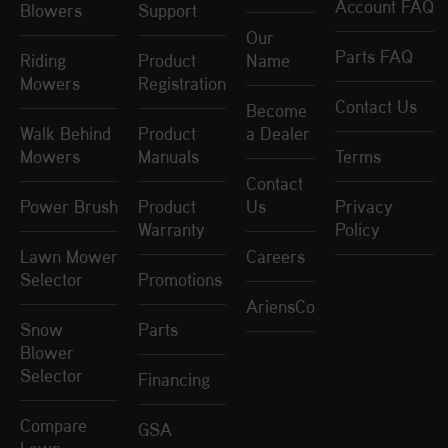
Account FAQ
Blowers
Support
Our
Parts FAQ
Riding
Product
Name
Mowers
Registration
Contact Us
Become
Walk Behind
Product
a Dealer
Mowers
Manuals
Terms
Contact
Power Brush
Product
Us
Privacy
Warranty
Policy
Lawn Mower
Careers
Selector
Promotions
AriensCo
Snow
Parts
Blower
Selector
Financing
Compare
GSA
Lawn