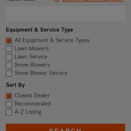
Equipment & Service Type
All Equipment & Service Types
Lawn Mowers
Lawn Service
Snow Blowers
Snow Blower Service
Sort By
Closest Dealer
Recommended
A-Z Listing