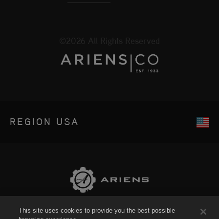
©2026 All Rights Reserved
REGION
USA
This site uses cookies to provide you the best possible
Sitemap