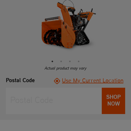
of
5
stars,
average
rating
value.
Read
39
Reviews.
Same
page
link.
Actual product may vary
Postal Code
Use My Current Location
SHOP
NOW