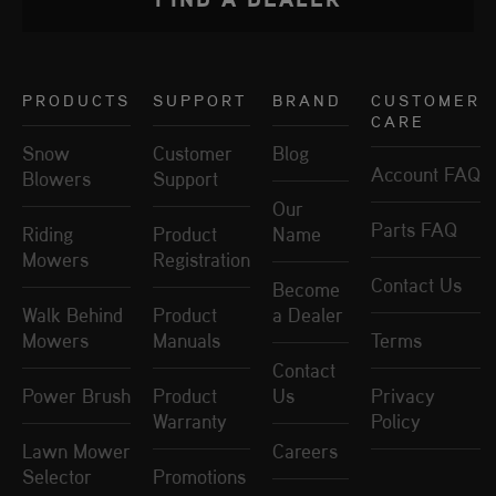
PRODUCTS
SUPPORT
BRAND
CUSTOMER
CARE
Snow
Customer
Blog
Account FAQ
Blowers
Support
Our
Parts FAQ
Riding
Product
Name
Mowers
Registration
Contact Us
Become
Walk Behind
Product
a Dealer
Mowers
Manuals
Terms
Contact
Power Brush
Product
Us
Privacy
Warranty
Policy
Lawn Mower
Careers
Selector
Promotions