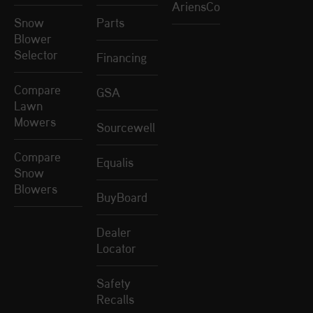
AriensCo
Snow
Parts
Blower
Selector
Financing
Compare
GSA
Lawn
Mowers
Sourcewell
Compare
Equalis
Snow
Blowers
BuyBoard
Dealer
Locator
Safety
Recalls