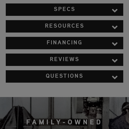
SPECS
RESOURCES
FINANCING
REVIEWS
QUESTIONS
FAMILY-OWNED