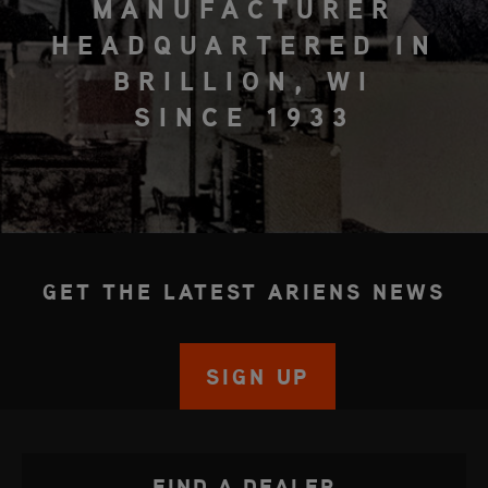
MANUFACTURER
HEADQUARTERED IN
BRILLION, WI
SINCE 1933
GET THE LATEST ARIENS NEWS
SIGN UP
FIND A DEALER