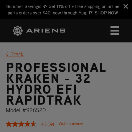
Summer Savings! 💸 Get 11% off + free shipping on online
parts orders over $40, now through Aug. 17.
SHOP NOW
Track
PROFESSIONAL
KRAKEN - 32
HYDRO EFI
RAPIDTRAK
Model #926520
Write a review
4.6
(39)
4.6
out