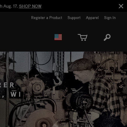
h Aug. 17.
SHOP NOW
Register a Product
Support
Apparel
Sign In
EUROPE
CANADA
RER
, WI