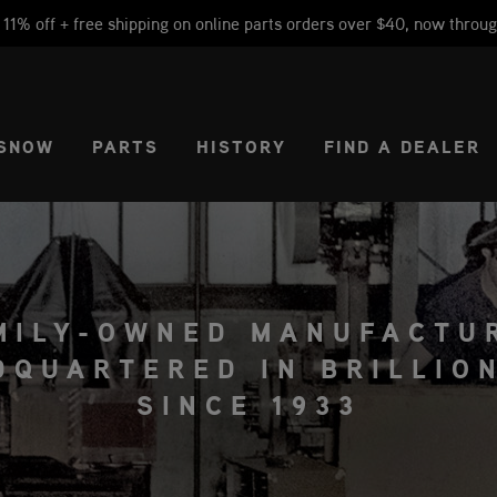
1% off + free shipping on online parts orders over $40, now throug
CT REGION
USA
SNOW
PARTS
HISTORY
FIND A DEALER
MILY-OWNED MANUFACTU
DQUARTERED IN BRILLION
SINCE 1933