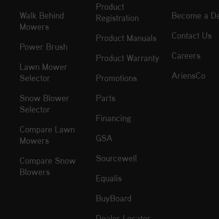
Product
Walk Behind
Become a De
Registration
Mowers
Contact Us
Product Manuals
Power Brush
Careers
Product Warranty
Lawn Mower
AriensCo
Selector
Promotions
Snow Blower
Parts
Selector
Financing
Compare Lawn
GSA
Mowers
Sourcewell
Compare Snow
Blowers
Equalis
BuyBoard
Dealer Locator