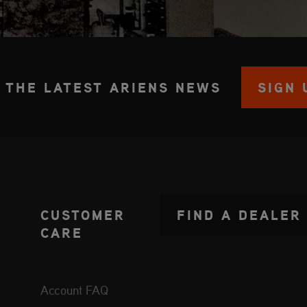
 THE LATEST ARIENS NEWS
SIGN 
CUSTOMER
FIND A DEALER
CARE
Account FAQ