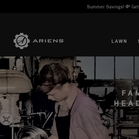
Summer Savings! 💸 Get 1
SELE
LAWN
FA
HEA