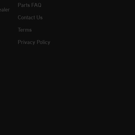
Parts FAQ
aler
Contact Us
Terms
Privacy Policy