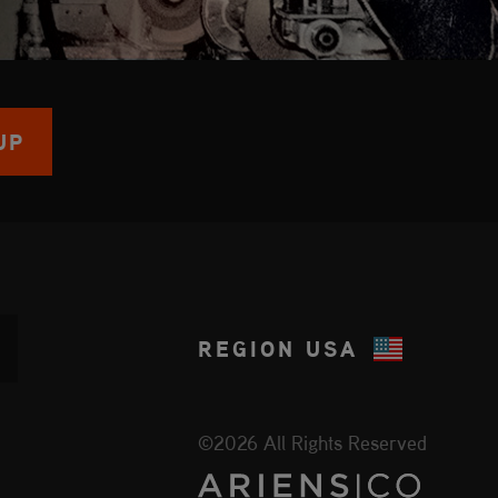
UP
REGION
USA
©2026 All Rights Reserved