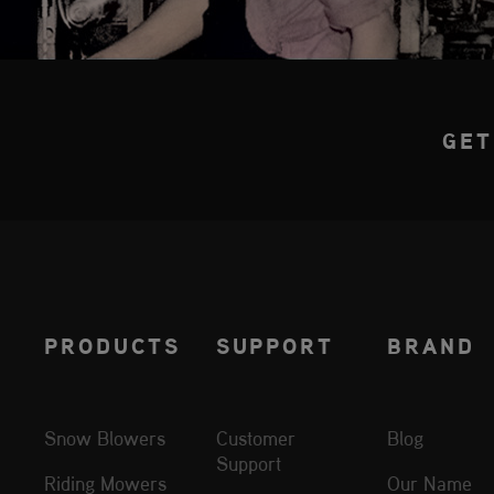
GET
PRODUCTS
SUPPORT
BRAND
Snow Blowers
Customer
Blog
Support
Riding Mowers
Our Name