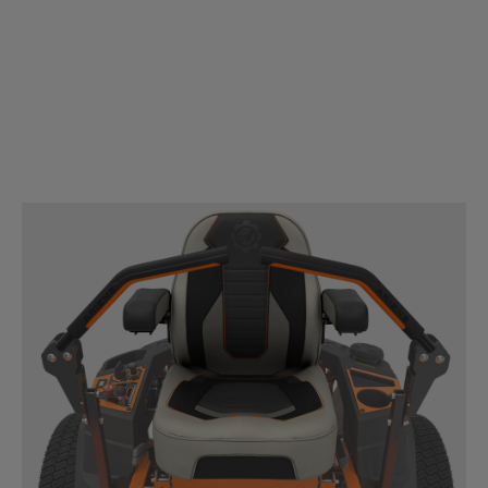
ENGINE
®
Kawasaki
FR V-Twin engine choices provide all the
power you need to mow quickly and efficiently.