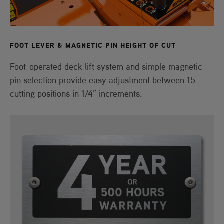
FOOT LEVER & MAGNETIC PIN HEIGHT OF CUT
Foot-operated deck lift system and simple magnetic
pin selection provide easy adjustment between 15
cutting positions in 1/4” increments.