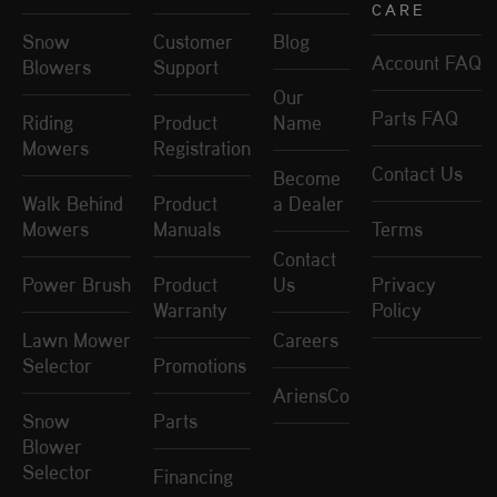
CARE
Snow
Customer
Blog
Account FAQ
Blowers
Support
Our
Parts FAQ
Riding
Product
Name
Mowers
Registration
Contact Us
Become
Walk Behind
Product
a Dealer
Mowers
Manuals
Terms
Contact
Power Brush
Product
Us
Privacy
Warranty
Policy
Lawn Mower
Careers
Selector
Promotions
AriensCo
Snow
Parts
Blower
Selector
Financing