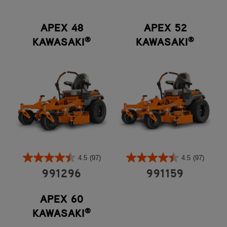
APEX 48
APEX 52
®
®
KAWASAKI
KAWASAKI
4.5
(97)
4.5
(97)
991296
991159
APEX 60
®
KAWASAKI