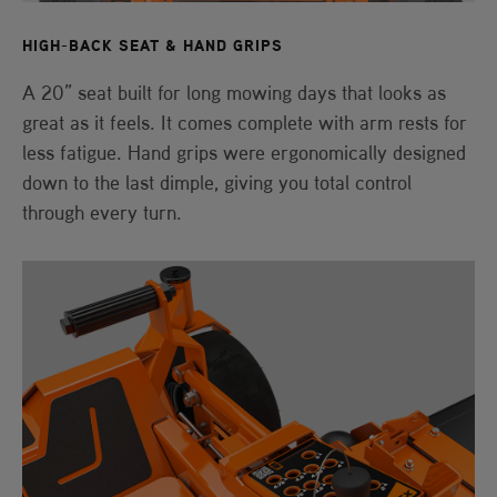
HIGH-BACK SEAT & HAND GRIPS
A 20” seat built for long mowing days that looks as
great as it feels. It comes complete with arm rests for
less fatigue. Hand grips were ergonomically designed
down to the last dimple, giving you total control
through every turn.