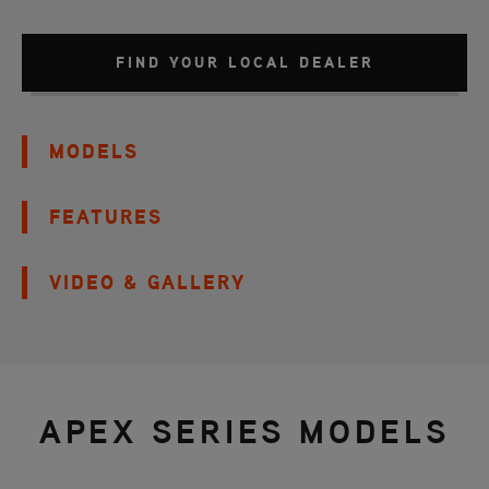
FIND YOUR LOCAL DEALER
MODELS
FEATURES
VIDEO & GALLERY
APEX SERIES MODELS