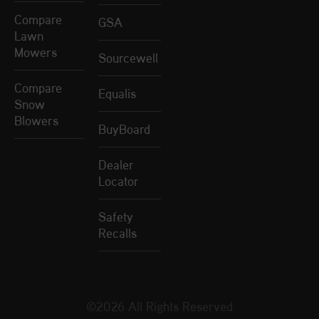
Compare
GSA
Lawn
Mowers
Sourcewell
Compare
Equalis
Snow
Blowers
BuyBoard
Dealer
Locator
Safety
Recalls
©2026 All Rights Reserved