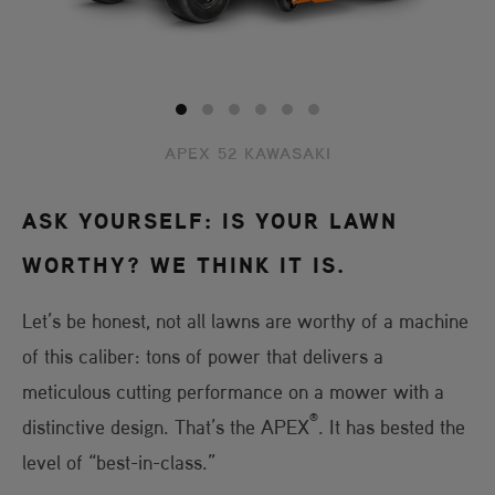
APEX 52 KAWASAKI
ASK YOURSELF: IS YOUR LAWN
WORTHY? WE THINK IT IS.
Let’s be honest, not all lawns are worthy of a machine
of this caliber: tons of power that delivers a
meticulous cutting performance on a mower with a
®
distinctive design. That’s the APEX
. It has bested the
level of “best-in-class.”