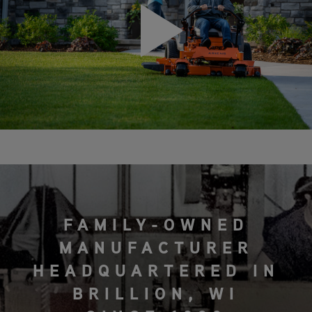
FAMILY-OWNED
MANUFACTURER
HEADQUARTERED IN
BRILLION, WI