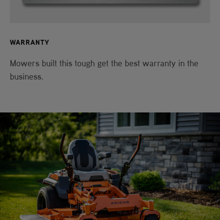
WARRANTY
Mowers built this tough get the best warranty in the
business.