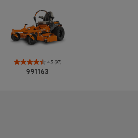
4.5
(97)
991163