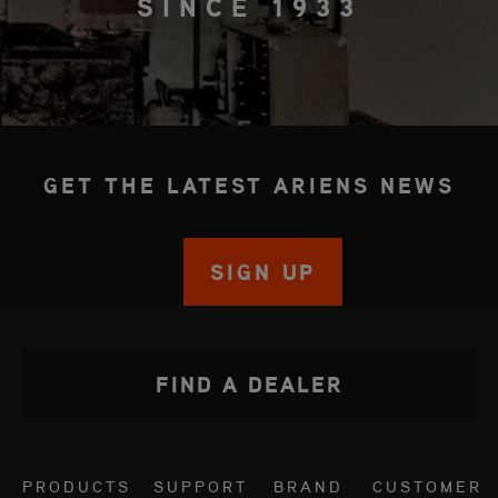
SINCE 1933
GET THE LATEST ARIENS NEWS
SIGN UP
FIND A DEALER
PRODUCTS
SUPPORT
BRAND
CUSTOMER