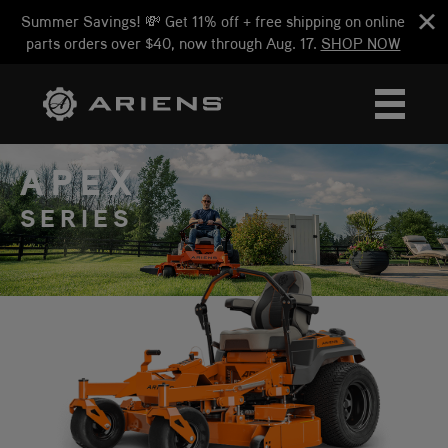
Summer Savings! 💸 Get 11% off + free shipping on online
parts orders over $40, now through Aug. 17.
SHOP NOW
APEX
SERIES