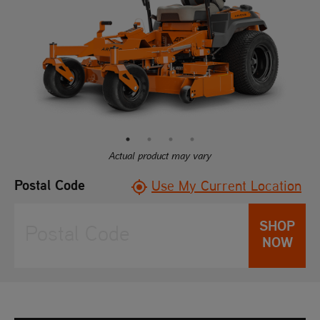
rating
value.
Read
97
Reviews.
Same
page
link.
Actual product may vary
Postal Code
Use My Current Location
SHOP
NOW