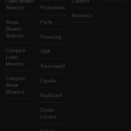
Lawn Mower
Careers
Selector
Promotions
AriensCo
Snow
Parts
Blower
Selector
Financing
Compare
GSA
Lawn
Mowers
Sourcewell
Compare
Equalis
Snow
Blowers
BuyBoard
Dealer
Locator
Safety