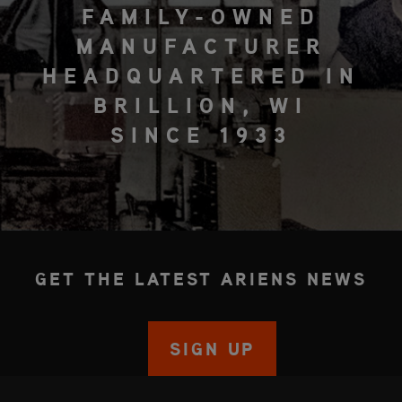
FAMILY-OWNED
MANUFACTURER
HEADQUARTERED IN
BRILLION, WI
SINCE 1933
GET THE LATEST ARIENS NEWS
SIGN UP