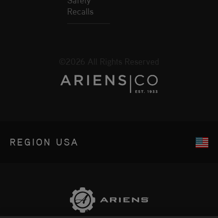
Recalls
©2026 All Rights Reserved
REGION
USA