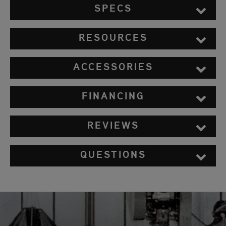
SPECS
RESOURCES
ACCESSORIES
FINANCING
REVIEWS
QUESTIONS