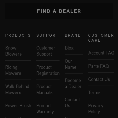
FIND A DEALER
PRODUCTS
SUPPORT
BRAND
CUSTOMER
CARE
Snow
Customer
Blog
Account FAQ
Blowers
Support
Our
Parts FAQ
Riding
Product
Name
Mowers
Registration
Contact Us
Become
Walk Behind
Product
a Dealer
Mowers
Manuals
Terms
Contact
Power Brush
Product
Us
Privacy
Warranty
Policy