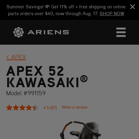
Summer Savings! 💸 Get 11% off + free shipping on online
parts orders over $40, now through Aug. 17.
SHOP NOW
APEX
APEX 52
®
KAWASAKI
Model #991159
Write a review
4.5
(97)
4.5
out
of
5
stars,
average