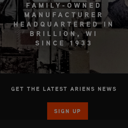
FAMILY-OWNED
MANUFACTURER
HEADQUARTERED IN
BRILLION, WI
SINCE 1933
GET THE LATEST ARIENS NEWS
SIGN UP