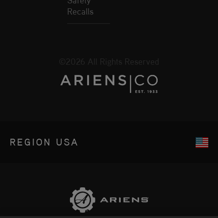
Recalls
©2026 All Rights Reserved
REGION
USA