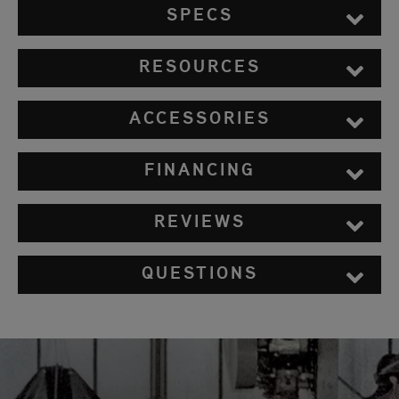
SPECS
RESOURCES
ACCESSORIES
FINANCING
REVIEWS
QUESTIONS