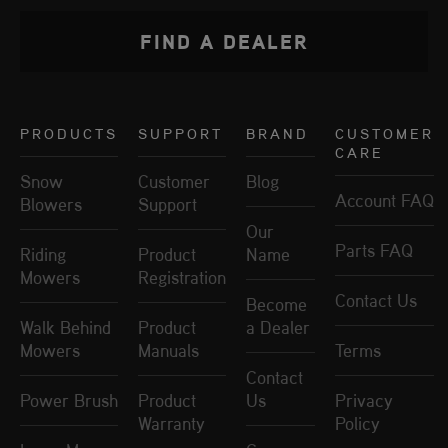
FIND A DEALER
PRODUCTS
SUPPORT
BRAND
CUSTOMER
CARE
Snow
Customer
Blog
Account FAQ
Blowers
Support
Our
Parts FAQ
Riding
Product
Name
Mowers
Registration
Contact Us
Become
Walk Behind
Product
a Dealer
Mowers
Manuals
Terms
Contact
Power Brush
Product
Us
Privacy
Warranty
Policy