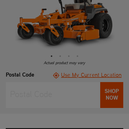
rating
value.
Read
97
Reviews.
Same
page
link.
Actual product may vary
Postal Code
Use My Current Location
SHOP
NOW