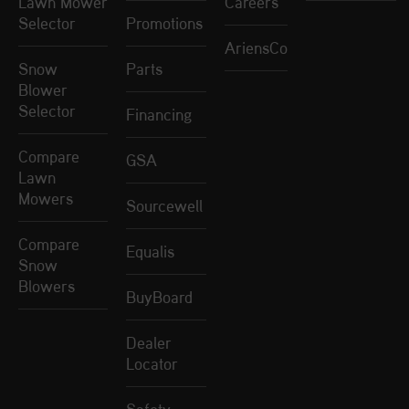
Lawn Mower
Careers
Selector
Promotions
AriensCo
Snow
Parts
Blower
Selector
Financing
Compare
GSA
Lawn
Mowers
Sourcewell
Compare
Equalis
Snow
Blowers
BuyBoard
Dealer
Locator
Safety