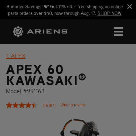
Summer Savings! 💸 Get 11% off + free shipping on online
parts orders over $40, now through Aug. 17.
SHOP NOW
APEX
APEX 60
®
KAWASAKI
Model #991163
Write a review
4.5
(97)
4.5
out
of
5
stars,
average