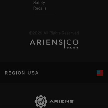
Safety
Recalls
©2026 All Rights Reserved
REGION
USA