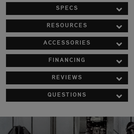
SPECS
RESOURCES
ACCESSORIES
FINANCING
REVIEWS
QUESTIONS