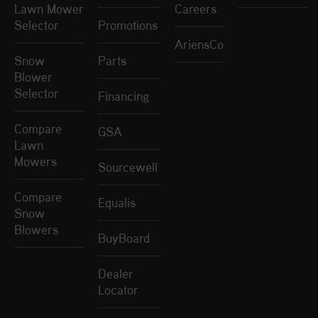
Lawn Mower
Careers
Selector
Promotions
AriensCo
Snow
Parts
Blower
Selector
Financing
Compare
GSA
Lawn
Mowers
Sourcewell
Compare
Equalis
Snow
Blowers
BuyBoard
Dealer
Locator