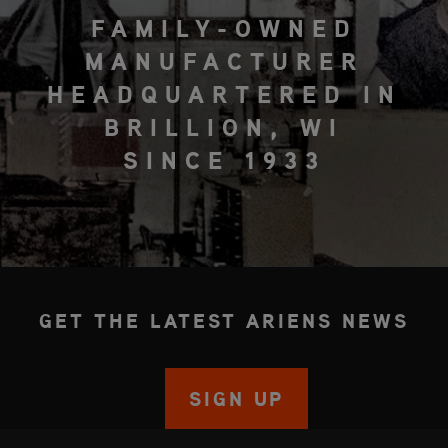
FAMILY-OWNED
MANUFACTURER
HEADQUARTERED IN
BRILLION, WI
SINCE 1933
GET THE LATEST ARIENS NEWS
SIGN UP