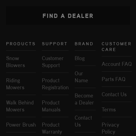
FIND A DEALER
PRODUCTS
SUPPORT
BRAND
CUSTOMER
CARE
Snow
Customer
Blog
Account FAQ
Blowers
Support
Our
Parts FAQ
Riding
Product
Name
Mowers
Registration
Contact Us
Become
Walk Behind
Product
a Dealer
Mowers
Manuals
Terms
Contact
Power Brush
Product
Us
Privacy
Warranty
Policy