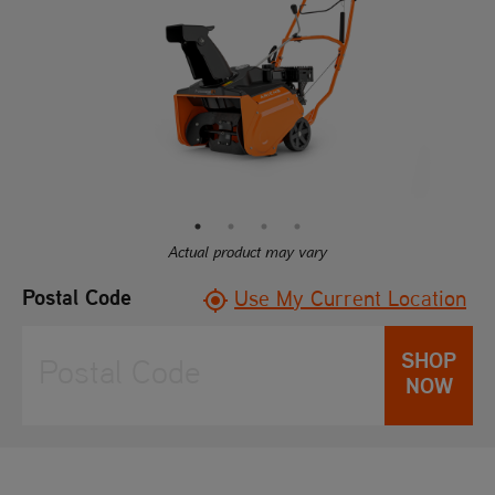
rating
value.
Read
25
Reviews.
Same
page
link.
Actual product may vary
Postal Code
Use My Current Location
SHOP
NOW