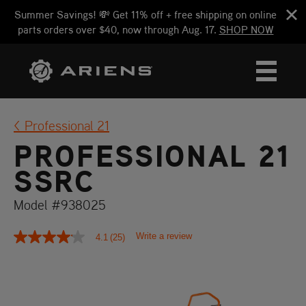
Summer Savings! 💸 Get 11% off + free shipping on online
parts orders over $40, now through Aug. 17.
SHOP NOW
Professional 21
PROFESSIONAL 21
SSRC
Model #938025
Write a review
4.1
(25)
4.1
out
of
5
stars,
average