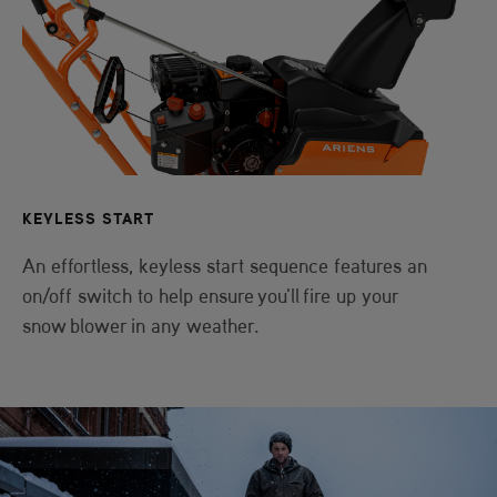
KEYLESS START
An effortless, keyless start sequence features an
on/off switch to help ensure you'll fire up your
snow blower in any weather.