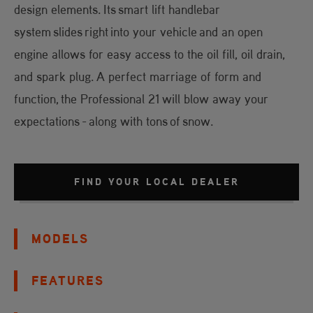
design elements. Its smart lift handlebar
system slides right into your vehicle and an open
engine allows for easy access to the oil fill, oil drain,
and spark plug. A perfect marriage of form and
function, the Professional 21 will blow away your
expectations - along with tons of snow.
FIND YOUR LOCAL DEALER
MODELS
FEATURES