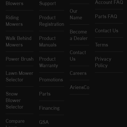
Account FAQ
Blowers
Support
Our
Parts FAQ
Riding
Product
Name
Mowers
Registration
Contact Us
Become
Walk Behind
Product
a Dealer
Mowers
Manuals
Terms
Contact
Power Brush
Product
Us
Privacy
Warranty
Policy
Lawn Mower
Careers
Selector
Promotions
AriensCo
Snow
Parts
Blower
Selector
Financing
Compare
GSA