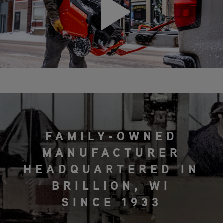
FAMILY-OWNED
MANUFACTURER
HEADQUARTERED IN
BRILLION, WI
SINCE 1933