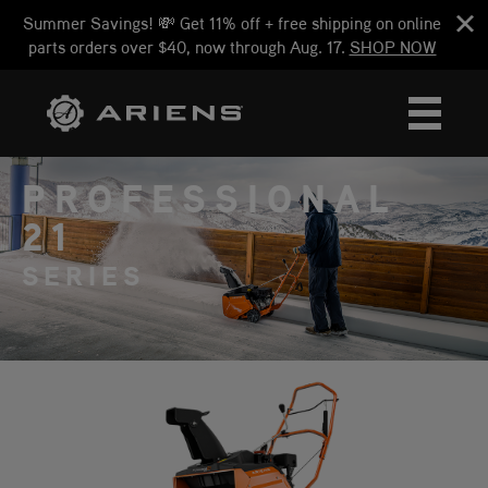
Summer Savings! 💸 Get 11% off + free shipping on online
parts orders over $40, now through Aug. 17.
SHOP NOW
PROFESSIONAL
21
SERIES