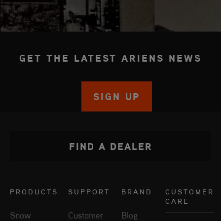
GET THE LATEST ARIENS NEWS
SIGN UP
FIND A DEALER
PRODUCTS
SUPPORT
BRAND
CUSTOMER
CARE
Snow
Customer
Blog