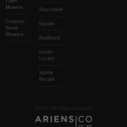
Lawn
Mowers
Sourcewell
Compare
Equalis
Snow
Blowers
BuyBoard
Dealer
Locator
Safety
Recalls
©2026 All Rights Reserved