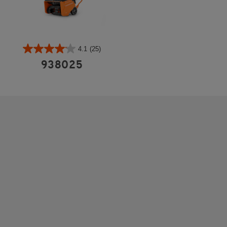
4.1
(25)
938025