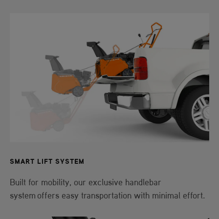
SMART LIFT SYSTEM
Built for mobility, our exclusive handlebar
system offers easy transportation with minimal effort.