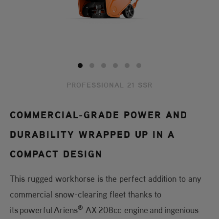
PROFESSIONAL 21 SSR
COMMERCIAL-GRADE POWER AND
DURABILITY WRAPPED UP IN A
COMPACT DESIGN
This rugged workhorse is the perfect addition to any
commercial snow-clearing fleet thanks to
®
its powerful Ariens
AX 208cc engine and ingenious