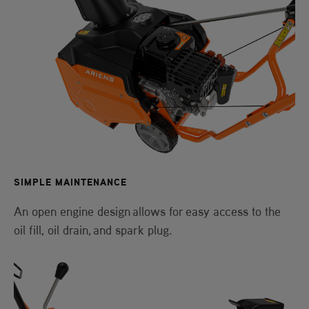
SIMPLE MAINTENANCE
An open engine design allows for easy access to the
oil fill, oil drain, and spark plug.