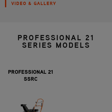
VIDEO & GALLERY
PROFESSIONAL 21
SERIES MODELS
PROFESSIONAL 21
SSRC