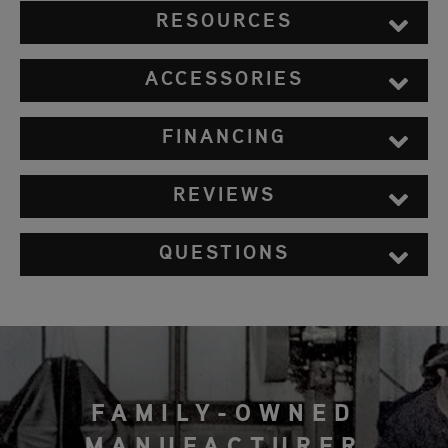
RESOURCES
ACCESSORIES
FINANCING
REVIEWS
QUESTIONS
FAMILY-OWNED
MANUFACTURER