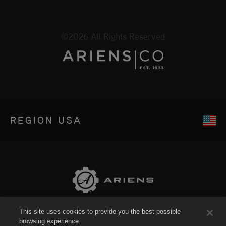
©2026 All Rights Reserved
REGION
USA
This site uses cookies to provide you the best possible
Sitemap
browsing experience.