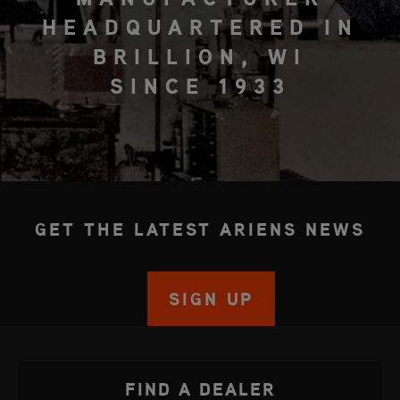
HEADQUARTERED IN
BRILLION, WI
SINCE 1933
GET THE LATEST ARIENS NEWS
SIGN UP
FIND A DEALER