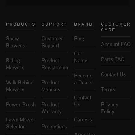
PRODUCTS
SUPPORT
BRAND
CUSTOMER
CARE
Snow
Customer
Blog
Account FAQ
Blowers
Support
Our
Parts FAQ
Riding
Product
Name
Mowers
Registration
Contact Us
Become
Walk Behind
Product
a Dealer
Mowers
Manuals
Terms
Contact
Power Brush
Product
Us
Privacy
Warranty
Policy
Lawn Mower
Careers
Selector
Promotions
AriensCo