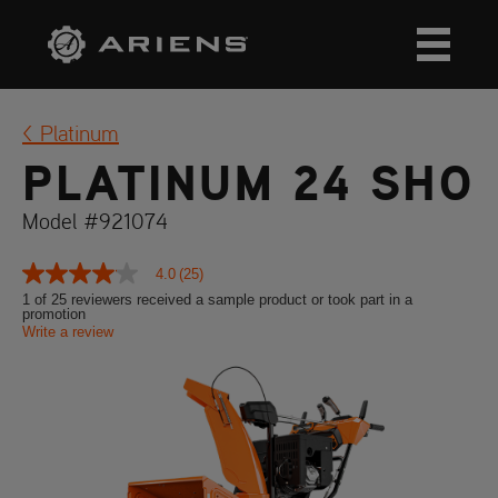
Platinum
PLATINUM 24 SHO
Model #921074
4.0
(25)
4.0
out
1 of 25 reviewers received a sample product or took part in a
promotion
of
Write a review
5
stars,
average
rating
value.
Read
25
Reviews.
Same
page