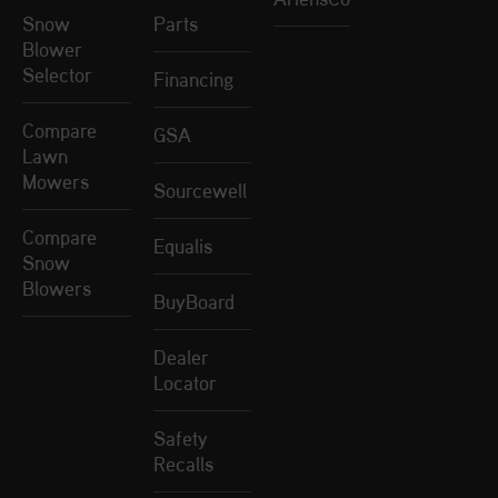
Snow
Parts
Blower
Selector
Financing
Compare
GSA
Lawn
Mowers
Sourcewell
Compare
Equalis
Snow
Blowers
BuyBoard
Dealer
Locator
Safety
Recalls