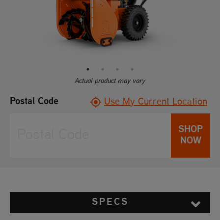
link.
Actual product may vary
Postal Code
Use My Current Location
SHOP
NOW
SPECS