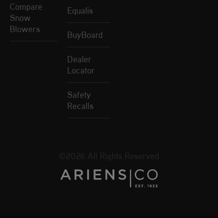
Compare
Equalis
Snow
Blowers
BuyBoard
Dealer
Locator
Safety
Recalls
©2026 All Rights Reserved