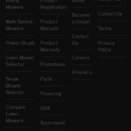
Riding
Product
Name
Mowers
Registration
Contact Us
Become
Walk Behind
Product
a Dealer
Mowers
Manuals
Terms
Contact
Power Brush
Product
Us
Privacy
Warranty
Policy
Lawn Mower
Careers
Selector
Promotions
AriensCo
Snow
Parts
Blower
Selector
Financing
Compare
GSA
Lawn
Mowers
Sourcewell