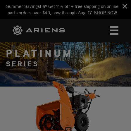
Summer Savings! 💸 Get 11% off + free shipping on online
parts orders over $40, now through Aug. 17.
SHOP NOW
PLATINUM
SERIES