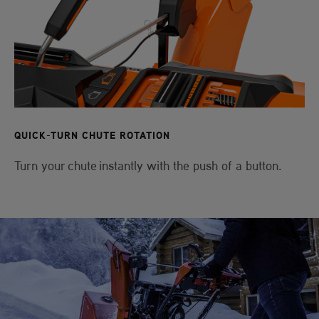
QUICK-TURN CHUTE ROTATION
Turn your chute instantly with the push of a button.