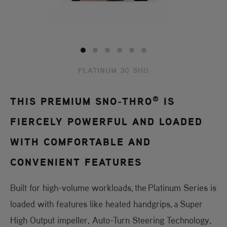
PLATINUM 30 SHO
®
THIS PREMIUM SNO-THRO
IS
FIERCELY POWERFUL AND LOADED
WITH COMFORTABLE AND
CONVENIENT FEATURES
Built for high-volume workloads, the Platinum Series is
loaded with features like heated handgrips, a Super
High Output impeller, Auto-Turn Steering Technology,