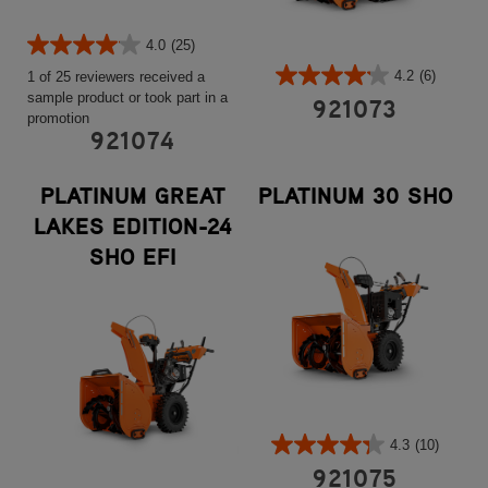
4.0
(25)
4.2
(6)
1 of 25 reviewers received a
sample product or took part in a
921073
promotion
921074
PLATINUM GREAT
PLATINUM 30 SHO
LAKES EDITION-24
SHO EFI
4.3
(10)
921075