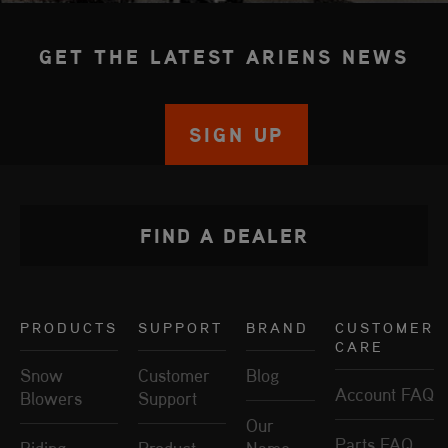
GET THE LATEST ARIENS NEWS
SIGN UP
FIND A DEALER
PRODUCTS
SUPPORT
BRAND
CUSTOMER
CARE
Snow
Customer
Blog
Account FAQ
Blowers
Support
Our
Parts FAQ