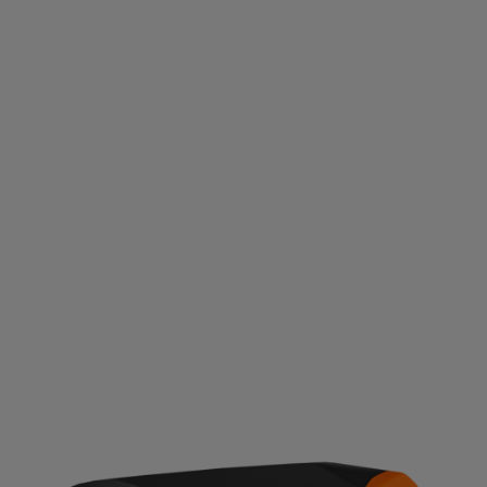
EFI ENGINE
An EFI engine is available on the Platinum. They start
easier and use less fuel yet maintain consistent power.