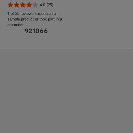
4.0
(25)
1 of 25 reviewers received a
sample product or took part in a
promotion
921066
HEATED HANDGRIPS