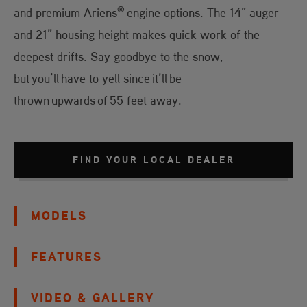
®
and premium Ariens
engine options. The 14” auger
and 21” housing height makes quick work of the
deepest drifts. Say goodbye to the snow,
but you’ll have to yell since it’ll be
thrown upwards of 55 feet away.
FIND YOUR LOCAL DEALER
MODELS
FEATURES
VIDEO & GALLERY