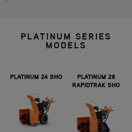
PLATINUM SERIES
MODELS
PLATINUM 24 SHO
PLATINUM 28
RAPIDTRAK SHO