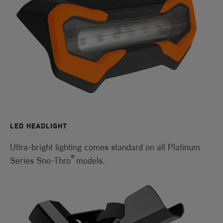
LED HEADLIGHT
Ultra-bright lighting comes standard on all Platinum
®
Series Sno-Thro
models.