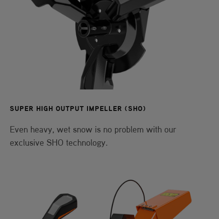
SUPER HIGH OUTPUT IMPELLER (SHO)
Even heavy, wet snow is no problem with our
exclusive SHO technology.