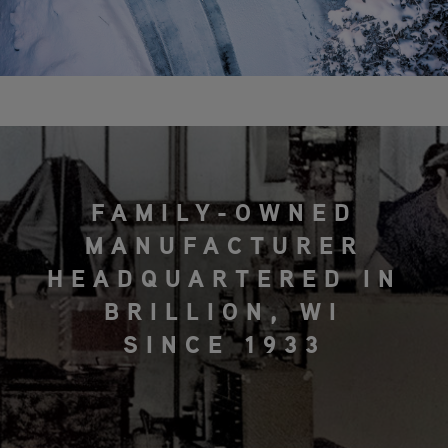
FAMILY-OWNED
MANUFACTURER
HEADQUARTERED IN
BRILLION, WI
SINCE 1933