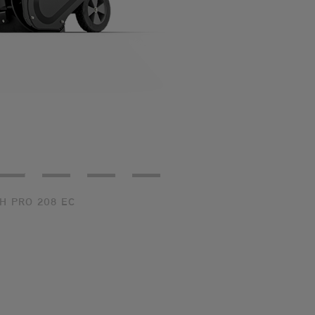
ear 3/4
Rear
Front
Top
H PRO 208 EC