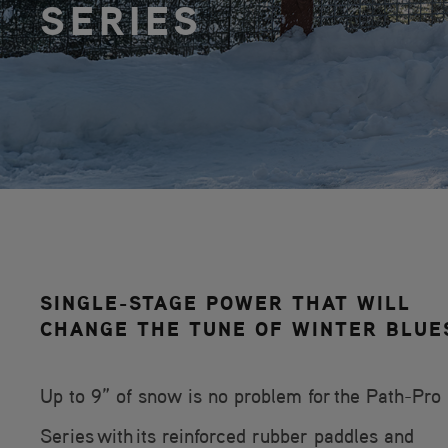
SERIES
SINGLE-STAGE POWER THAT WILL
CHANGE THE TUNE OF WINTER BLUE
Up to 9” of snow is no problem for the Path-Pro
Series with its reinforced rubber paddles and