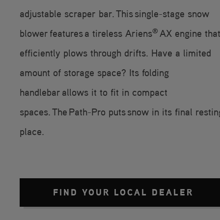
adjustable scraper bar. This single-stage snow
®
blower features a tireless Ariens
AX engine tha
efficiently plows through drifts. Have a limited
amount of storage space? Its folding
handlebar allows it to fit in compact
spaces. The Path-Pro puts snow in its final restin
place.
FIND YOUR LOCAL DEALER