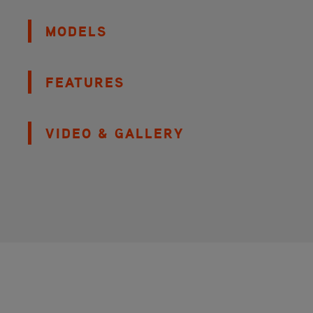
MODELS
FEATURES
VIDEO & GALLERY