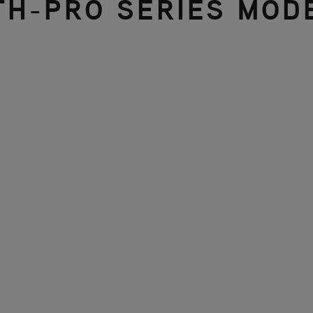
TH-PRO SERIES MOD