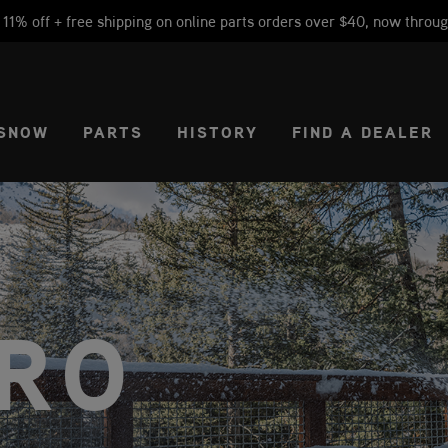
1% off + free shipping on online parts orders over $40, now throug
CT REGION
USA
SNOW
PARTS
HISTORY
FIND A DEALER
RO