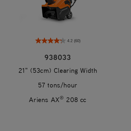
4.2
(60)
938033
21" (53cm) Clearing Width
57 tons/hour
®
Ariens AX
208 cc