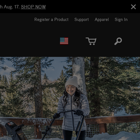
h Aug. 17.
SHOP NOW
Register a Product
Support
Apparel
Sign In
EUROPE
CANADA