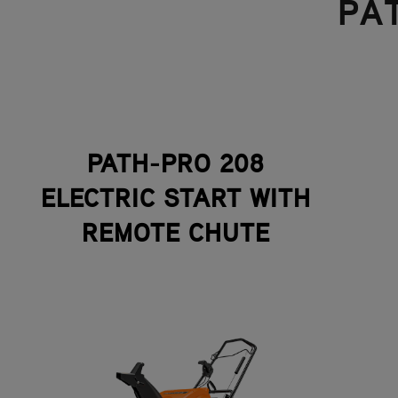
PA
PATH-PRO 208
ELECTRIC START WITH
REMOTE CHUTE