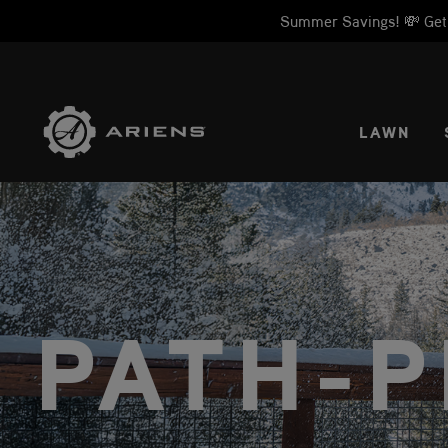
Summer Savings! 💸 Get 1
SELE
LAWN
PATH-P