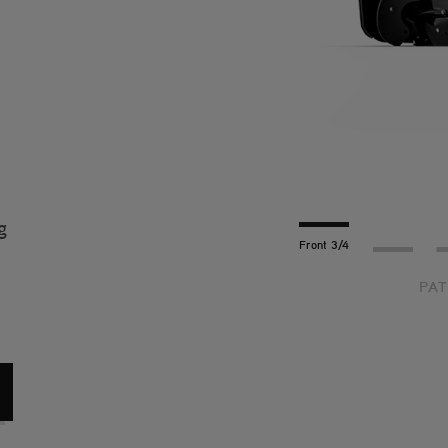
t
g
Front 3/4
Profile
R
PAT