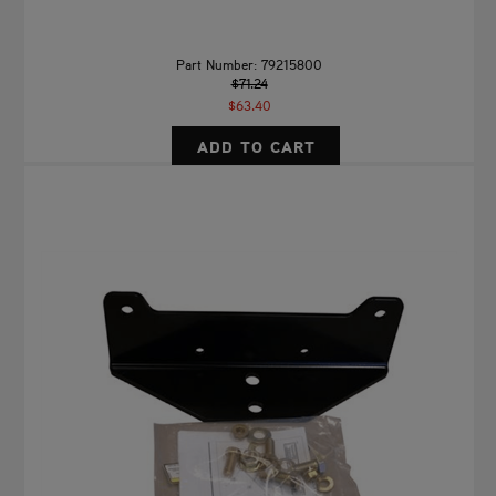
Part Number: 79215800
$71.24
$63.40