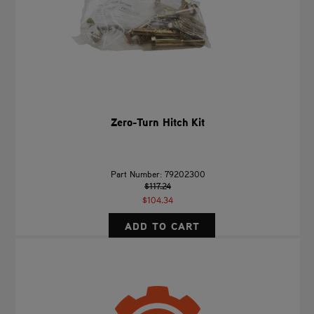
Zero-Turn Hitch Kit
Part Number: 79202300
$117.24
$104.34