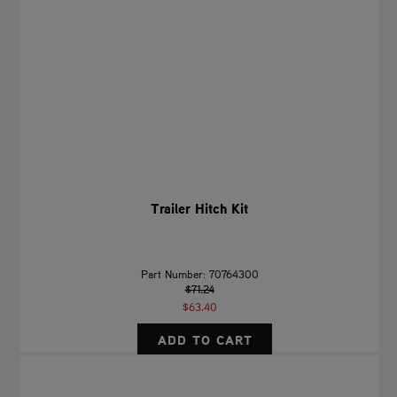
Trailer Hitch Kit
Part Number: 70764300
$71.24
$63.40