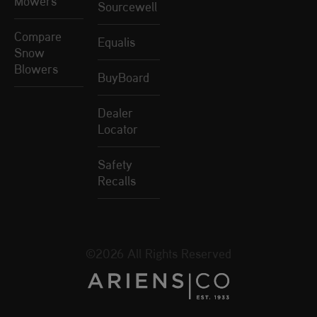
Mowers
Sourcewell
Compare
Equalis
Snow
Blowers
BuyBoard
Dealer
Locator
Safety
Recalls
©2026 All Rights Reserved