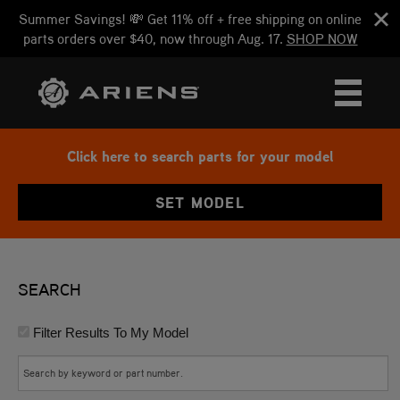
Summer Savings! 💸 Get 11% off + free shipping on online
parts orders over $40, now through Aug. 17.
SHOP NOW
Click here to search parts for your model
SET MODEL
SEARCH
Filter Results To My Model