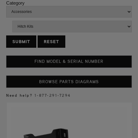
Category
RESET
FIND MODEL & SERIAL NUMBER
BROWSE PARTS DIAGRAMS
Need help?
1-877-291-7294