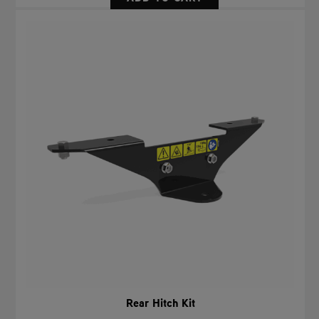
Rear Hitch Kit