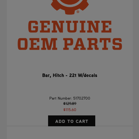
Bar, Hitch - 22t W/decals
Part Number: 51702700
$129.89
$115.60