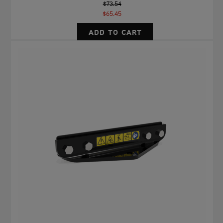
$73.54
$65.45