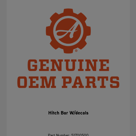
Hitch Bar W/decals
Part Number: 51700500