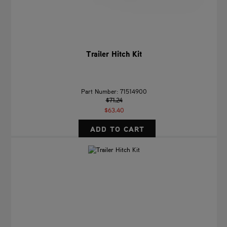
Trailer Hitch Kit
Part Number: 71514900
$71.24
$63.40