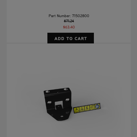
Part Number: 71502800
$71.24
$63.40