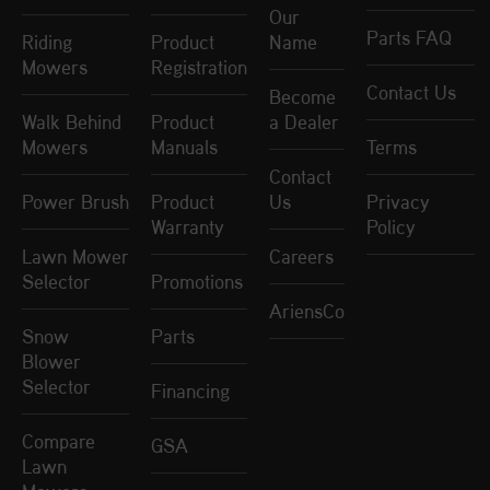
Our
Parts FAQ
Riding
Product
Name
Mowers
Registration
Contact Us
Become
Walk Behind
Product
a Dealer
Mowers
Manuals
Terms
Contact
Power Brush
Product
Us
Privacy
Warranty
Policy
Lawn Mower
Careers
Selector
Promotions
AriensCo
Snow
Parts
Blower
Selector
Financing
Compare
GSA
Lawn