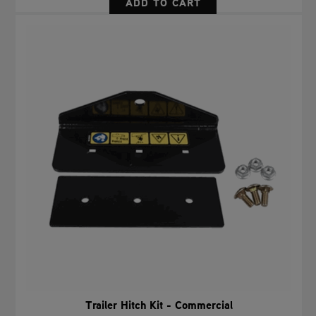
Trailer Hitch Kit - Commercial