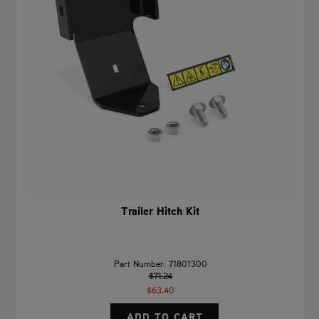
Trailer Hitch Kit
Part Number: 71801300
$71.24
$63.40