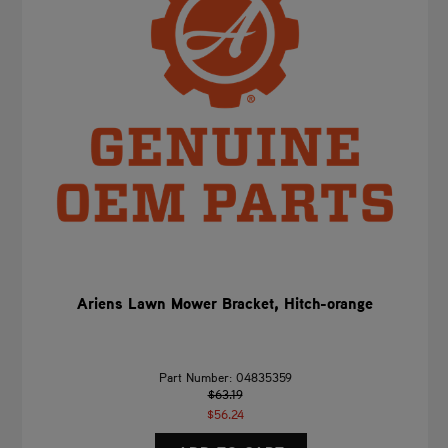
Ariens Lawn Mower Bracket, Hitch-orange
Part Number: 04835359
$63.19
$56.24