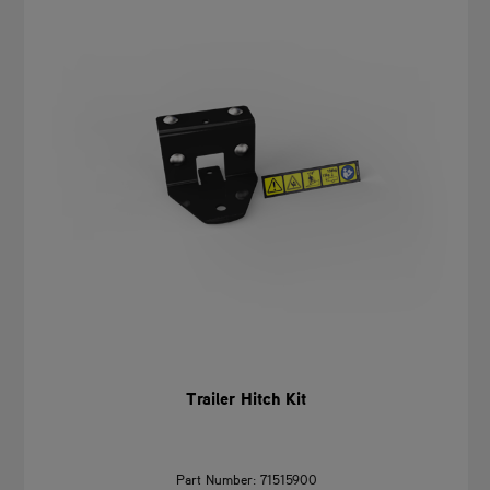
Trailer Hitch Kit
Part Number: 71515900