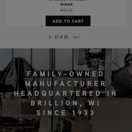
$131.04
$116.63
Next
1 - 12 of 55
FAMILY-OWNED
MANUFACTURER
HEADQUARTERED IN
BRILLION, WI
SINCE 1933