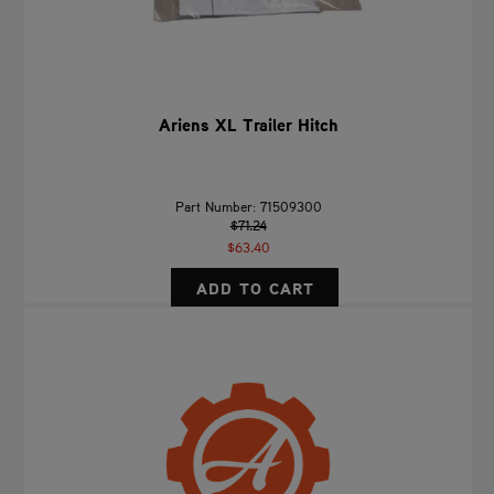
Ariens XL Trailer Hitch
Part Number: 71509300
$71.24
$63.40