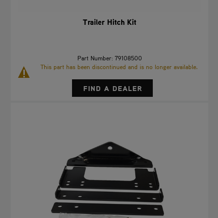
Trailer Hitch Kit
Part Number: 79108500
This part has been discontinued and is no longer available.
FIND A DEALER