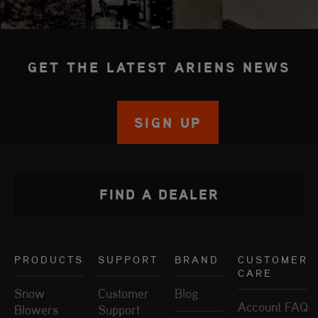
GET THE LATEST ARIENS NEWS
SIGN UP
FIND A DEALER
PRODUCTS
SUPPORT
BRAND
CUSTOMER
CARE
Snow
Customer
Blog
Account FAQ
Blowers
Support