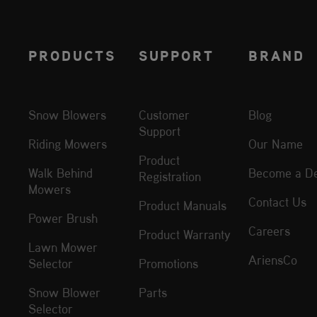
PRODUCTS
SUPPORT
BRAND
Snow Blowers
Customer
Blog
Support
Riding Mowers
Our Name
Product
Walk Behind
Become a De
Registration
Mowers
Contact Us
Product Manuals
Power Brush
Careers
Product Warranty
Lawn Mower
AriensCo
Selector
Promotions
Snow Blower
Parts
Selector