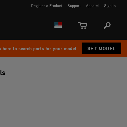
Register a Product
Support
Apparel
Sign In
EUROPE
CANADA
k here to search parts for your model
SET MODEL
ls