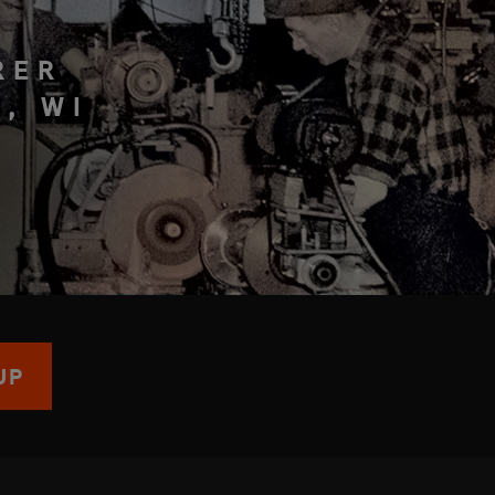
RER
, WI
UP