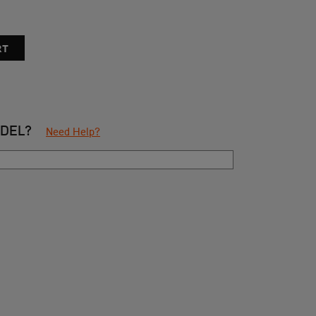
ODEL?
Need Help?