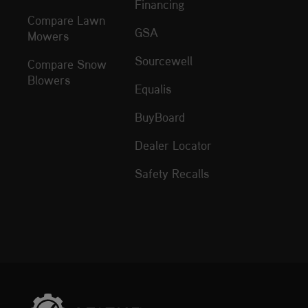
Financing
Compare Lawn
GSA
Mowers
Sourcewell
Compare Snow
Blowers
Equalis
BuyBoard
Dealer Locator
Safety Recalls