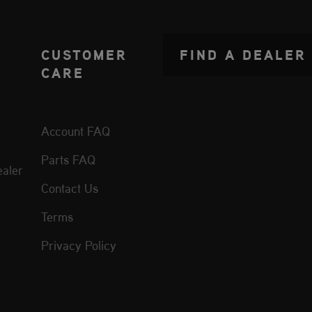
CUSTOMER
FIND A DEALER
CARE
Account FAQ
Parts FAQ
aler
Contact Us
Terms
Privacy Policy