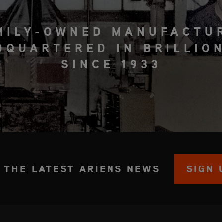
MILY-OWNED MANUFACTU
DQUARTERED IN BRILLION
SINCE 1933
 THE LATEST ARIENS NEWS
SIGN 