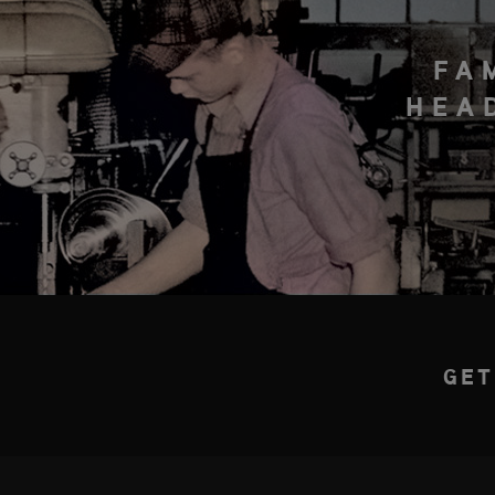
FA
HEA
GET