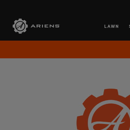
SELE
LAWN