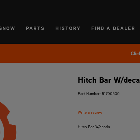
CT REGION
USA
SNOW
PARTS
HISTORY
FIND A DEALER
Clic
Hitch Bar W/deca
Part Number: 51700500
Write a review
Hitch Bar W/decals