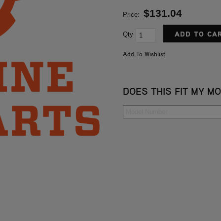
$131.04
Price:
Qty
DOES THIS FIT MY M