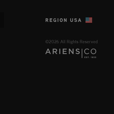
REGION
USA
©2026 All Rights Reserved