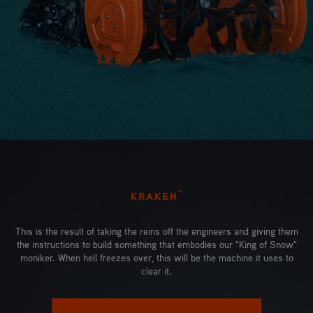
™
KRAKEN
This is the result of taking the reins off the engineers and giving them
the instructions to build something that embodies our "King of Snow"
moniker. When hell freezes over, this will be the machine it uses to
clear it.