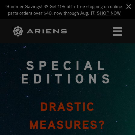
Summer Savings! 💸 Get 11% off + free shipping on online
parts orders over $40, now through Aug. 17.
SHOP NOW
SPECIAL
EDITIONS
DRASTIC
MEASURES?