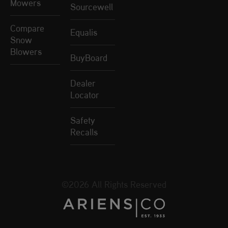
Mowers
Sourcewell
Compare
Equalis
Snow
Blowers
BuyBoard
Dealer
Locator
Safety
Recalls
©2026 All Rights Reserved