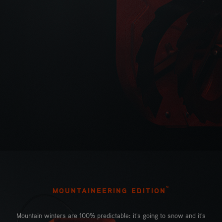
™
MOUNTAINEERING EDITION
Mountain winters are 100% predictable: it's going to snow and it's