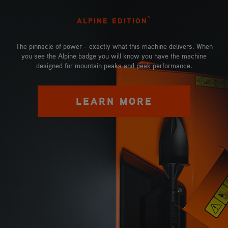
™
ALPINE EDITION
The pinnacle of power - exactly what this machine delivers. When
you see the Alpine badge you will know you have the machine
designed for mountain peaks and peak performance.
LEARN MORE