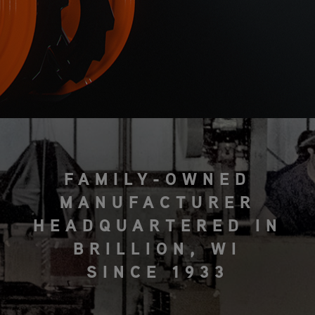
FAMILY-OWNED
MANUFACTURER
HEADQUARTERED IN
BRILLION, WI
SINCE 1933