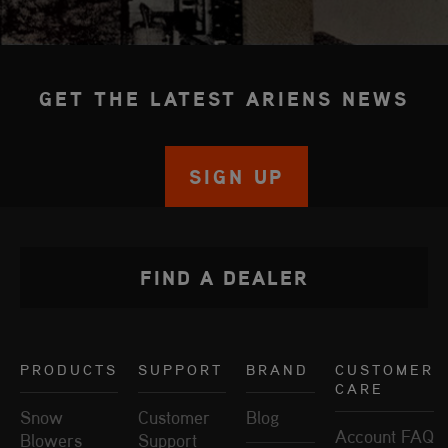
GET THE LATEST ARIENS NEWS
SIGN UP
FIND A DEALER
PRODUCTS
SUPPORT
BRAND
CUSTOMER
CARE
Snow
Customer
Blog
Account FAQ
Blowers
Support