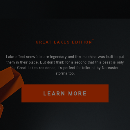
™
GREAT LAKES EDITION
Lake effect snowfalls are legendary and this machine was built to put
them in their place. But don't think for a second that this beast is only
for Great Lakes residence, it's perfect for folks hit by Noreaster
storms too.
LEARN MORE