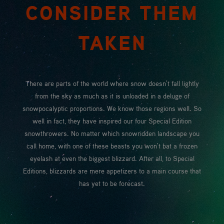
CONSIDER THEM
TAKEN
There are parts of the world where snow doesn’t fall lightly
from the sky as much as it is unloaded in a deluge of
snowpocalyptic proportions. We know those regions well. So
well in fact, they have inspired our four Special Edition
snowthrowers. No matter which snowridden landscape you
call home, with one of these beasts you won’t bat a frozen
eyelash at even the biggest blizzard. After all, to Special
Editions, blizzards are mere appetizers to a main course that
has yet to be forecast.