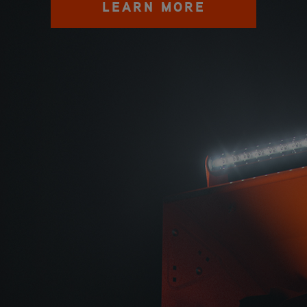
LEARN MORE