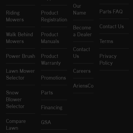
Our
Parts FAQ
Riding
Product
Name
Mowers
Registration
Contact Us
Become
Walk Behind
Product
a Dealer
Mowers
Manuals
Terms
Contact
Power Brush
Product
Us
Privacy
Warranty
Policy
Lawn Mower
Careers
Selector
Promotions
AriensCo
Snow
Parts
Blower
Selector
Financing
Compare
GSA
Lawn