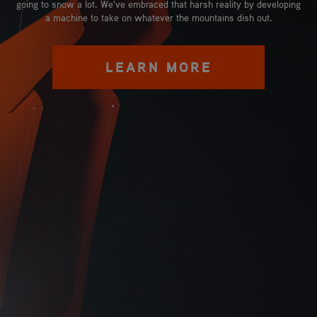
going to snow a lot. We've embraced that harsh reality by developing
a machine to take on whatever the mountains dish out.
LEARN MORE