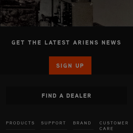
GET THE LATEST ARIENS NEWS
SIGN UP
FIND A DEALER
PRODUCTS
SUPPORT
BRAND
CUSTOMER
CARE