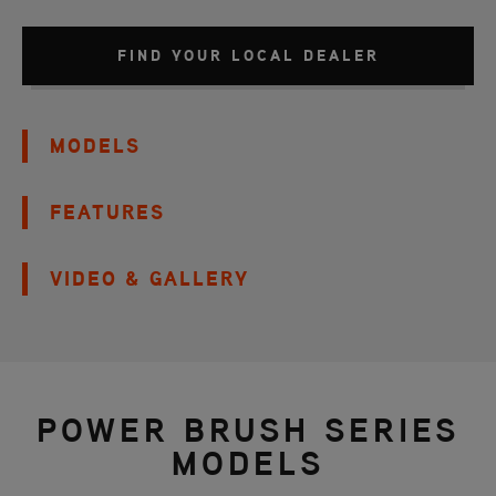
FIND YOUR LOCAL DEALER
MODELS
FEATURES
VIDEO & GALLERY
POWER BRUSH SERIES
MODELS