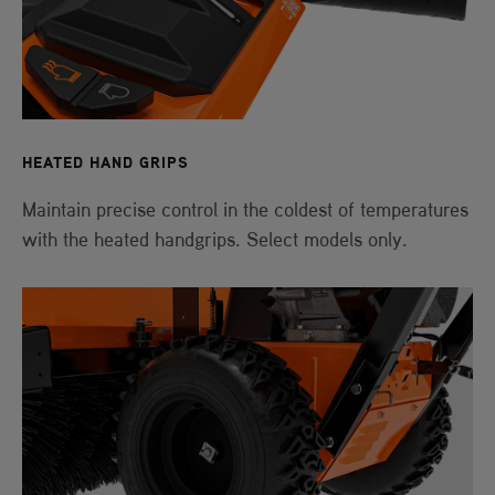
HEATED HAND GRIPS
Maintain precise control in the coldest of temperatures
with the heated handgrips. Select models only.