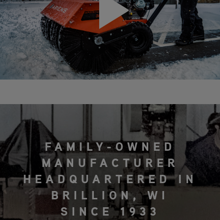
FAMILY-OWNED
MANUFACTURER
HEADQUARTERED IN
BRILLION, WI
SINCE 1933