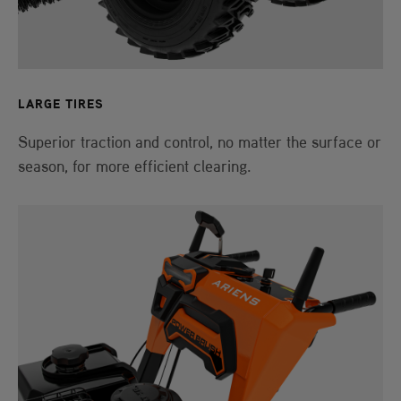
LARGE TIRES
Superior traction and control, no matter the surface or
season, for more efficient clearing.