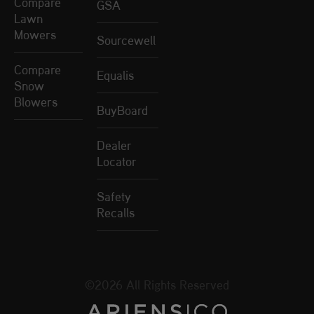
Compare
GSA
Lawn
Mowers
Sourcewell
Compare
Equalis
Snow
Blowers
BuyBoard
Dealer
Locator
Safety
Recalls
©2026 All Rights Reserved