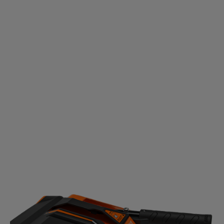
HEIGHT ADJUSTMENT SYSTEM
No matter if it’s concrete, grass, gravel or dirt, easily
adjust the brush level to clear all the way to the
ground.