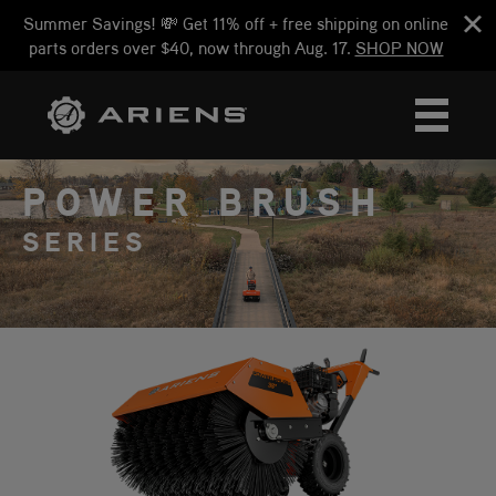
Summer Savings! 💸 Get 11% off + free shipping on online
parts orders over $40, now through Aug. 17.
SHOP NOW
POWER BRUSH
SERIES