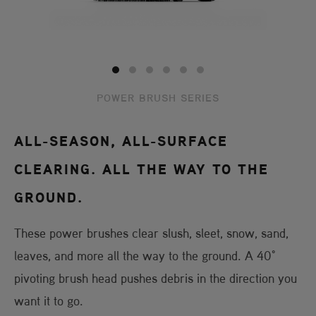
POWER BRUSH SERIES
ALL-SEASON, ALL-SURFACE
CLEARING. ALL THE WAY TO THE
GROUND.
These power brushes clear slush, sleet, snow, sand,
leaves, and more all the way to the ground. A 40°
pivoting brush head pushes debris in the direction you
want it to go.