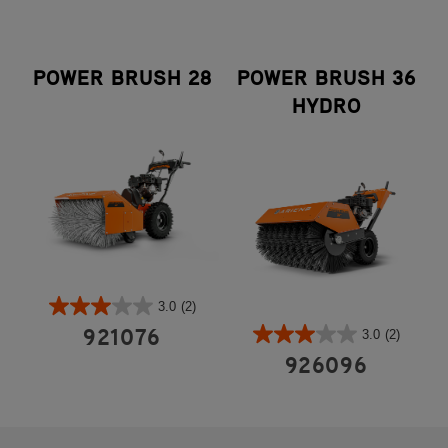
POWER BRUSH 28
POWER BRUSH 36
HYDRO
3.0
(2)
3.0
(2)
921076
926096