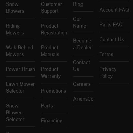
Snow
Customer
Blog
Account FAQ
Blowers
Support
Our
Parts FAQ
Riding
Product
Name
Mowers
Registration
Contact Us
Become
Walk Behind
Product
a Dealer
Mowers
Manuals
Terms
Contact
Power Brush
Product
Us
Privacy
Warranty
Policy
Lawn Mower
Careers
Selector
Promotions
AriensCo
Snow
Parts
Blower
Selector
Financing