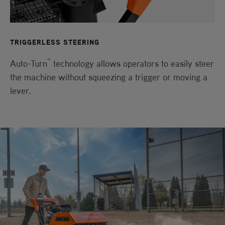
TRIGGERLESS STEERING
™
Auto-Turn
technology allows operators to easily steer
the machine without squeezing a trigger or moving a
lever.