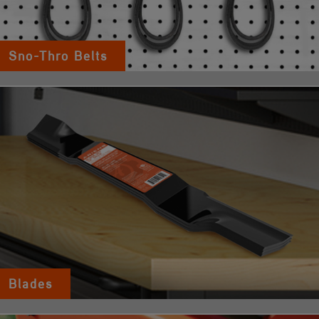
Sno-Thro Belts
Blades