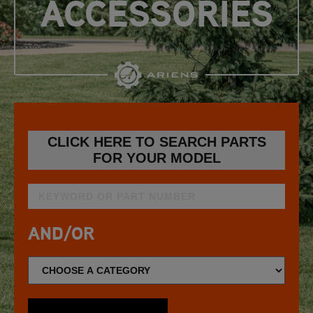
ACCESSORIES
CLICK HERE TO SEARCH PARTS
FOR YOUR MODEL
AND/OR