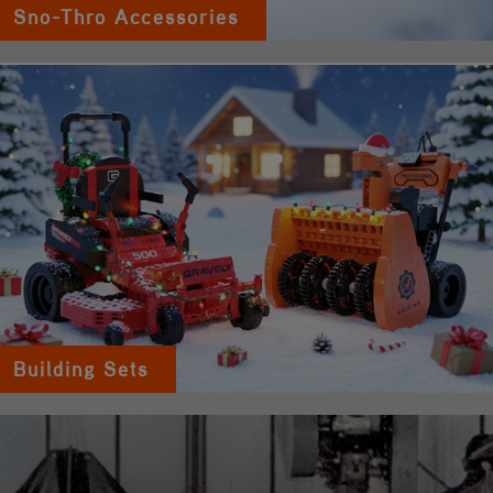
Sno-Thro Accessories
Building Sets