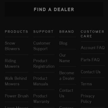
FIND A DEALER
PRODUCTS
SUPPORT
BRAND
CUSTOMER
CARE
Snow
Customer
Blog
Account FAQ
Blowers
Support
Our
Parts FAQ
Riding
Product
Name
Mowers
Registration
Contact Us
Become
Walk Behind
Product
a Dealer
Mowers
Manuals
Terms
Contact
Power Brush
Product
Us
Privacy
Warranty
Policy
Lawn Mower
Careers