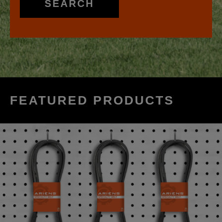
SEARCH
FEATURED PRODUCTS