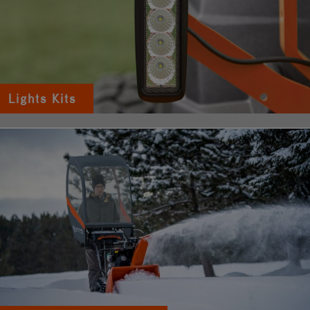
Lights Kits