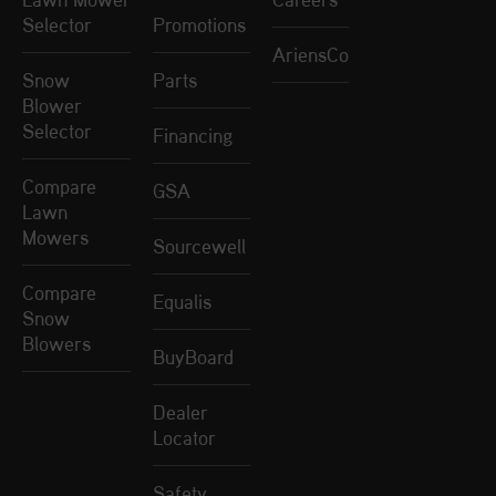
Selector
Promotions
AriensCo
Snow
Parts
Blower
Selector
Financing
Compare
GSA
Lawn
Mowers
Sourcewell
Compare
Equalis
Snow
Blowers
BuyBoard
Dealer
Locator
Safety