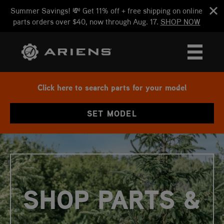
Summer Savings! 💸 Get 11% off + free shipping on online
parts orders over $40, now through Aug. 17.
SHOP NOW
Click here to search parts for your model
SET MODEL
SHOP PARTS &