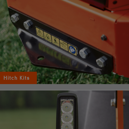
Hitch Kits