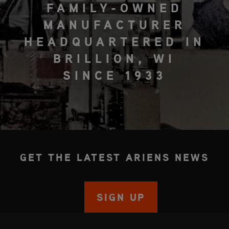
FAMILY-OWNED
MANUFACTURER
HEADQUARTERED IN
BRILLION, WI
SINCE 1933
GET THE LATEST ARIENS NEWS
SIGN UP