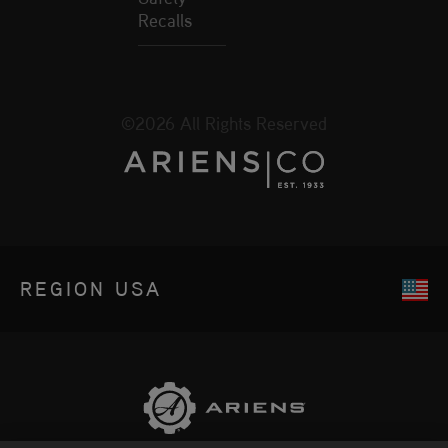
Recalls
©2026 All Rights Reserved
REGION
USA