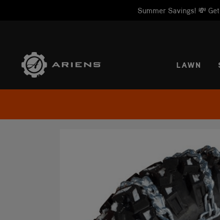
Summer Savings! 💸 Get 1
SELE
LAWN