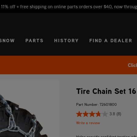
1% off + free shipping on online parts orders over $40, now throug
CT REGION
USA
SNOW
PARTS
HISTORY
FIND A DEALER
Clic
Tire Chain Set 16
Part Number: 72601800
3.8
(8)
Write a review
Helps provide confident traction w