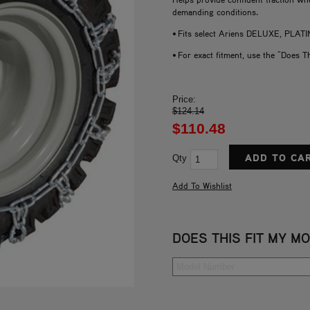
demanding conditions.
• Fits select Ariens DELUXE, P
• For exact fitment, use the "Does T
Price:
$124.14
$110.48
Qty
DOES THIS FIT MY M