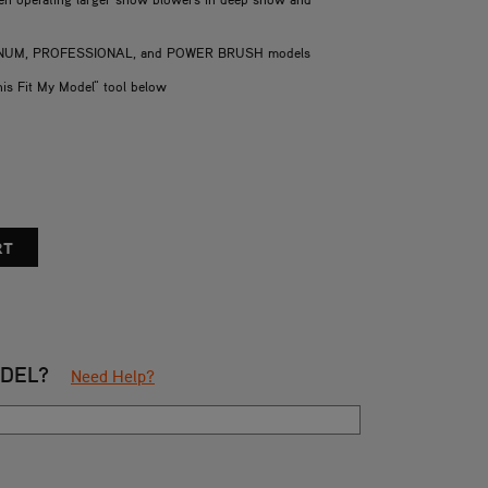
LATINUM, PROFESSIONAL, and POWER BRUSH models
his Fit My Model" tool below
ODEL?
Need Help?