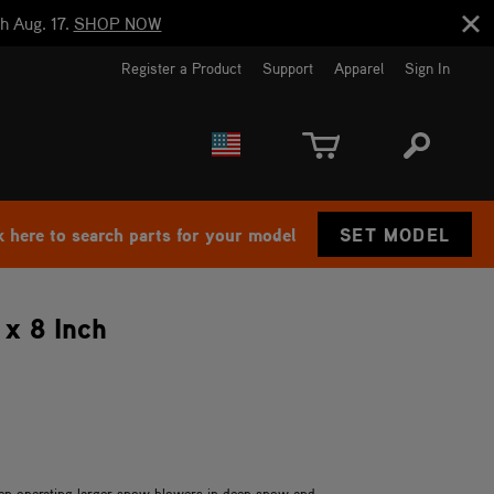
h Aug. 17.
SHOP NOW
Register a Product
Support
Apparel
Sign In
EUROPE
CANADA
k here to search parts for your model
SET MODEL
 x 8 Inch
hen operating larger snow blowers in deep snow and