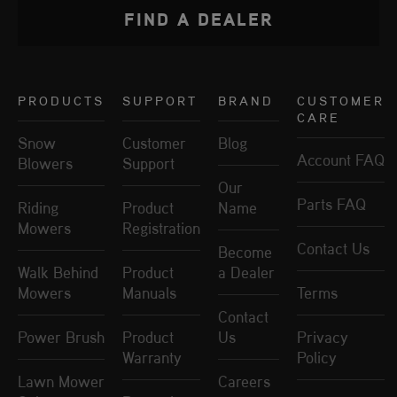
FIND A DEALER
PRODUCTS
SUPPORT
BRAND
CUSTOMER
CARE
Snow
Customer
Blog
Account FAQ
Blowers
Support
Our
Parts FAQ
Riding
Product
Name
Mowers
Registration
Contact Us
Become
Walk Behind
Product
a Dealer
Mowers
Manuals
Terms
Contact
Power Brush
Product
Us
Privacy
Warranty
Policy
Lawn Mower
Careers