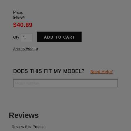
Price:
$45.94
$40.89
Qty
DOES THIS FIT MY MODEL?
Need Help?