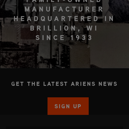
MANUFACTURER
HEADQUARTERED IN
BRILLION, WI
SINCE 1933
GET THE LATEST ARIENS NEWS
SIGN UP