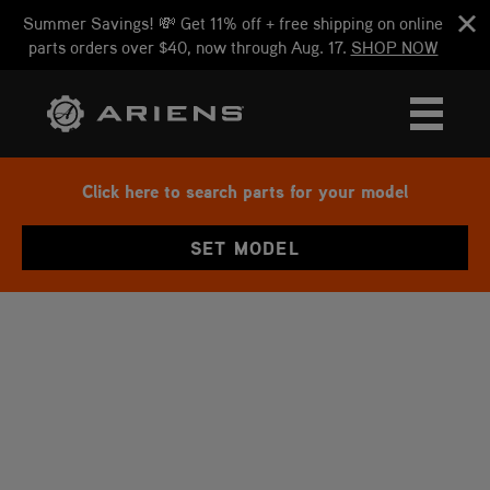
Summer Savings! 💸 Get 11% off + free shipping on online
parts orders over $40, now through Aug. 17.
SHOP NOW
Click here to search parts for your model
SET MODEL