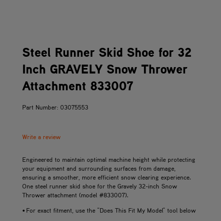
Steel Runner Skid Shoe for 32
Inch GRAVELY Snow Thrower
Attachment 833007
Part Number: 03075553
Write a review
Engineered to maintain optimal machine height while protecting
your equipment and surrounding surfaces from damage,
ensuring a smoother, more efficient snow clearing experience.
One steel runner skid shoe for the Gravely 32-inch Snow
Thrower attachment (model #833007).
• For exact fitment, use the "Does This Fit My Model" tool below