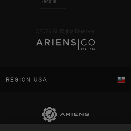
Recalls
©2026 All Rights Reserved
REGION
USA