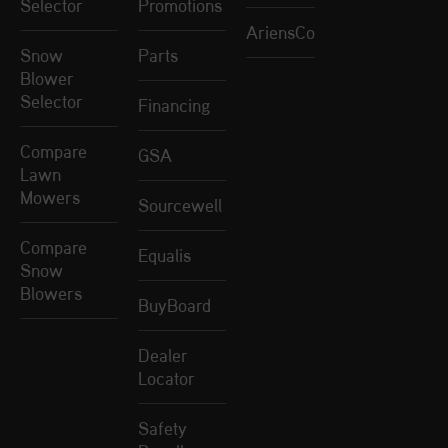
Selector
Promotions
AriensCo
Snow
Parts
Blower
Selector
Financing
Compare
GSA
Lawn
Mowers
Sourcewell
Compare
Equalis
Snow
Blowers
BuyBoard
Dealer
Locator
Safety