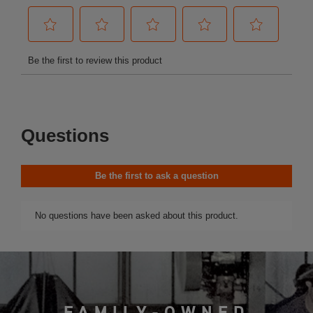
FAMILY-OWNED