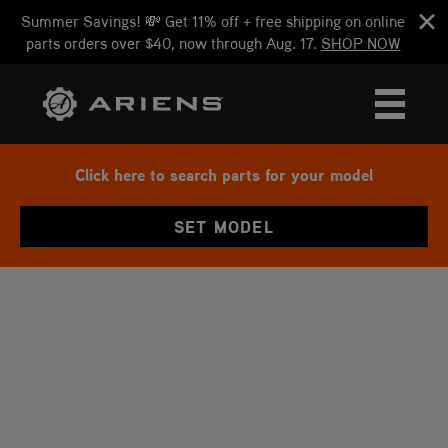
Summer Savings! 💸 Get 11% off + free shipping on online
parts orders over $40, now through Aug. 17.
SHOP NOW
Click here to search parts for your model
SET MODEL