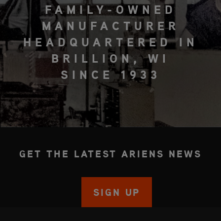
FAMILY-OWNED
MANUFACTURER
HEADQUARTERED IN
BRILLION, WI
SINCE 1933
GET THE LATEST ARIENS NEWS
SIGN UP