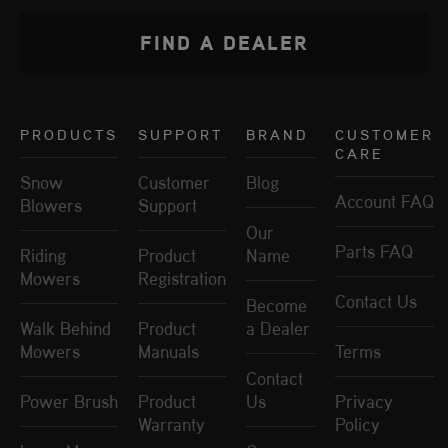
FIND A DEALER
PRODUCTS
SUPPORT
BRAND
CUSTOMER
CARE
Snow
Customer
Blog
Account FAQ
Blowers
Support
Our
Parts FAQ
Riding
Product
Name
Mowers
Registration
Contact Us
Become
Walk Behind
Product
a Dealer
Mowers
Manuals
Terms
Contact
Power Brush
Product
Us
Privacy
Warranty
Policy