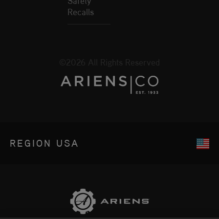
Safety
Recalls
©2026 All Rights Reserved
REGION
USA