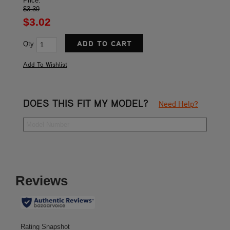
Price:
$3.39
$3.02
Qty
DOES THIS FIT MY MODEL?
Need Help?