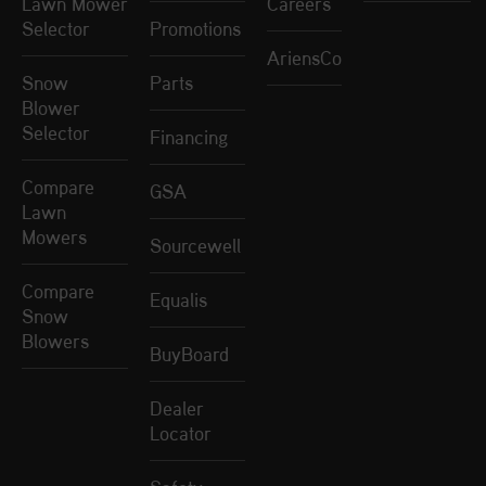
Lawn Mower
Careers
Selector
Promotions
AriensCo
Snow
Parts
Blower
Selector
Financing
Compare
GSA
Lawn
Mowers
Sourcewell
Compare
Equalis
Snow
Blowers
BuyBoard
Dealer
Locator