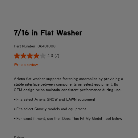
7/16 in Flat Washer
Part Number: 06401008
4.0
(7)
Write a review
Ariens flat washer supports fastening assemblies by providing a
stable interface between components on select equipment. Its
OEM design helps maintain consistent performance during use.
• Fits select Ariens SNOW and LAWN equipment
• Fits select Gravely models and equipment
• For exact fitment, use the "Does This Fit My Model" tool below