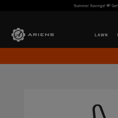
Summer Savings! 💸 Get 1
SELE
LAWN