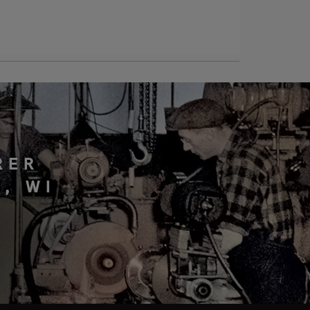
RER
, WI