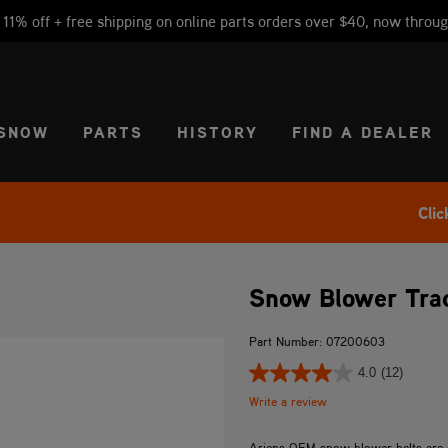
1% off + free shipping on online parts orders over $40, now throug
CT REGION
USA
SNOW
PARTS
HISTORY
FIND A DEALER
Clic
Snow Blower Trac
Part Number: 07200603
4.0
(12)
Write a review
Ariens OEM snow blower belts are spe