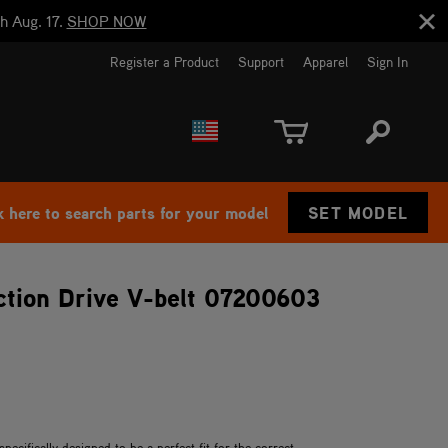
h Aug. 17.
SHOP NOW
Register a Product
Support
Apparel
Sign In
EUROPE
CANADA
k here to search parts for your model
SET MODEL
tion Drive V-belt 07200603
cifically designed to be a perfect fit for the correct