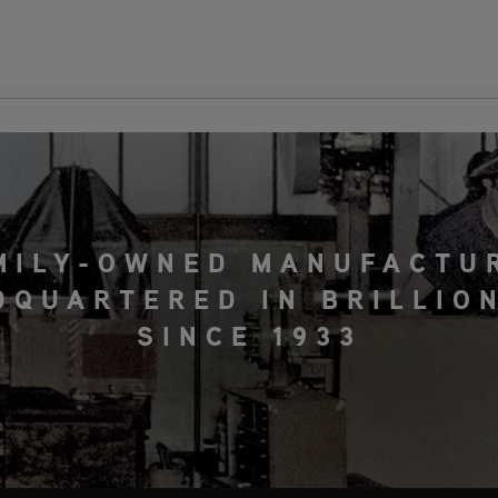
MILY-OWNED MANUFACTU
DQUARTERED IN BRILLION
SINCE 1933