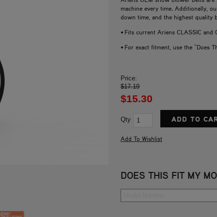
machine every time. Additionally, o
down time, and the highest quality 
• Fits current Ariens CLASSIC an
• For exact fitment, use the "Does T
Price:
$17.19
$15.30
Qty
DOES THIS FIT MY M