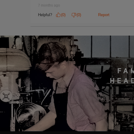
FA
HEA