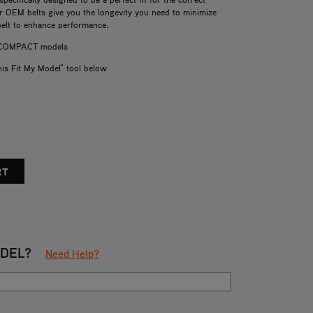
ur OEM belts give you the longevity you need to minimize
belt to enhance performance.
d COMPACT models
his Fit My Model" tool below
ODEL?
Need Help?