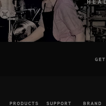
HEA
GET
PRODUCTS
SUPPORT
BRAND