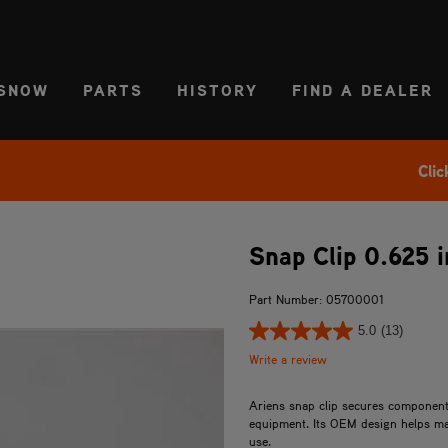
CT REGION
USA
SNOW
PARTS
HISTORY
FIND A DEALER
Clic
Snap Clip 0.625 i
Part Number: 05700001
5.0
(13)
Write a review
Ariens snap clip secures components
equipment. Its OEM design helps mai
use.