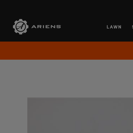
SELE
LAWN