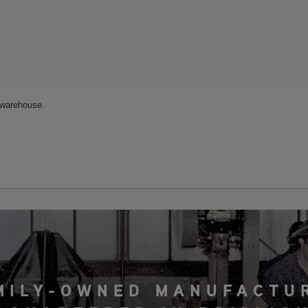
MILY-OWNED MANUFACTU