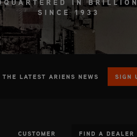
DQUARTERED IN BRILLION
SINCE 1933
 THE LATEST ARIENS NEWS
SIGN 
CUSTOMER
FIND A DEALER