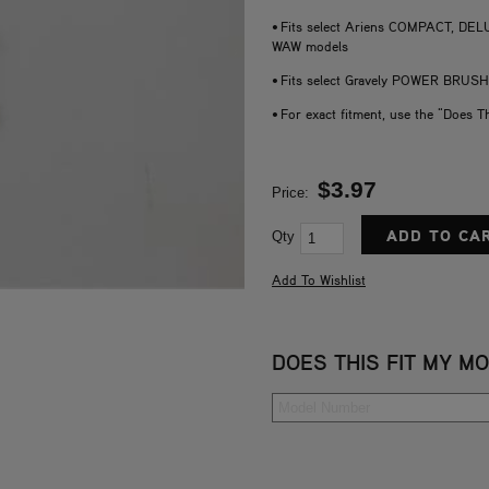
• Fits select Ariens COMPACT, 
WAW models
• Fits select Gravely POWER BRUS
• For exact fitment, use the "Does T
$3.97
Price:
Qty
DOES THIS FIT MY M