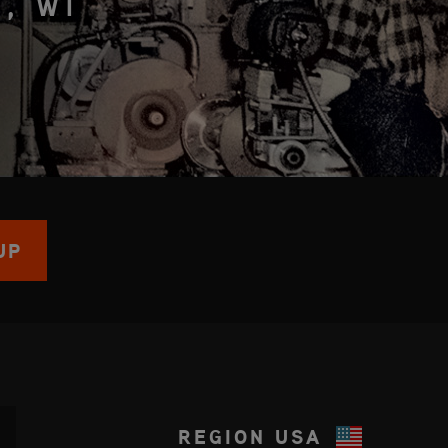
, WI
UP
REGION
USA