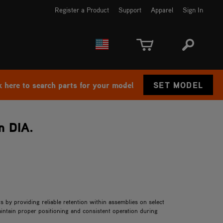
Register a Product
Support
Apparel
Sign In
EUROPE
CANADA
k here to search parts for your model
SET MODEL
n DIA.
 by providing reliable retention within assemblies on select
ntain proper positioning and consistent operation during