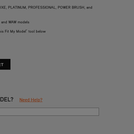
DELUXE, PLATINUM, PROFESSIONAL, POWER BRUSH, and
H and WAW models
his Fit My Model" tool below
ODEL?
Need Help?