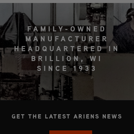
FAMILY-OWNED
MANUFACTURER
HEADQUARTERED IN
BRILLION, WI
SINCE 1933
GET THE LATEST ARIENS NEWS