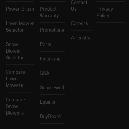
Contact
Power Brush
Product
Us
Privacy
Warranty
Policy
Lawn Mower
Careers
Selector
Promotions
AriensCo
Snow
Parts
Blower
Selector
Financing
Compare
GSA
Lawn
Mowers
Sourcewell
Compare
Equalis
Snow
Blowers
BuyBoard