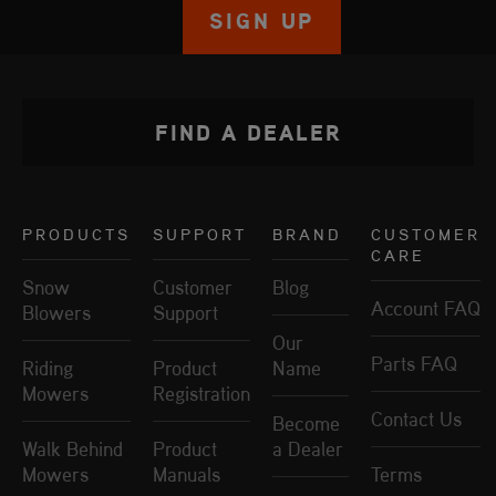
SIGN UP
FIND A DEALER
PRODUCTS
SUPPORT
BRAND
CUSTOMER
CARE
Snow
Customer
Blog
Account FAQ
Blowers
Support
Our
Parts FAQ
Riding
Product
Name
Mowers
Registration
Contact Us
Become
Walk Behind
Product
a Dealer
Mowers
Manuals
Terms