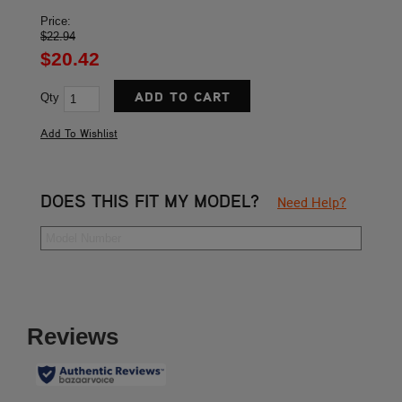
Price:
$22.94
$20.42
Qty
DOES THIS FIT MY MODEL?
Need Help?