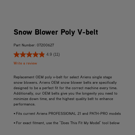
Snow Blower Poly V-belt
Part Number: 07200627
4.9
(11)
Write a review
Replacement OEM poly v-belt for select Ariens single stage
snow blowers. Ariens OEM snow blower belts are specifically
designed to be a perfect fit for the correct machine every time.
Additionally, our OEM belts give you the longevity you need to
minimize down time, and the highest quality belt to enhance
performance.
• Fits current Ariens PROFESSIONAL 21 and PATH-PRO models
• For exact fitment, use the "Does This Fit My Model" tool below