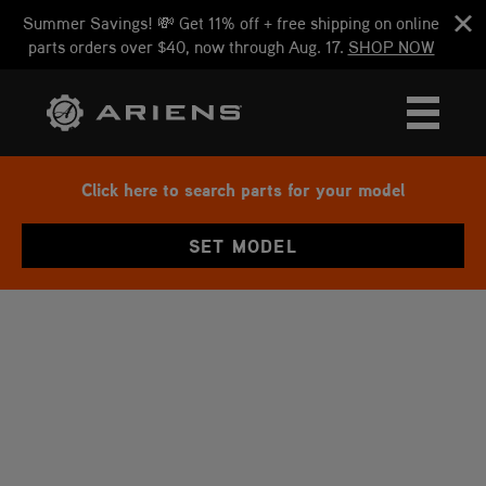
Summer Savings! 💸 Get 11% off + free shipping on online
parts orders over $40, now through Aug. 17.
SHOP NOW
Click here to search parts for your model
SET MODEL