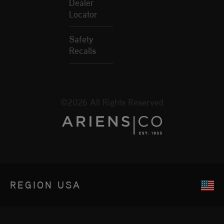
Dealer
Locator
Safety
Recalls
©2026 All Rights Reserved
REGION
USA