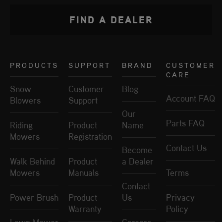
FIND A DEALER
PRODUCTS
SUPPORT
BRAND
CUSTOMER
CARE
Snow
Customer
Blog
Account FAQ
Blowers
Support
Our
Parts FAQ
Riding
Product
Name
Mowers
Registration
Contact Us
Become
Walk Behind
Product
a Dealer
Mowers
Manuals
Terms
Contact
Power Brush
Product
Us
Privacy
Warranty
Policy