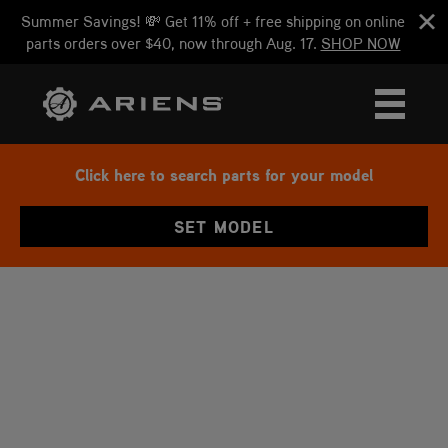
Summer Savings! 💸 Get 11% off + free shipping on online
parts orders over $40, now through Aug. 17.
SHOP NOW
Click here to search parts for your model
SET MODEL