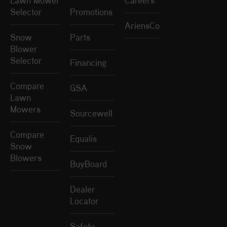
Lawn Mower
Careers
Selector
Promotions
AriensCo
Snow
Parts
Blower
Selector
Financing
Compare
GSA
Lawn
Mowers
Sourcewell
Compare
Equalis
Snow
Blowers
BuyBoard
Dealer
Locator
Safety