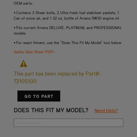
OEM parts.
• Contains 3 Shear bolts, 2 Ultra fresh fuel stabilizer packets, 1
Can of snow jet, and 1 32 oz. bottle of Ariens 5W30 engine oil
• Fits current Ariens DELUXE, PLATINUM, and PROFESSIONAL
models
• For exact fitment, use the "Does This Fit My Model" tool below
Safety Data Sheet (PDF)
This part has been replaced by Part#:
72105100
GO TO PART
DOES THIS FIT MY MODEL?
Need Help?