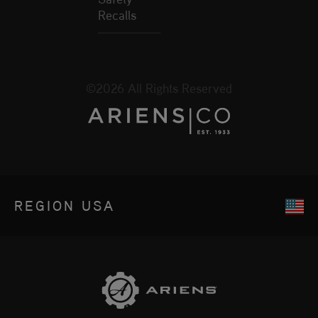
Recalls
©2026 All Rights Reserved
REGION
USA