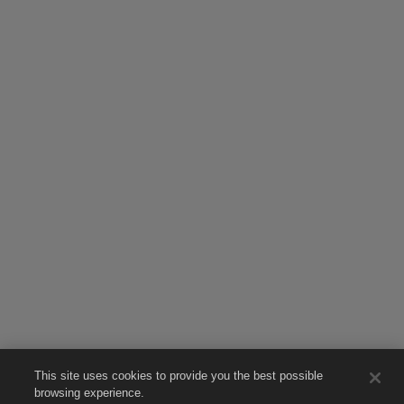
This site uses cookies to provide you the best possible
browsing experience.