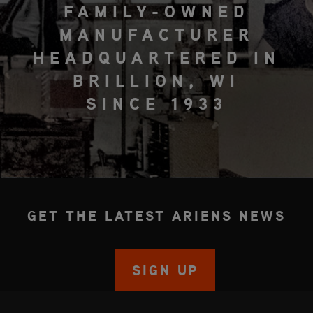
FAMILY-OWNED
MANUFACTURER
HEADQUARTERED IN
BRILLION, WI
SINCE 1933
GET THE LATEST ARIENS NEWS
SIGN UP