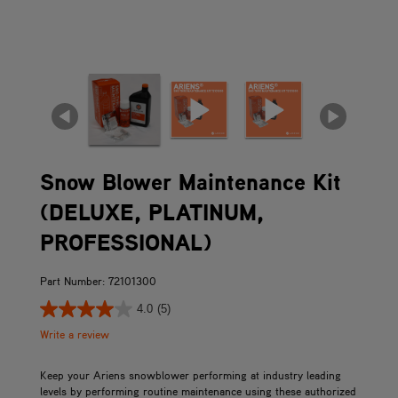
Snow Blower Maintenance Kit
(DELUXE, PLATINUM,
PROFESSIONAL)
Part Number: 72101300
4.0
(5)
Write a review
Keep your Ariens snowblower performing at industry leading
levels by performing routine maintenance using these authorized