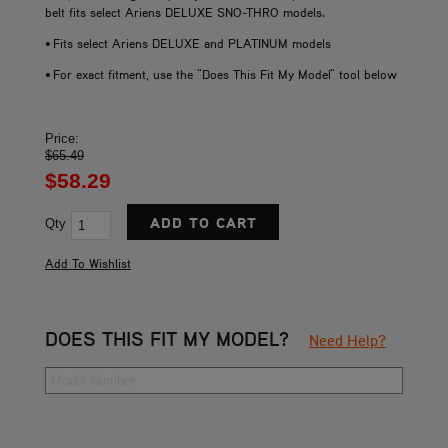
belt fits select Ariens DELUXE SNO-THRO models.
• Fits select Ariens DELUXE and PLATINUM models
• For exact fitment, use the "Does This Fit My Model" tool below
Price:
$65.49
$58.29
Qty
DOES THIS FIT MY MODEL?
Need Help?