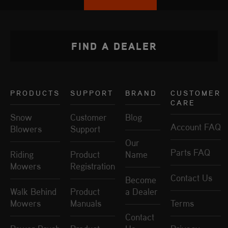
FIND A DEALER
PRODUCTS
SUPPORT
BRAND
CUSTOMER
CARE
Snow
Customer
Blog
Account FAQ
Blowers
Support
Our
Parts FAQ
Riding
Product
Name
Mowers
Registration
Contact Us
Become
Walk Behind
Product
a Dealer
Mowers
Manuals
Terms
Contact