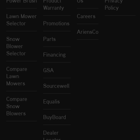
Power Brush
Product
Us
Privacy
Warranty
Policy
Lawn Mower
Careers
Selector
Promotions
AriensCo
Snow
Parts
Blower
Selector
Financing
Compare
GSA
Lawn
Mowers
Sourcewell
Compare
Equalis
Snow
Blowers
BuyBoard
Dealer
Locator