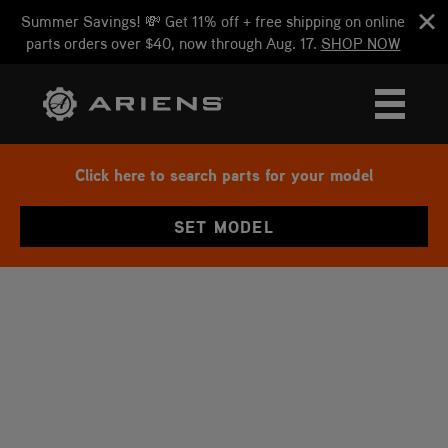
Summer Savings! 💸 Get 11% off + free shipping on online
parts orders over $40, now through Aug. 17.
SHOP NOW
Click here to search parts for your model
SET MODEL