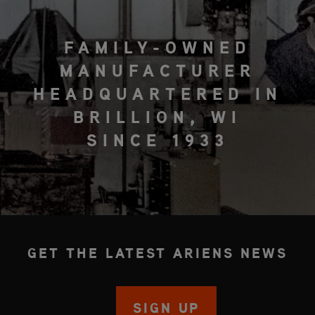
FAMILY-OWNED
MANUFACTURER
HEADQUARTERED IN
BRILLION, WI
SINCE 1933
GET THE LATEST ARIENS NEWS
SIGN UP