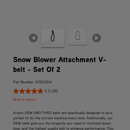
Snow Blower Attachment V-
belt - Set Of 2
Part Number: 07200514
5.0
(28)
Write a review
Ariens OEM SNO-THRO belts are specifically designed to be a
perfect fit for the correct machine every time. Additionally, our
OEM belts give you the longevity you need to minimize down
time, and the highest quality belt to enhance performance. This