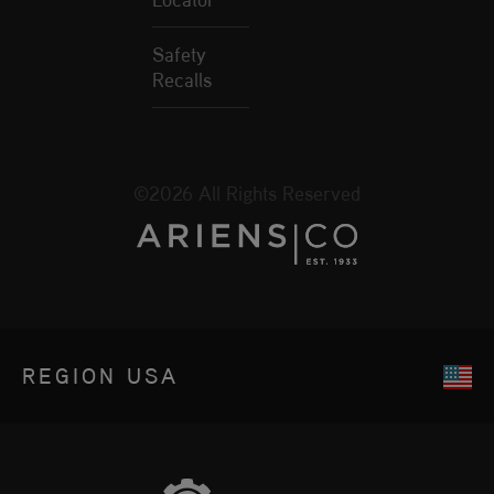
Safety
Recalls
©2026 All Rights Reserved
REGION
USA