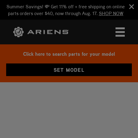
Summer Savings! 💸 Get 11% off + free shipping on online
parts orders over $40, now through Aug. 17.
SHOP NOW
Click here to search parts for your model
SET MODEL