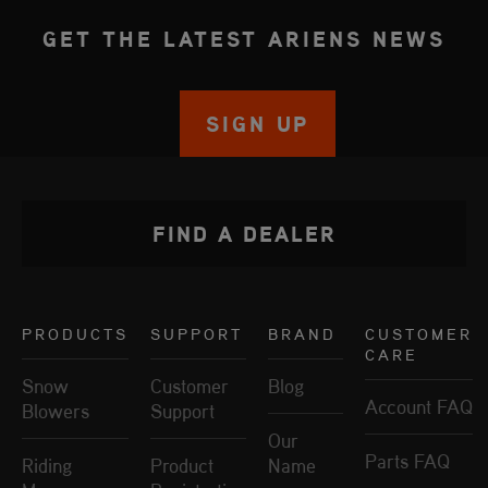
GET THE LATEST ARIENS NEWS
SIGN UP
FIND A DEALER
PRODUCTS
SUPPORT
BRAND
CUSTOMER
CARE
Snow
Customer
Blog
Account FAQ
Blowers
Support
Our
Parts FAQ
Riding
Product
Name