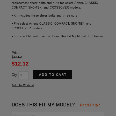
replacement shear bolts and nuts for select Ariens CLASSIC,
COMPACT, SNO-TEK, and CROSSOVER models.
• Kit includes three shear bolts and three nuts
• Fits select Ariens CLASSIC, COMPACT, SNO-TEK, and
CROSSOVER models
• For exact fitment, use the "Does This Fit My Model" tool below
Price:
$13.62
$12.12
Qty
DOES THIS FIT MY MODEL?
Need Help?