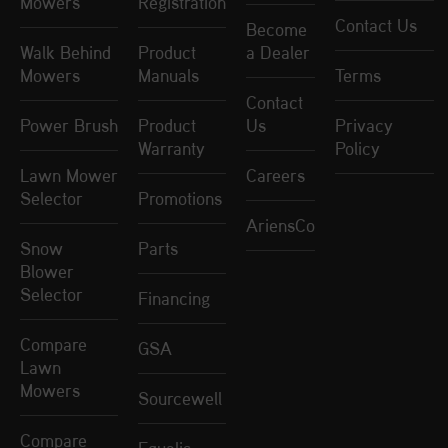
Mowers
Registration
Contact Us
Become
Walk Behind
Product
a Dealer
Mowers
Manuals
Terms
Contact
Power Brush
Product
Us
Privacy
Warranty
Policy
Lawn Mower
Careers
Selector
Promotions
AriensCo
Snow
Parts
Blower
Selector
Financing
Compare
GSA
Lawn
Mowers
Sourcewell
Compare