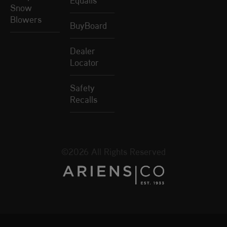
Equalis
Snow
Blowers
BuyBoard
Dealer
Locator
Safety
Recalls
©2026 All Rights Reserved