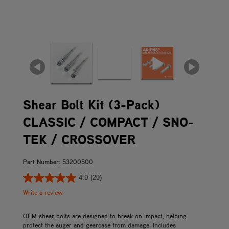
Shear Bolt Kit (3-Pack)
CLASSIC / COMPACT / SNO-
TEK / CROSSOVER
Part Number: 53200500
4.9
(29)
Write a review
OEM shear bolts are designed to break on impact, helping
protect the auger and gearcase from damage. Includes