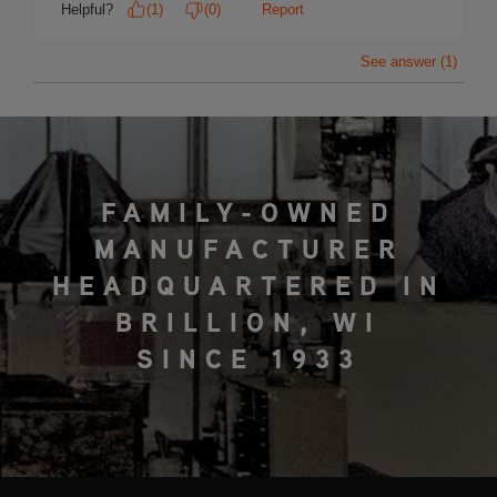
FAMILY-OWNED
MANUFACTURER
HEADQUARTERED IN
BRILLION, WI
SINCE 1933