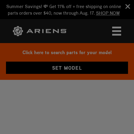
Summer Savings! 💸 Get 11% off + free shipping on online
parts orders over $40, now through Aug. 17.
SHOP NOW
Click here to search parts for your model
SET MODEL