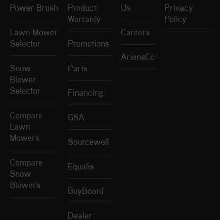
Power Brush
Product
Us
Privacy
Warranty
Policy
Lawn Mower
Careers
Selector
Promotions
AriensCo
Snow
Parts
Blower
Selector
Financing
Compare
GSA
Lawn
Mowers
Sourcewell
Compare
Equalis
Snow
Blowers
BuyBoard
Dealer