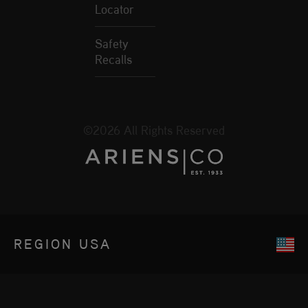
Locator
Safety
Recalls
©2026 All Rights Reserved
REGION
USA