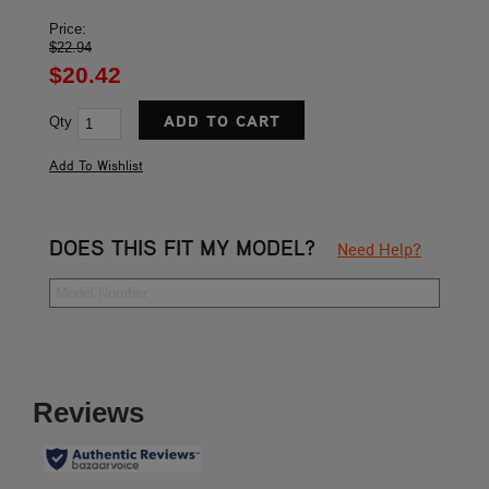
Price:
$22.94
$20.42
Qty
DOES THIS FIT MY MODEL?
Need Help?