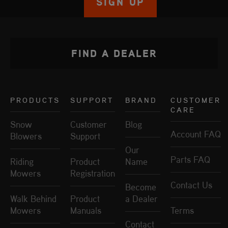
SIGN UP
FIND A DEALER
PRODUCTS
SUPPORT
BRAND
CUSTOMER
CARE
Snow
Customer
Blog
Account FAQ
Blowers
Support
Our
Parts FAQ
Riding
Product
Name
Mowers
Registration
Contact Us
Become
Walk Behind
Product
a Dealer
Mowers
Manuals
Terms
Contact