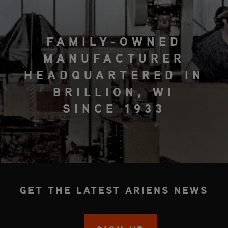
FAMILY-OWNED
MANUFACTURER
HEADQUARTERED IN
BRILLION, WI
SINCE 1933
GET THE LATEST ARIENS NEWS