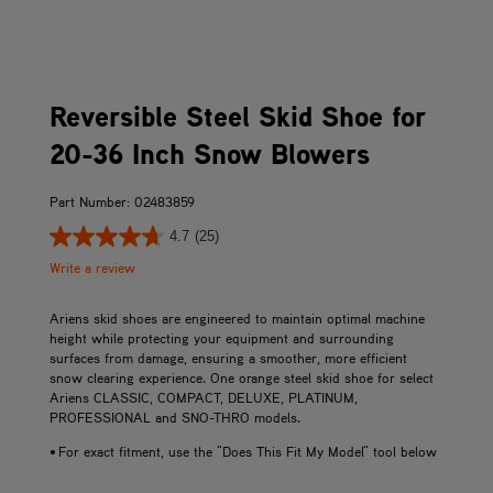
Reversible Steel Skid Shoe for
20-36 Inch Snow Blowers
Part Number: 02483859
4.7
(25)
Write a review
Ariens skid shoes are engineered to maintain optimal machine
height while protecting your equipment and surrounding
surfaces from damage, ensuring a smoother, more efficient
snow clearing experience. One orange steel skid shoe for select
Ariens CLASSIC, COMPACT, DELUXE, PLATINUM,
PROFESSIONAL and SNO-THRO models.
• For exact fitment, use the "Does This Fit My Model" tool below