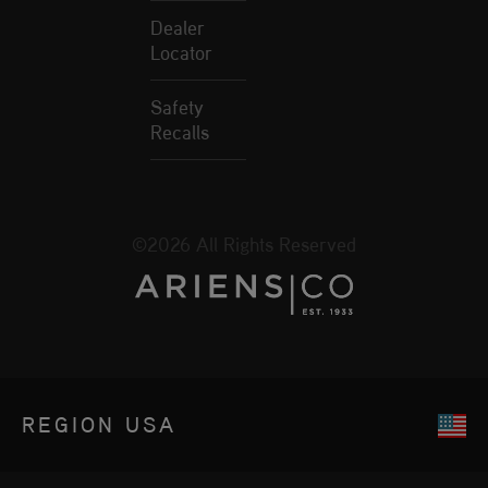
Dealer
Locator
Safety
Recalls
©2026 All Rights Reserved
REGION
USA