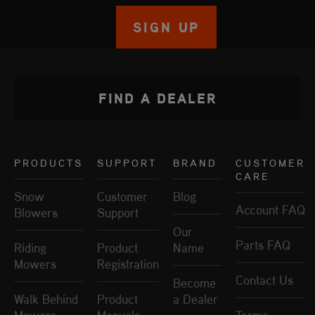
SIGN UP
FIND A DEALER
PRODUCTS
SUPPORT
BRAND
CUSTOMER
CARE
Snow
Customer
Blog
Account FAQ
Blowers
Support
Our
Parts FAQ
Riding
Product
Name
Mowers
Registration
Contact Us
Become
Walk Behind
Product
a Dealer