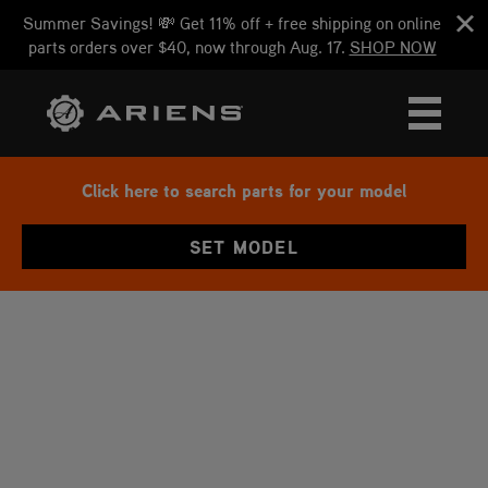
Summer Savings! 💸 Get 11% off + free shipping on online
parts orders over $40, now through Aug. 17.
SHOP NOW
Click here to search parts for your model
SET MODEL