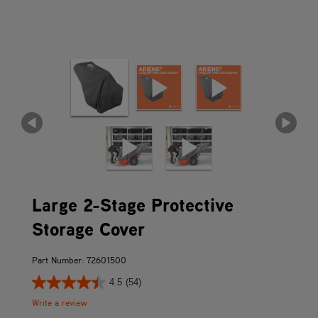
Large 2-Stage Protective
Storage Cover
Part Number: 72601500
4.5
(54)
Write a review