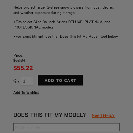
Helps protect larger 2‑stage snow blowers from dust, debris,
and weather exposure during storage.
• Fits select 24 to 36-inch Ariens DELUXE, PLATINUM, and
PROFESSIONAL models
• For exact fitment, use the "Does This Fit My Model" tool below
Price:
$62.04
$55.22
Qty
DOES THIS FIT MY MODEL?
Need Help?