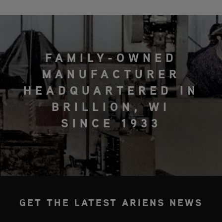
FAMILY-OWNED
MANUFACTURER
HEADQUARTERED IN
BRILLION, WI
SINCE 1933
GET THE LATEST ARIENS NEWS