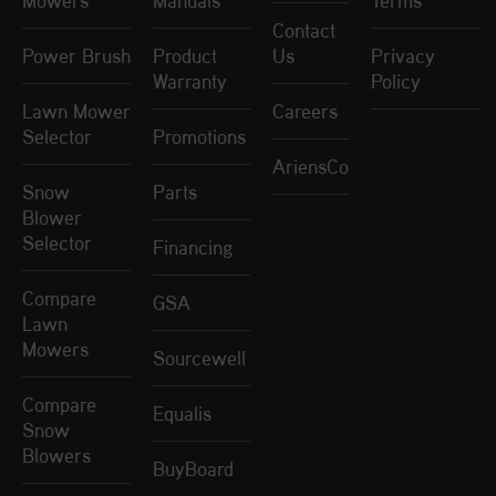
Mowers
Manuals
Terms
Contact
Power Brush
Product
Us
Privacy
Warranty
Policy
Lawn Mower
Careers
Selector
Promotions
AriensCo
Snow
Parts
Blower
Selector
Financing
Compare
GSA
Lawn
Mowers
Sourcewell
Compare
Equalis
Snow
Blowers
BuyBoard