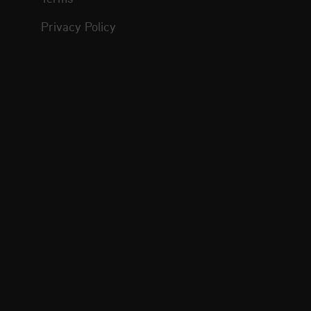
Privacy Policy