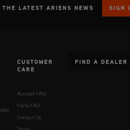
 THE LATEST ARIENS NEWS
SIGN 
CUSTOMER
FIND A DEALER
CARE
Account FAQ
Parts FAQ
aler
Contact Us
Terms