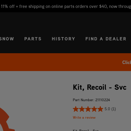
1% off + free shipping on online parts orders over $40, now throug
CT REGION
USA
SNOW
PARTS
HISTORY
FIND A DEALER
Clic
Kit, Recoil - Svc
Part Number: 21110224
5.0
(1)
Write a review
Kit, Recoil - Svc