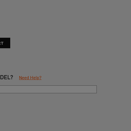
ODEL?
Need Help?