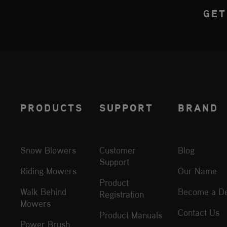
GET
PRODUCTS
SUPPORT
BRAND
Snow Blowers
Customer
Blog
Support
Riding Mowers
Our Name
Product
Walk Behind
Become a De
Registration
Mowers
Contact Us
Product Manuals
Power Brush