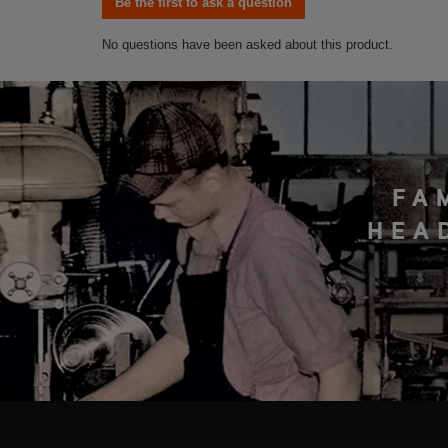
FA
HEA