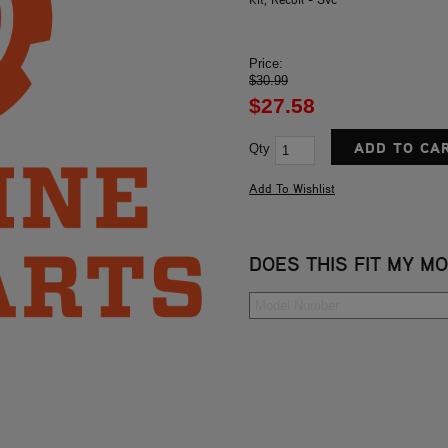
Price:
$30.99
$27.58
Qty
DOES THIS FIT MY M