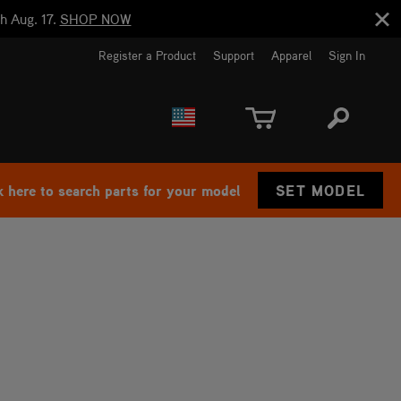
h Aug. 17.
SHOP NOW
Register a Product
Support
Apparel
Sign In
EUROPE
CANADA
k here to search parts for your model
SET MODEL