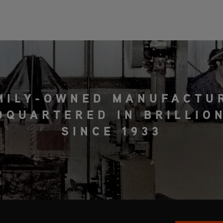
MILY-OWNED MANUFACTU
DQUARTERED IN BRILLION
SINCE 1933