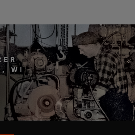
RER
, WI