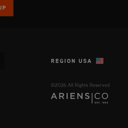
UP
REGION
USA
©2026 All Rights Reserved