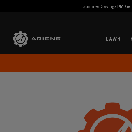
Summer Savings! 💸 Get 1
SELE
LAWN