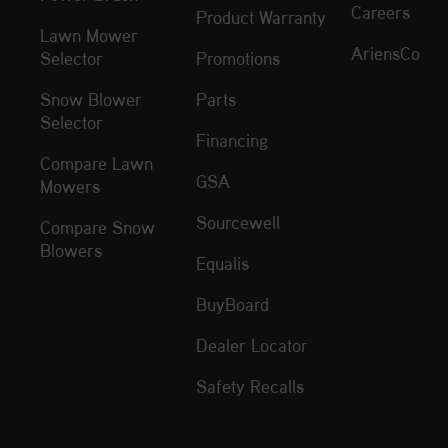
Careers
Product Warranty
Lawn Mower
AriensCo
Selector
Promotions
Snow Blower
Parts
Selector
Financing
Compare Lawn
GSA
Mowers
Sourcewell
Compare Snow
Blowers
Equalis
BuyBoard
Dealer Locator
Safety Recalls