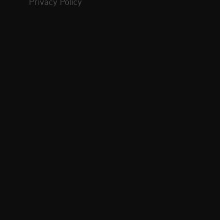
Privacy Policy