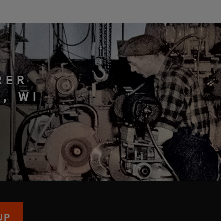
RER
, WI
UP