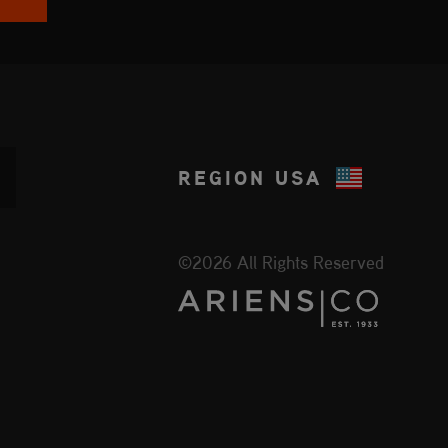
REGION
USA
©2026 All Rights Reserved