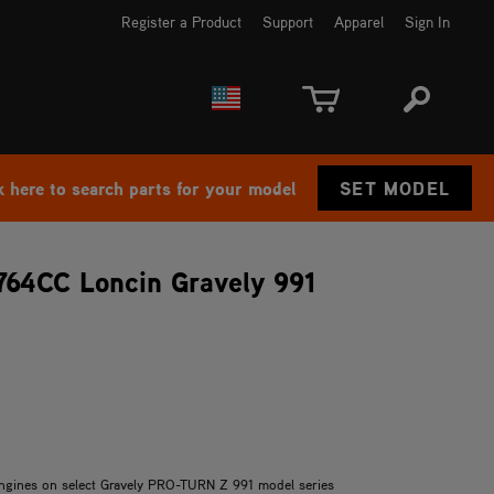
Register a Product
Support
Apparel
Sign In
EUROPE
CANADA
k here to search parts for your model
SET MODEL
 764CC Loncin Gravely 991
 engines on select Gravely PRO-TURN Z 991 model series