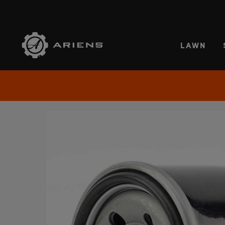
SELE
LAWN