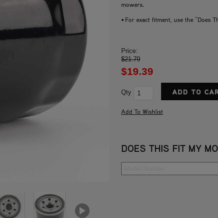
mowers.
• For exact fitment, use the "Does T
Price:
$21.79
$19.39
Qty
DOES THIS FIT MY M