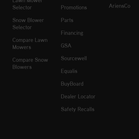
AriensCo
Selector
Promotions
Snow Blower
Parts
Selector
Financing
Compare Lawn
GSA
Mowers
Sourcewell
Compare Snow
Blowers
Equalis
BuyBoard
Dealer Locator
Safety Recalls