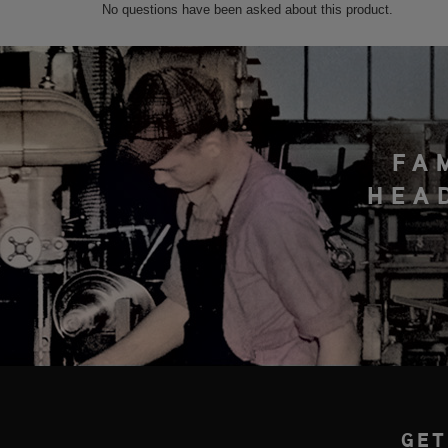
FA
HEA
GET