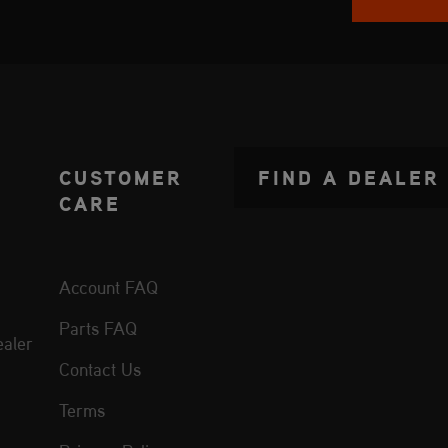
CUSTOMER
FIND A DEALER
CARE
Account FAQ
Parts FAQ
aler
Contact Us
Terms