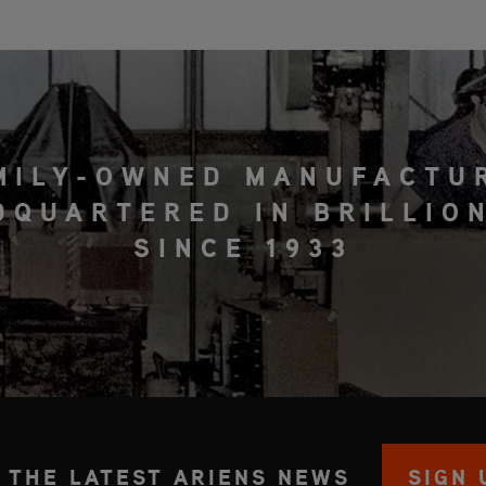
MILY-OWNED MANUFACTU
DQUARTERED IN BRILLION
SINCE 1933
 THE LATEST ARIENS NEWS
SIGN 