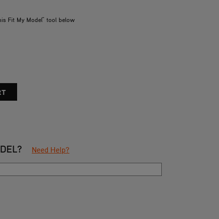
his Fit My Model" tool below
ODEL?
Need Help?