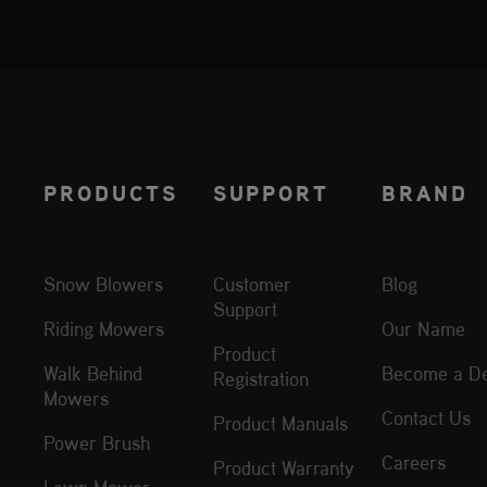
PRODUCTS
SUPPORT
BRAND
Snow Blowers
Customer
Blog
Support
Riding Mowers
Our Name
Product
Walk Behind
Become a De
Registration
Mowers
Contact Us
Product Manuals
Power Brush
Careers
Product Warranty
Lawn Mower