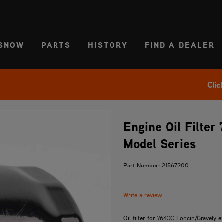
CT REGION
USA
SNOW
PARTS
HISTORY
FIND A DEALER
Clic
Engine Oil Filter
Model Series
Part Number: 21567200
Write a review
Oil filter for 764CC Loncin/Gravely