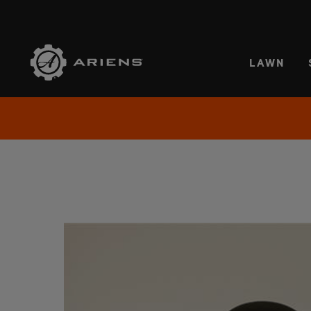
SELE
LAWN