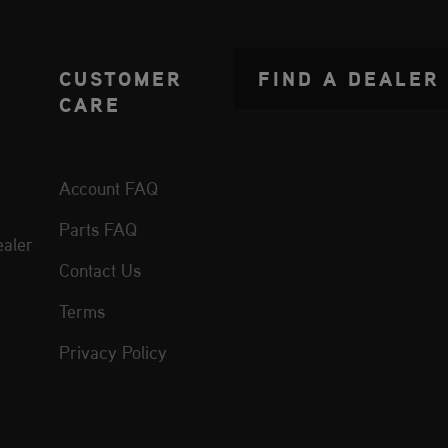
CUSTOMER
FIND A DEALER
CARE
Account FAQ
Parts FAQ
aler
Contact Us
Terms
Privacy Policy