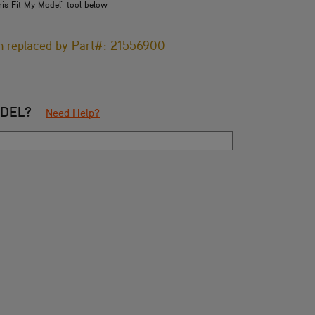
his Fit My Model" tool below
en replaced by Part#: 21556900
ODEL?
Need Help?