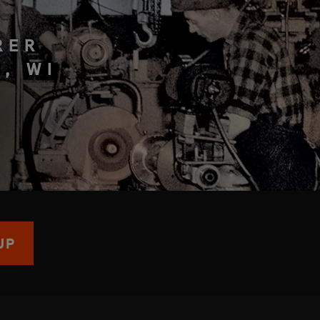
RER
, WI
UP