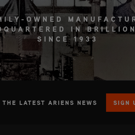
MILY-OWNED MANUFACTU
DQUARTERED IN BRILLION
SINCE 1933
 THE LATEST ARIENS NEWS
SIGN 