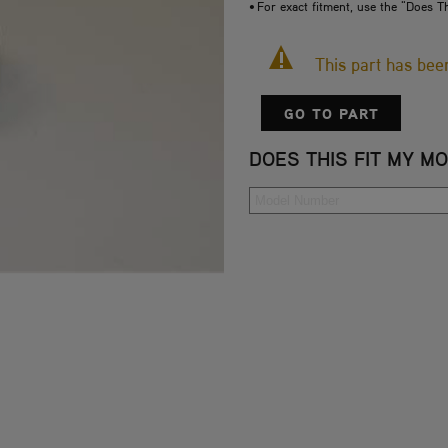
• For exact fitment, use the "Does T
This part has be
GO TO PART
DOES THIS FIT MY M