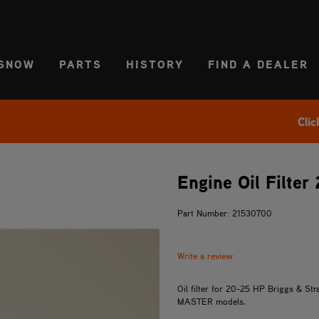
CT REGION
USA
SNOW
PARTS
HISTORY
FIND A DEALER
Clic
Engine Oil Filter
Part Number: 21530700
Write a review
Oil filter for 20-25 HP Briggs & S
MASTER models.