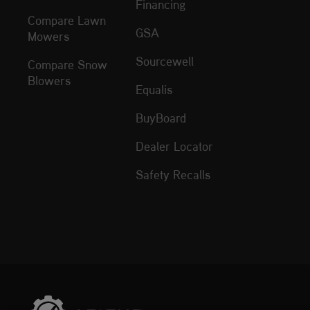
Financing
Compare Lawn
GSA
Mowers
Sourcewell
Compare Snow
Blowers
Equalis
BuyBoard
Dealer Locator
Safety Recalls