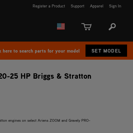
Register a Product
Support
Apparel
Sign In
EUROPE
CANADA
k here to search parts for your model
SET MODEL
 20-25 HP Briggs & Stratton
tratton engines on select Ariens ZOOM and Gravely PRO-