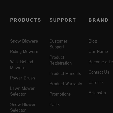
PRODUCTS
SUPPORT
BRAND
Snow Blowers
Customer
Blog
Support
Riding Mowers
Our Name
Product
Walk Behind
Become a De
Registration
Mowers
Contact Us
Product Manuals
Power Brush
Careers
Product Warranty
Lawn Mower
AriensCo
Selector
Promotions
Snow Blower
Parts
Selector