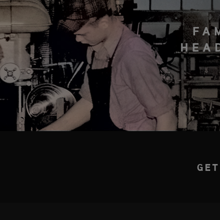
FA
HEA
GET