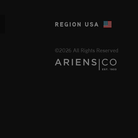
REGION
USA
©2026 All Rights Reserved