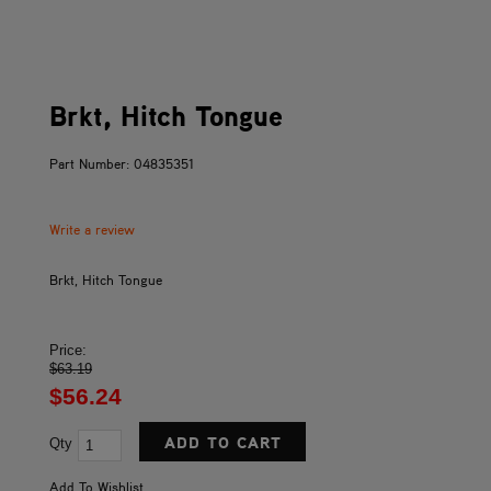
Brkt, Hitch Tongue
Part Number: 04835351
Write a review
Brkt, Hitch Tongue
Price:
$63.19
$56.24
Qty