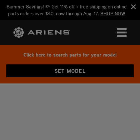
Summer Savings! 💸 Get 11% off + free shipping on online
parts orders over $40, now through Aug. 17.
SHOP NOW
Click here to search parts for your model
SET MODEL