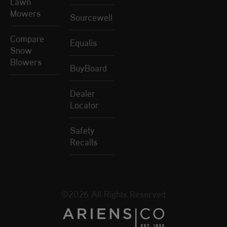
Lawn
Mowers
Sourcewell
Compare
Equalis
Snow
Blowers
BuyBoard
Dealer
Locator
Safety
Recalls
©2026 All Rights Reserved