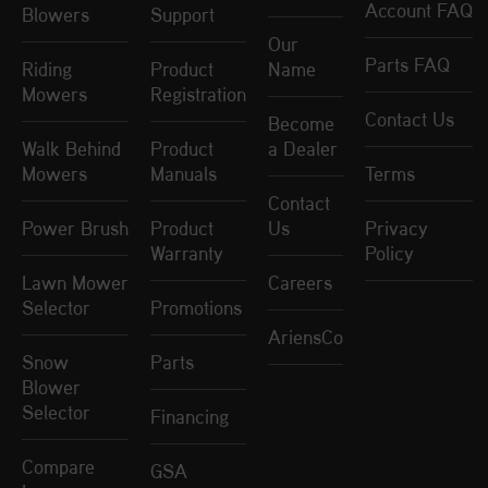
Account FAQ
Blowers
Support
Our
Parts FAQ
Riding
Product
Name
Mowers
Registration
Contact Us
Become
Walk Behind
Product
a Dealer
Mowers
Manuals
Terms
Contact
Power Brush
Product
Us
Privacy
Warranty
Policy
Lawn Mower
Careers
Selector
Promotions
AriensCo
Snow
Parts
Blower
Selector
Financing
Compare
GSA