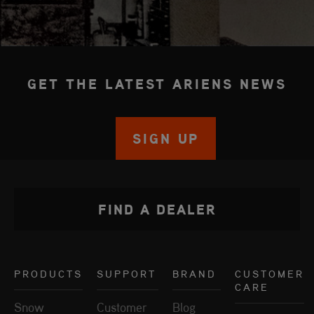
GET THE LATEST ARIENS NEWS
SIGN UP
FIND A DEALER
PRODUCTS
SUPPORT
BRAND
CUSTOMER
CARE
Snow
Customer
Blog