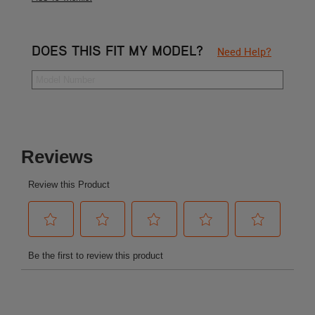
DOES THIS FIT MY MODEL?
Need Help?