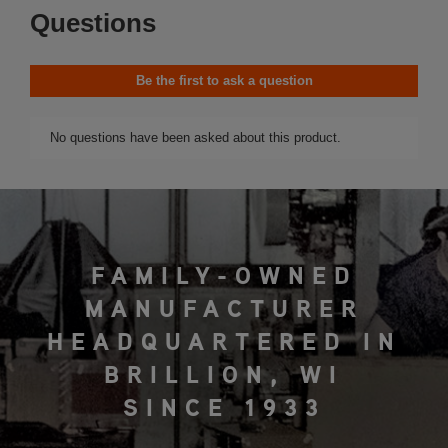
FAMILY-OWNED
MANUFACTURER
HEADQUARTERED IN
BRILLION, WI
SINCE 1933