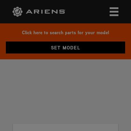
Click here to search parts for your model
SET MODEL