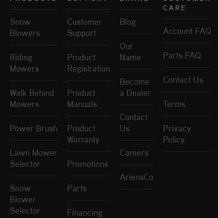
CARE
Snow
Customer
Blog
Account FAQ
Blowers
Support
Our
Parts FAQ
Riding
Product
Name
Mowers
Registration
Contact Us
Become
Walk Behind
Product
a Dealer
Mowers
Manuals
Terms
Contact
Power Brush
Product
Us
Privacy
Warranty
Policy
Lawn Mower
Careers
Selector
Promotions
AriensCo
Snow
Parts
Blower
Selector
Financing