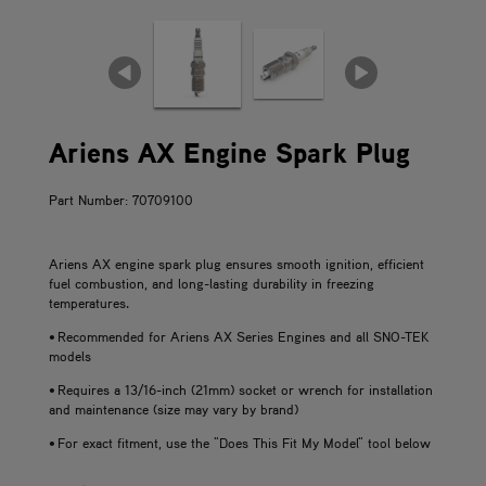
Ariens AX Engine Spark Plug
Part Number: 70709100
Ariens AX engine spark plug ensures smooth ignition, efficient
fuel combustion, and long-lasting durability in freezing
temperatures.
• Recommended for Ariens AX Series Engines and all SNO-TEK
models
• Requires a 13/16-inch (21mm) socket or wrench for installation
and maintenance (size may vary by brand)
• For exact fitment, use the "Does This Fit My Model" tool below