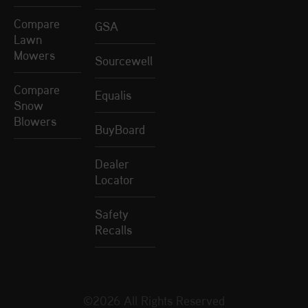
Compare
GSA
Lawn
Mowers
Sourcewell
Compare
Equalis
Snow
Blowers
BuyBoard
Dealer
Locator
Safety
Recalls
©2026 All Rights Reserved