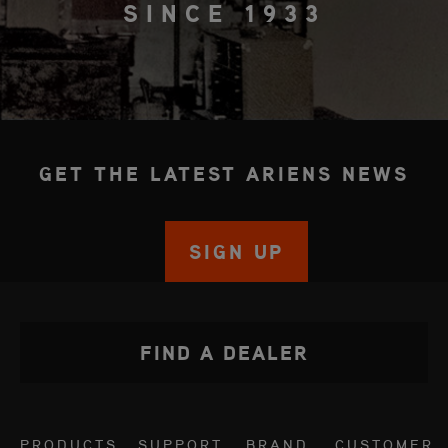
SINCE 1933
GET THE LATEST ARIENS NEWS
SIGN UP
FIND A DEALER
PRODUCTS
SUPPORT
BRAND
CUSTOMER