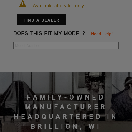
Available at dealer only
FIND A DEALER
DOES THIS FIT MY MODEL?
Need Help?
FAMILY-OWNED
MANUFACTURER
HEADQUARTERED IN
BRILLION, WI