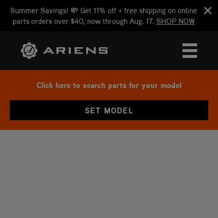
Summer Savings! 💸 Get 11% off + free shipping on online
parts orders over $40, now through Aug. 17.
SHOP NOW
Click here to search parts for your model
SET MODEL