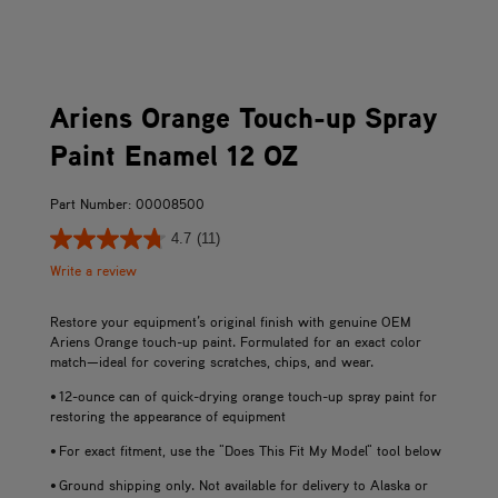
Ariens Orange Touch-up Spray
Paint Enamel 12 OZ
Part Number: 00008500
4.7
(11)
Write a review
Restore your equipment’s original finish with genuine OEM
Ariens Orange touch-up paint. Formulated for an exact color
match—ideal for covering scratches, chips, and wear.
• 12-ounce can of quick-drying orange touch-up spray paint for
restoring the appearance of equipment
• For exact fitment, use the "Does This Fit My Model" tool below
• Ground shipping only. Not available for delivery to Alaska or