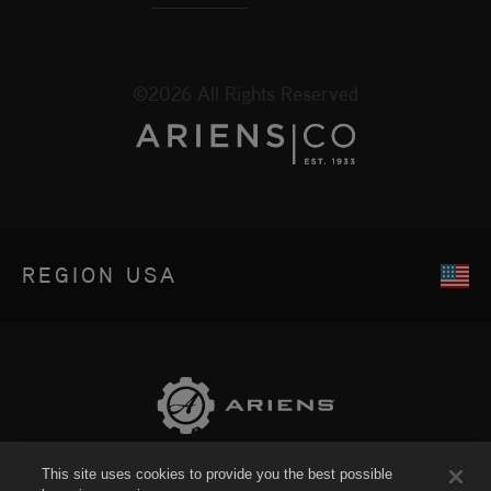
©2026 All Rights Reserved
REGION
USA
This site uses cookies to provide you the best possible
Sitemap