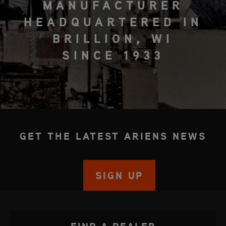
MANUFACTURER
HEADQUARTERED IN
BRILLION, WI
SINCE 1933
GET THE LATEST ARIENS NEWS
SIGN UP
FIND A DEALER