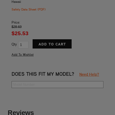
Hawaii
Safety Data Sheet (PDF)
Price:
$28.69
$25.53
Qty
DOES THIS FIT MY MODEL?
Need Help?