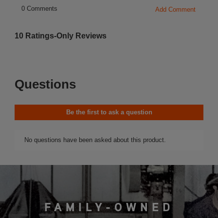
FAMILY-OWNED