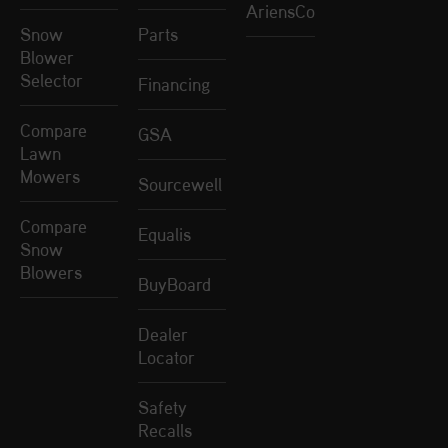
AriensCo
Snow
Parts
Blower
Selector
Financing
Compare
GSA
Lawn
Mowers
Sourcewell
Compare
Equalis
Snow
Blowers
BuyBoard
Dealer
Locator
Safety
Recalls