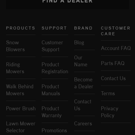
PRODUCTS
SUPPORT
BRAND
CUSTOMER
CARE
Snow
Customer
Blog
Account FAQ
Blowers
Support
Our
Parts FAQ
Riding
Product
Name
Mowers
Registration
Contact Us
Become
Walk Behind
Product
a Dealer
Mowers
Manuals
Terms
Contact
Power Brush
Product
Us
Privacy
Warranty
Policy
Lawn Mower
Careers
Selector
Promotions