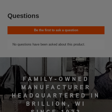
FAMILY-OWNED
MANUFACTURER
HEADQUARTERED IN
BRILLION, WI
SINCE 1933