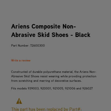
Ariens Composite Non-
Abrasive Skid Shoes - Black
Part Number: 72600300
Write a review
Constructed of durable polyurethane material, the Ariens Non-
Abrasive Skid Shoes resist wearing while providing protection
from scratching and marring of decorative surfaces.
Fits models 939003, 920001, 921005, 921006 and 926027
This part has been replaced by Part#: