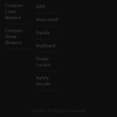
Compare
GSA
Lawn
Mowers
Sourcewell
Compare
Equalis
Snow
Blowers
BuyBoard
Dealer
Locator
Safety
Recalls
©2026 All Rights Reserved