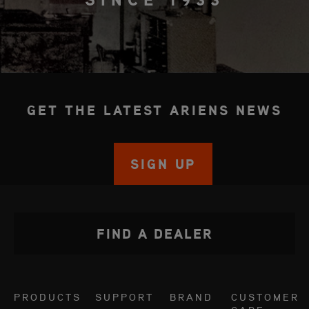
GET THE LATEST ARIENS NEWS
SIGN UP
FIND A DEALER
PRODUCTS
SUPPORT
BRAND
CUSTOMER