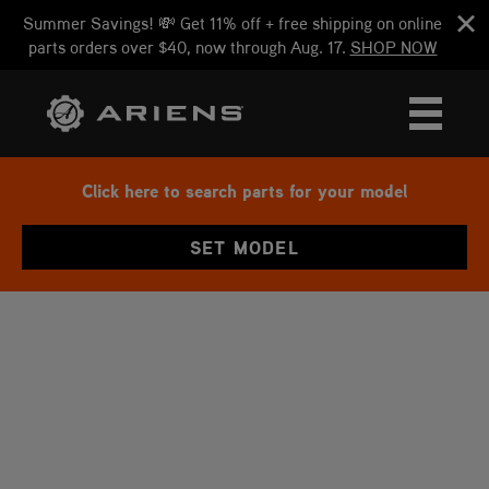
Summer Savings! 💸 Get 11% off + free shipping on online
parts orders over $40, now through Aug. 17.
SHOP NOW
Click here to search parts for your model
SET MODEL