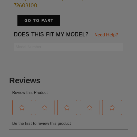
72603100
GO TO PART
DOES THIS FIT MY MODEL?
Need Help?