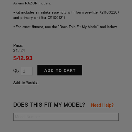
Ariens RAZOR models.
• Kit includes air intake assembly with foam pre-filter (21100220)
and primary air filter (21100121)
• For exact fitment, use the "Does This Fit My Model" tool below
Price:
$48.24
$42.93
Qty
DOES THIS FIT MY MODEL?
Need Help?