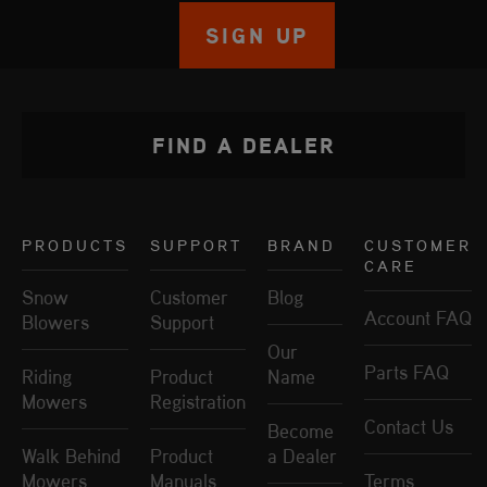
SIGN UP
FIND A DEALER
PRODUCTS
SUPPORT
BRAND
CUSTOMER
CARE
Snow
Customer
Blog
Account FAQ
Blowers
Support
Our
Parts FAQ
Riding
Product
Name
Mowers
Registration
Contact Us
Become
Walk Behind
Product
a Dealer
Mowers
Manuals
Terms