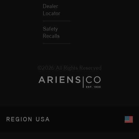
Dealer
Locator
Safety
Recalls
©2026 All Rights Reserved
REGION
USA