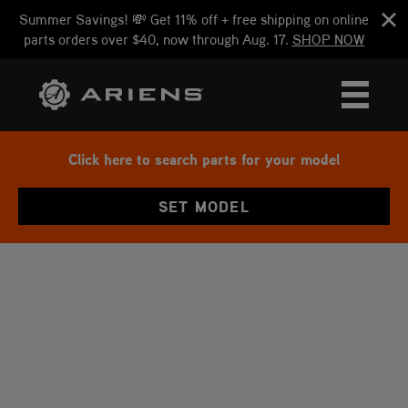
Summer Savings! 💸 Get 11% off + free shipping on online
parts orders over $40, now through Aug. 17.
SHOP NOW
Click here to search parts for your model
SET MODEL