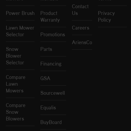
Contact
Power Brush
Product
Us
Privacy
Warranty
Policy
Lawn Mower
Careers
Selector
Promotions
AriensCo
Snow
Parts
Blower
Selector
Financing
Compare
GSA
Lawn
Mowers
Sourcewell
Compare
Equalis
Snow
Blowers
BuyBoard