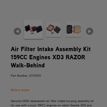
Air Filter Intake Assembly Kit
159CC Engines XD3 RAZOR
Walk-Behind
Part Number: 21110210
Write a review
Genuine OEM replacement air filter intake housing assembly kit
for use with Loncin 159CC engines on select Gravely XD3 and