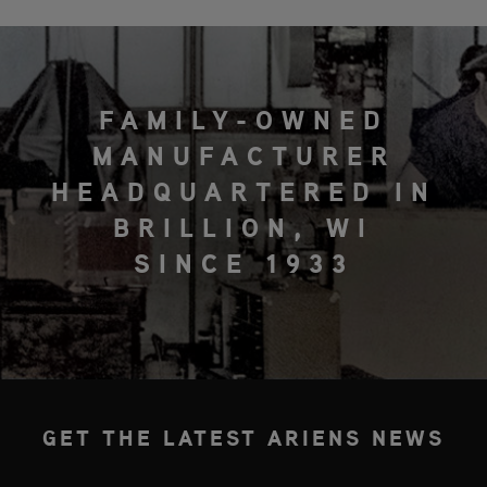
FAMILY-OWNED
MANUFACTURER
HEADQUARTERED IN
BRILLION, WI
SINCE 1933
GET THE LATEST ARIENS NEWS