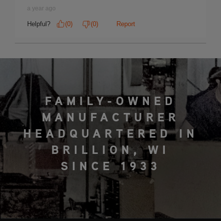
FAMILY-OWNED
MANUFACTURER
HEADQUARTERED IN
BRILLION, WI
SINCE 1933