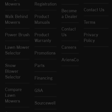
Mowers
Registration
Contact Us
Become
Walk Behind
Product
a Dealer
Mowers
Manuals
Terms
Contact
Power Brush
Product
Us
Privacy
Warranty
Policy
Lawn Mower
Careers
Selector
Promotions
AriensCo
Snow
Parts
Blower
Selector
Financing
Compare
GSA
Lawn
Mowers
Sourcewell