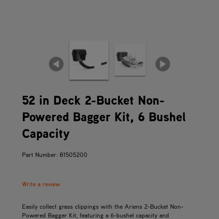
52 in Deck 2-Bucket Non-
Powered Bagger Kit, 6 Bushel
Capacity
Part Number: 81505200
Write a review
Easily collect grass clippings with the Ariens 2-Bucket Non-
Powered Bagger Kit, featuring a 6-bushel capacity and