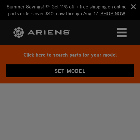
Summer Savings! 💸 Get 11% off + free shipping on online
parts orders over $40, now through Aug. 17.
SHOP NOW
Click here to search parts for your model
SET MODEL