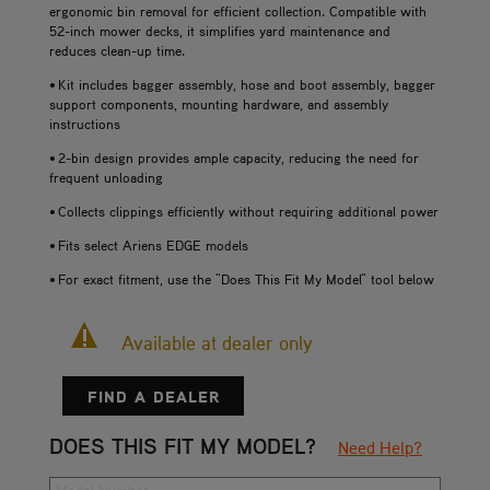
ergonomic bin removal for efficient collection. Compatible with
52-inch mower decks, it simplifies yard maintenance and
reduces clean-up time.
• Kit includes bagger assembly, hose and boot assembly, bagger
support components, mounting hardware, and assembly
instructions
• 2-bin design provides ample capacity, reducing the need for
frequent unloading
• Collects clippings efficiently without requiring additional power
• Fits select Ariens EDGE models
• For exact fitment, use the "Does This Fit My Model" tool below
Available at dealer only
FIND A DEALER
DOES THIS FIT MY MODEL?
Need Help?