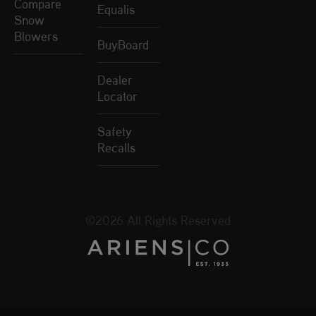
Compare
Equalis
Snow
Blowers
BuyBoard
Dealer
Locator
Safety
Recalls
©2026 All Rights Reserved