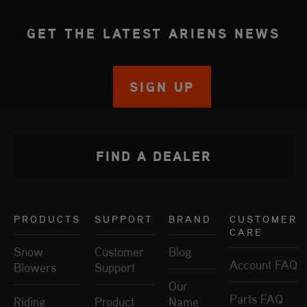
GET THE LATEST ARIENS NEWS
SIGN UP
FIND A DEALER
PRODUCTS
SUPPORT
BRAND
CUSTOMER
CARE
Snow
Customer
Blog
Account FAQ
Blowers
Support
Our
Parts FAQ
Riding
Product
Name