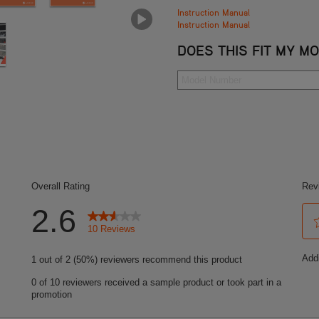
Instruction Manual
Instruction Manual
DOES THIS FIT MY M