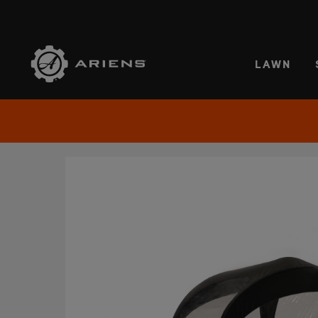
SELE
LAWN