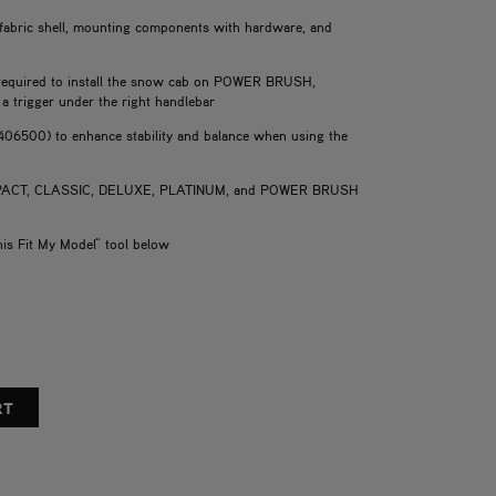
 fabric shell, mounting components with hardware, and
s required to install the snow cab on POWER BRUSH,
a trigger under the right handlebar
406500) to enhance stability and balance when using the
COMPACT, CLASSIC, DELUXE, PLATINUM, and POWER BRUSH
his Fit My Model" tool below