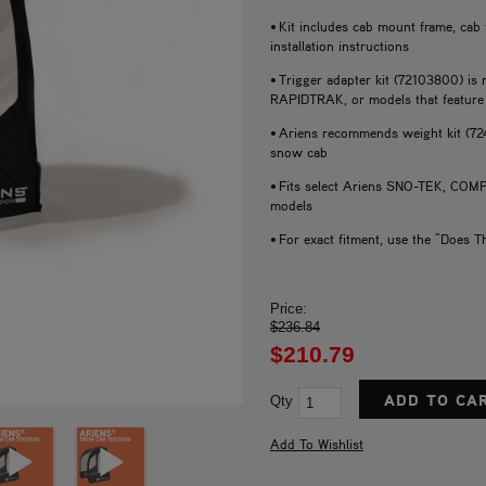
• Kit includes cab mount frame, cab
installation instructions
• Trigger adapter kit (72103800) i
RAPIDTRAK, or models that feature 
• Ariens recommends weight kit (72
snow cab
• Fits select Ariens SNO-TEK, 
models
• For exact fitment, use the "Does T
Price:
$236.84
$210.79
Qty