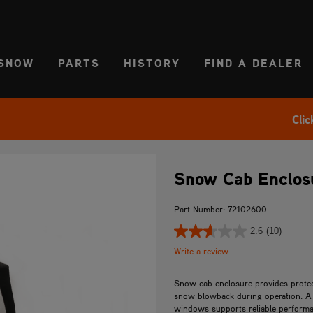
CT REGION
USA
SNOW
PARTS
HISTORY
FIND A DEALER
Clic
Snow Cab Enclosu
Part Number: 72102600
2.6
(10)
Write a review
Snow cab enclosure provides protec
snow blowback during operation. A 
windows supports reliable performa