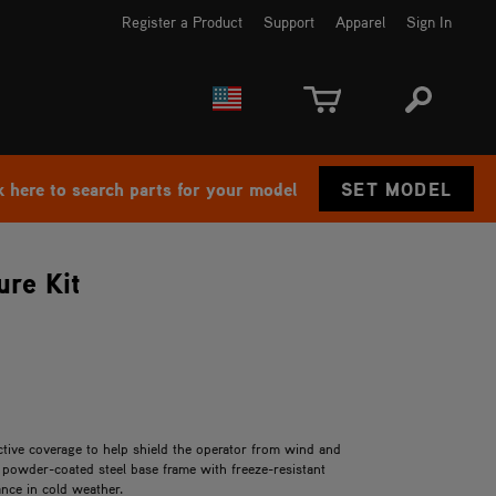
Register a Product
Support
Apparel
Sign In
EUROPE
CANADA
k here to search parts for your model
SET MODEL
re Kit
tive coverage to help shield the operator from wind and
powder-coated steel base frame with freeze-resistant
nce in cold weather.