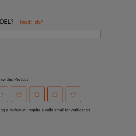
ODEL?
Need Help?