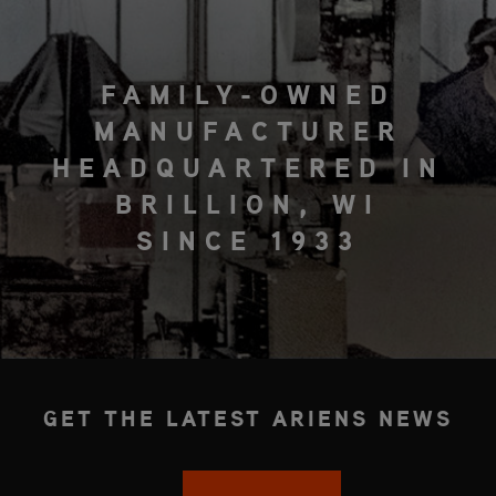
FAMILY-OWNED
MANUFACTURER
HEADQUARTERED IN
BRILLION, WI
SINCE 1933
GET THE LATEST ARIENS NEWS