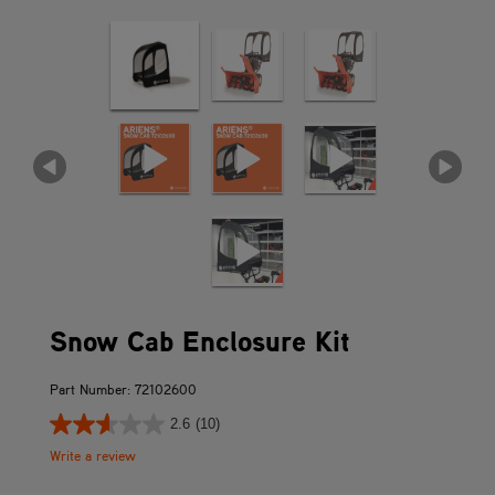
Snow Cab Enclosure Kit
Part Number: 72102600
2.6
(10)
Write a review