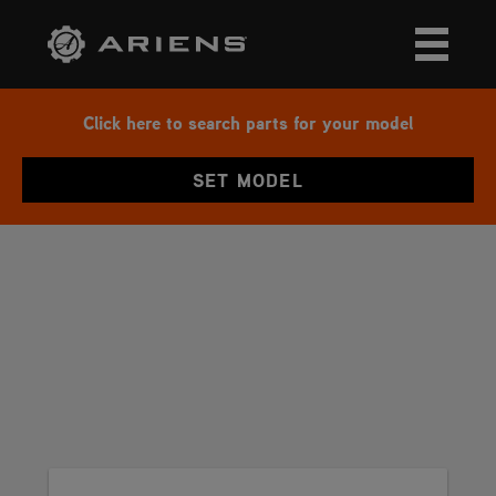
Click here to search parts for your model
SET MODEL