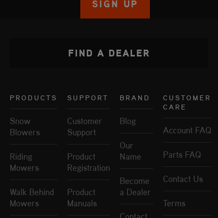
SIGN UP
FIND A DEALER
PRODUCTS
SUPPORT
BRAND
CUSTOMER
CARE
Snow
Customer
Blog
Account FAQ
Blowers
Support
Our
Parts FAQ
Riding
Product
Name
Mowers
Registration
Contact Us
Become
Walk Behind
Product
a Dealer
Mowers
Manuals
Terms
Contact