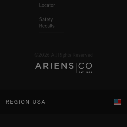
Locator
Safety
Recalls
©2026 All Rights Reserved
REGION
USA