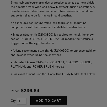
Snow cab enclosure provides protective coverage to help shield
the operator from wind and snow blowback during operation. A
powder-coated steel base frame with freeze-resistant windows
supports reliable performance in cold weather.
• Kit includes cab mount frame, cab fabric shell, mounting
components with hardware, and installation instructions
• Trigger adapter kit (72103800) is required to install the snow
cab on POWER BRUSH, RAPIDTRAK, or models that feature a
trigger under the right handlebar
• Ariens recommends weight kit (72406500) to enhance stability
and balance when using the snow cab
• Fits select Ariens SNO-TEK, COMPACT, CLASSIC, DELUXE,
PLATINUM, and POWER BRUSH models
• For exact fitment, use the "Does This Fit My Model" tool below
$236.84
Price:
Qty