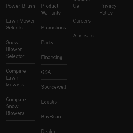
Power Brush
Product
Us
Privacy
Warranty
Policy
Lawn Mower
Careers
Selector
Promotions
AriensCo
Snow
Parts
Blower
Selector
Financing
Compare
GSA
Lawn
Mowers
Sourcewell
Compare
Equalis
Snow
Blowers
BuyBoard
Dealer