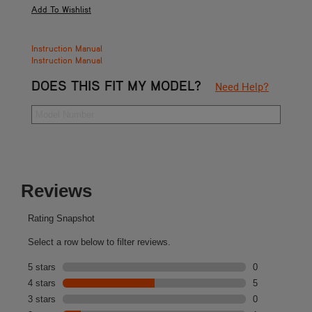
Instruction Manual
Instruction Manual
DOES THIS FIT MY MODEL?
Need Help?