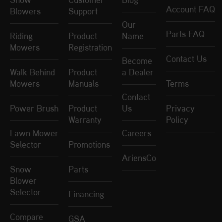
Account FAQ
Blowers
Support
Our
Parts FAQ
Riding
Product
Name
Mowers
Registration
Contact Us
Become
Walk Behind
Product
a Dealer
Mowers
Manuals
Terms
Contact
Power Brush
Product
Us
Privacy
Warranty
Policy
Lawn Mower
Careers
Selector
Promotions
AriensCo
Snow
Parts
Blower
Selector
Financing
Compare
GSA