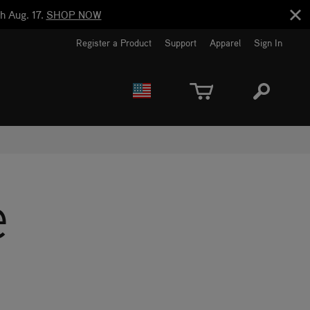
h Aug. 17.
SHOP NOW
Register a Product
Support
Apparel
Sign In
EUROPE
CANADA
e