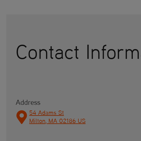
Contact Inform
Address
54 Adams St
Milton
,
MA
02186
US