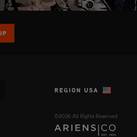
UP
REGION
USA
©2026 All Rights Reserved