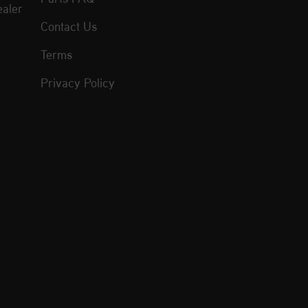
aler
Contact Us
Terms
Privacy Policy