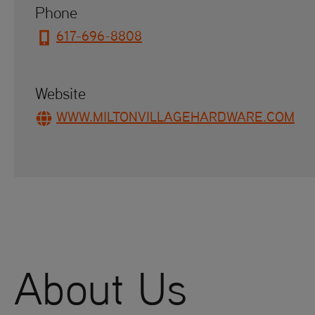
Phone
617-696-8808
Website
WWW.MILTONVILLAGEHARDWARE.COM
About Us