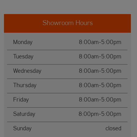
Showroom Hours
Monday
8:00am-5:00pm
Tuesday
8:00am-5:00pm
Wednesday
8:00am-5:00pm
Thursday
8:00am-5:00pm
Friday
8:00am-5:00pm
Saturday
8:00pm-5:00pm
Sunday
closed