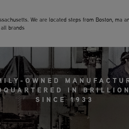
Massachusetts. We are located steps from Boston, ma 
all brands
MILY-OWNED MANUFACTU
DQUARTERED IN BRILLION
SINCE 1933