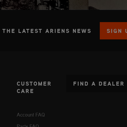
 THE LATEST ARIENS NEWS
SIGN 
CUSTOMER
FIND A DEALER
CARE
Account FAQ
Parts FAQ