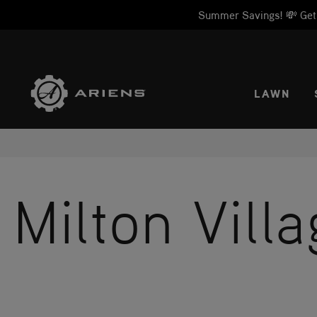
Summer Savings! 💸 Get 1
SELE
LAWN
Milton Vill