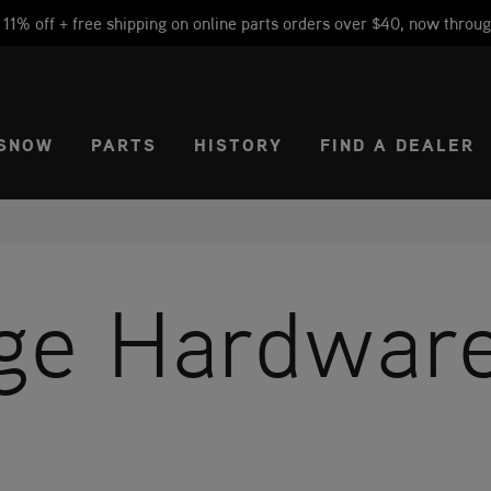
1% off + free shipping on online parts orders over $40, now throug
CT REGION
USA
SNOW
PARTS
HISTORY
FIND A DEALER
age Hardwar