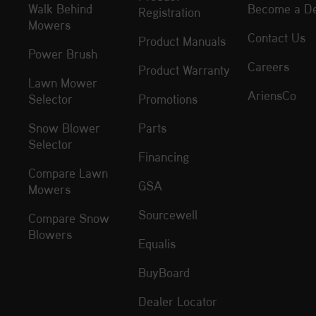
Walk Behind
Become a De
Registration
Mowers
Contact Us
Product Manuals
Power Brush
Careers
Product Warranty
Lawn Mower
AriensCo
Selector
Promotions
Snow Blower
Parts
Selector
Financing
Compare Lawn
GSA
Mowers
Sourcewell
Compare Snow
Blowers
Equalis
BuyBoard
Dealer Locator