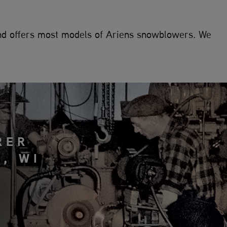
and offers most models of Ariens snowblowers. We
RER
, WI