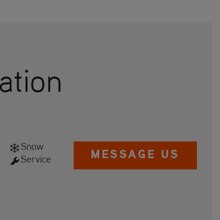
ation
Snow
MESSAGE US
Service