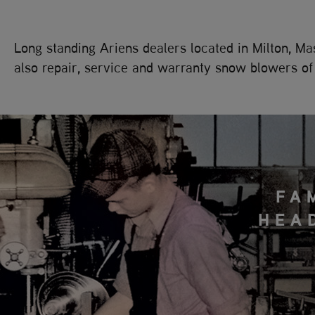
Long standing Ariens dealers located in Milton, 
also repair, service and warranty snow blowers of 
FA
HEA