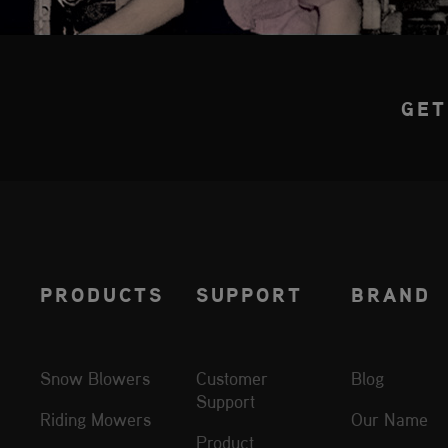
GET
PRODUCTS
SUPPORT
BRAND
Snow Blowers
Customer
Blog
Support
Riding Mowers
Our Name
Product