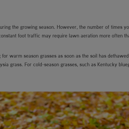
during the growing season. However, the number of times yo
constant foot traffic may require lawn aeration more often th
g for warm season grasses as soon as the soil has dethawe
sia grass. For cold-season grasses, such as Kentucky bluegra