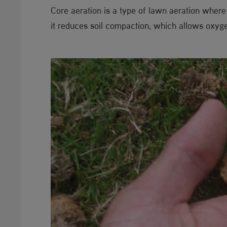
Core aeration is a type of lawn aeration where
it reduces soil compaction, which allows oxygen