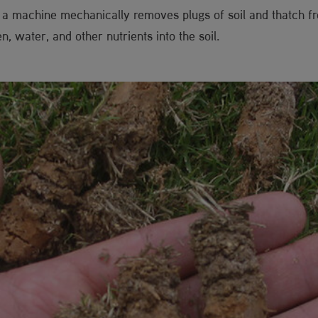
 a machine mechanically removes plugs of soil and thatch fro
, water, and other nutrients into the soil.