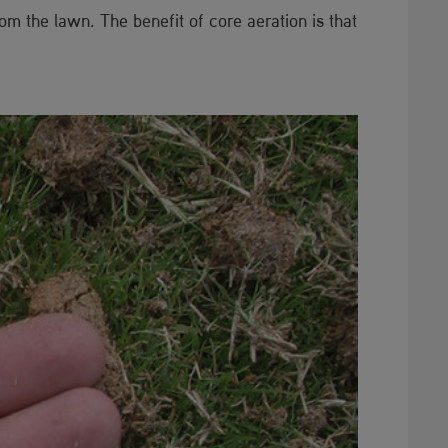
m the lawn. The benefit of core aeration is that