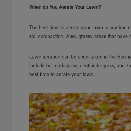
When do You Aerate Your Lawn?
The best time to aerate your lawn is anytime 
soil compaction. Also, grassy areas that have 
Lawn aeration can be undertaken in the Sprin
include bermudagrass, centipede grass, and zoy
best time to aerate your lawn.