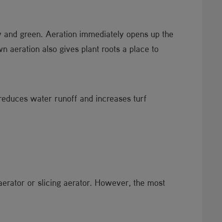
hy and green. Aeration immediately opens up the
n aeration also gives plant roots a place to
 reduces water runoff and increases turf
aerator or slicing aerator. However, the most