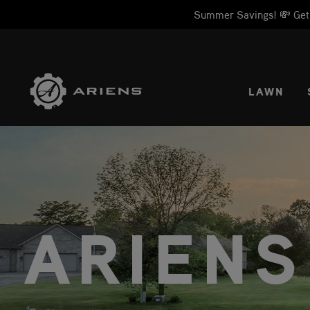
Summer Savings! 💸 Get 1
SELE
LAWN
ARIENS