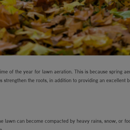
me of the year for lawn aeration. This is because spring aer
s strengthen the roots, in addition to providing an excellent 
e lawn can become compacted by heavy rains, snow, or foot
m.