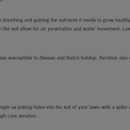
 breathing and gaining the nutrients it needs to grow healt
 in the soil allow for air penetration and water movement. Law
less susceptible to disease and thatch buildup. Aeration also
le as poking holes into the soil of your lawn with a spike 
gh core aeration.