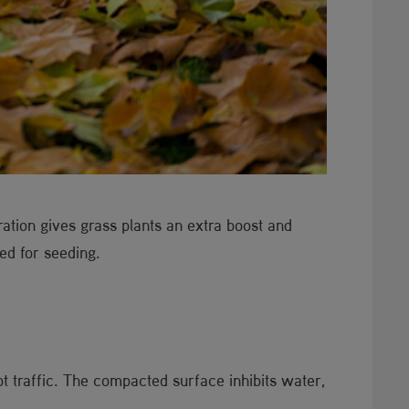
ation gives grass plants an extra boost and
bed for seeding.
 traffic. The compacted surface inhibits water,