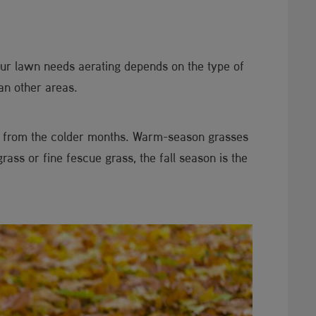
ur lawn needs aerating depends on the type of
an other areas.
d from the colder months. Warm-season grasses
ss or fine fescue grass, the fall season is the