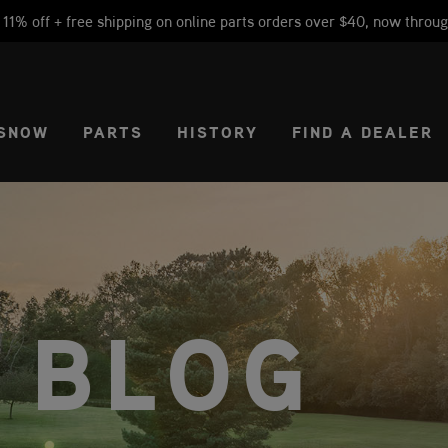
1% off + free shipping on online parts orders over $40, now throug
CT REGION
USA
SNOW
PARTS
HISTORY
FIND A DEALER
 BLOG