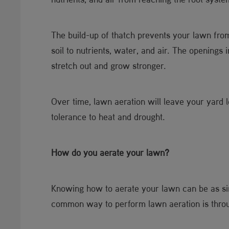
The build-up of thatch prevents your lawn from
soil to nutrients, water, and air. The openings
stretch out and grow stronger.
Over time, lawn aeration will leave your yard 
tolerance to heat and drought.
How do you aerate your lawn?
Knowing how to aerate your lawn can be as simp
common way to perform lawn aeration is throu