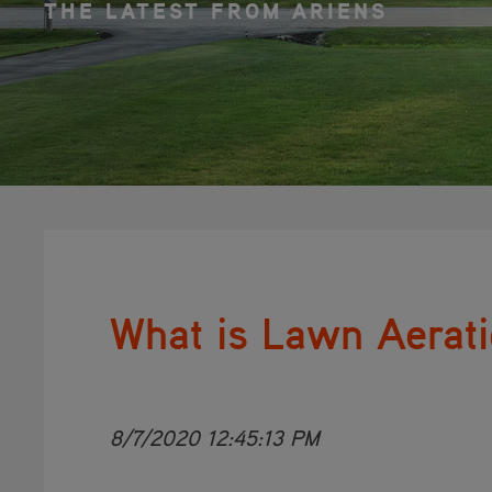
THE LATEST FROM ARIENS
What is Lawn Aerat
8/7/2020 12:45:13 PM