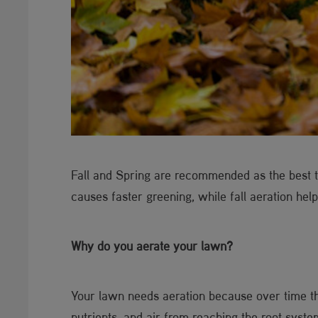
Fall and Spring are recommended as the best ti
causes faster greening, while fall aeration help
Why do you aerate your lawn?
Your lawn needs aeration because over time th
nutrients, and air from reaching the root syste