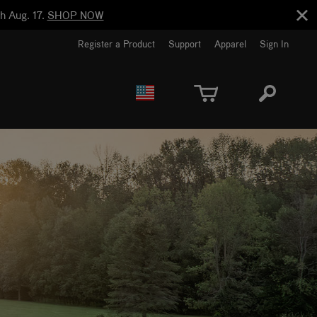
h Aug. 17.
SHOP NOW
Register a Product
Support
Apparel
Sign In
EUROPE
CANADA