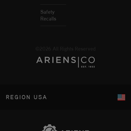
Safety
Recalls
©2026 All Rights Reserved
REGION
USA