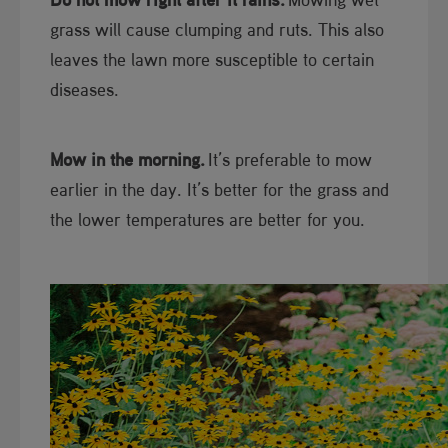
grass will cause clumping and ruts. This also
leaves the lawn more susceptible to certain
diseases.
Mow in the morning.
It’s preferable to mow
earlier in the day. It’s better for the grass and
the lower temperatures are better for you.