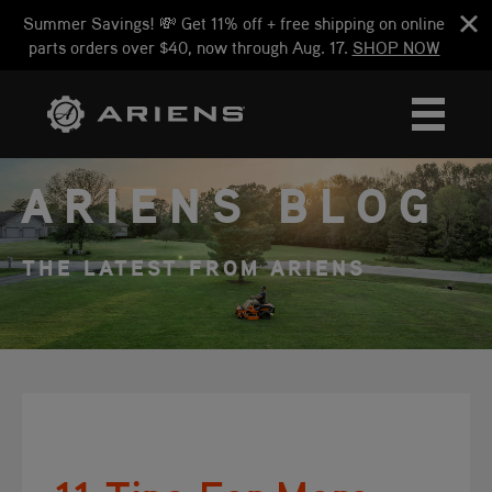
Summer Savings! 💸 Get 11% off + free shipping on online
parts orders over $40, now through Aug. 17.
SHOP NOW
ARIENS BLOG
THE LATEST FROM ARIENS