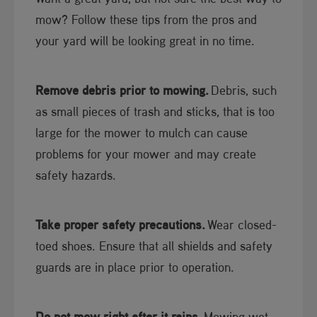
mow? Follow these tips from the pros and
your yard will be looking great in no time.
Remove debris prior to mowing.
Debris, such
as small pieces of trash and sticks, that is too
large for the mower to mulch can cause
problems for your mower and may create
safety hazards.
Take proper safety precautions.
Wear closed-
toed shoes. Ensure that all shields and safety
guards are in place prior to operation.
Do not mow right after it rains.
Mowing wet