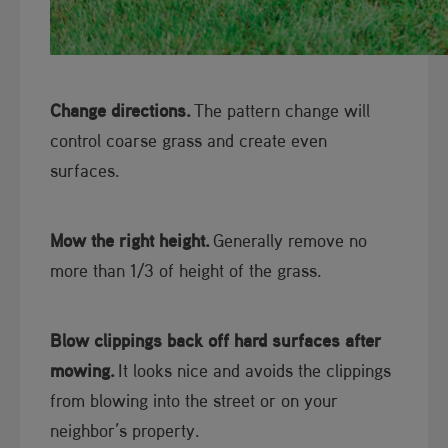
Change directions.
The pattern change will
control coarse grass and create even
surfaces.
Mow the right height.
Generally remove no
more than 1/3 of height of the grass.
Blow clippings back off hard surfaces after
mowing.
It looks nice and avoids the clippings
from blowing into the street or on your
neighbor’s property.