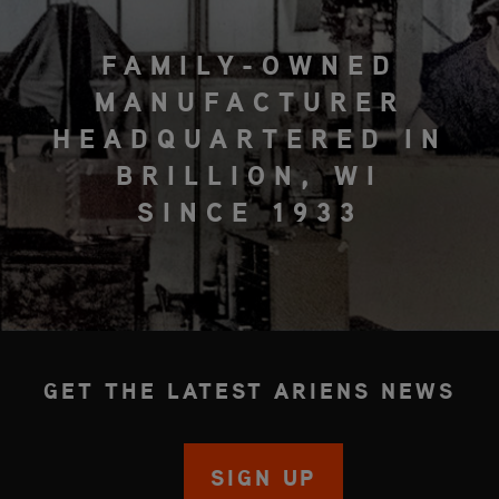
FAMILY-OWNED
MANUFACTURER
HEADQUARTERED IN
BRILLION, WI
SINCE 1933
GET THE LATEST ARIENS NEWS
SIGN UP