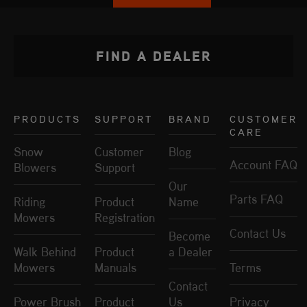
FIND A DEALER
PRODUCTS
SUPPORT
BRAND
CUSTOMER
CARE
Snow
Customer
Blog
Account FAQ
Blowers
Support
Our
Parts FAQ
Riding
Product
Name
Mowers
Registration
Contact Us
Become
Walk Behind
Product
a Dealer
Mowers
Manuals
Terms
Contact
Power Brush
Product
Us
Privacy