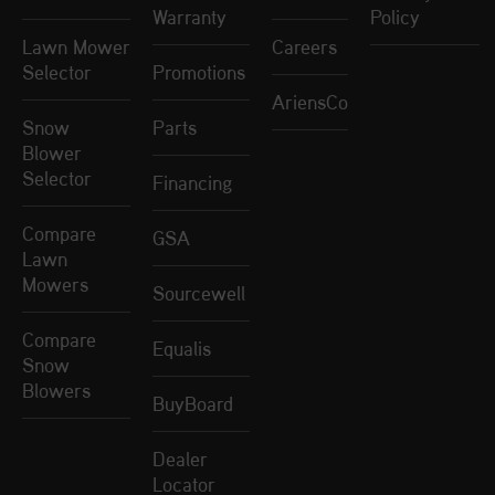
Warranty
Policy
Lawn Mower
Careers
Selector
Promotions
AriensCo
Snow
Parts
Blower
Selector
Financing
Compare
GSA
Lawn
Mowers
Sourcewell
Compare
Equalis
Snow
Blowers
BuyBoard
Dealer
Locator