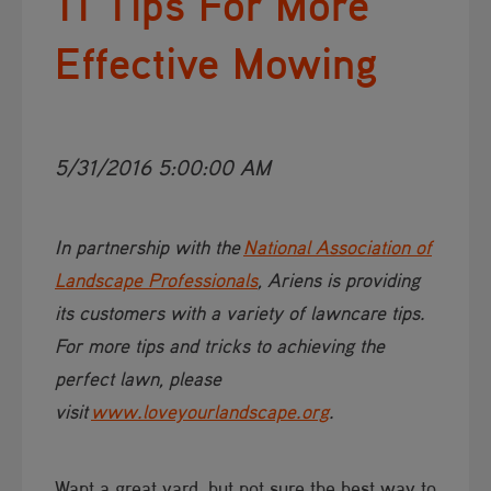
11 Tips For More
Effective Mowing
5/31/2016 5:00:00 AM
​​​​In partnership with the
National Association of
Landscape Professionals​
, Ariens is providing
its customers with a variety of lawncare tips.
For more tips and tricks to achieving the
perfect lawn, please
visit
www.loveyourlandscape.org​
.
Want a great yard, but not sure the best way to