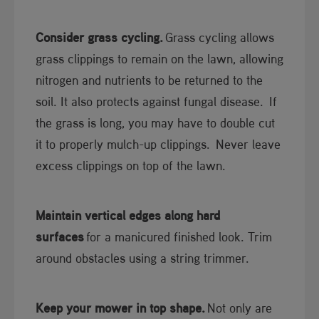
Consider grass cycling.
Grass cycling allows
grass clippings to remain on the lawn, allowing
nitrogen and nutrients to be returned to the
soil. It also protects against fungal disease. If
the grass is long, you may have to double cut
it to properly mulch-up clippings. Never leave
excess clippings on top of the lawn.
Maintain vertical edges along hard
surfaces
for a manicured finished look. Trim
around obstacles using a string trimmer.
Keep your mower in top shape.
Not only are