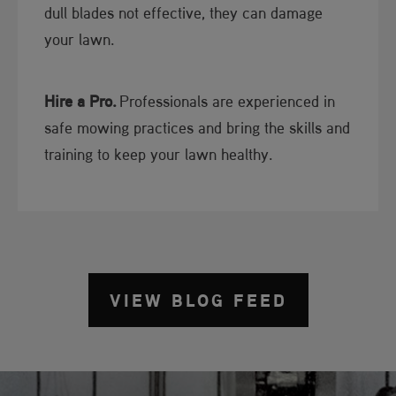
dull blades not effective, they can damage
your lawn.
Hire a Pro.
Professionals are experienced in
safe mowing practices and bring the skills and
training to keep your lawn healthy.
VIEW BLOG FEED