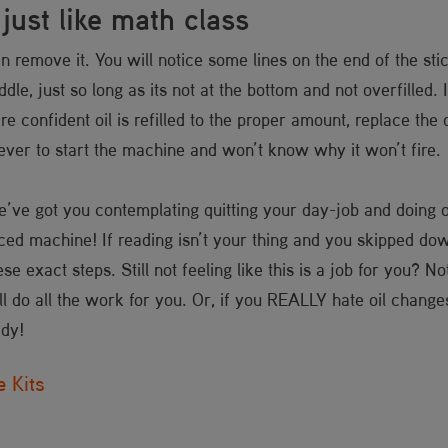
ust like math class
n remove it. You will notice some lines on the end of the stic
iddle, just so long as its not at the bottom and not overfilled
are confident oil is refilled to the proper amount, replace th
orever to start the machine and won’t know why it won’t fire
 we’ve got you contemplating quitting your day-job and doing 
ced machine! If reading isn’t your thing and you skipped down 
 exact steps. Still not feeling like this is a job for you? N
l do all the work for you. Or, if you REALLY hate oil change
ady!
 Kits