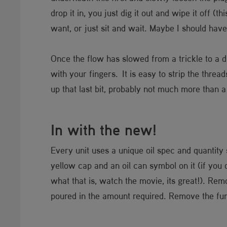
drop it in, you just dig it out and wipe it off (
want, or just sit and wait. Maybe I should have
Once the flow has slowed from a trickle to a d
with your fingers. It is easy to strip the threa
up that last bit, probably not much more than a h
In with the new!
Every unit uses a unique oil spec and quantity 
yellow cap and an oil can symbol on it (if you 
what that is, watch the movie, its great!). Remo
poured in the amount required. Remove the fun