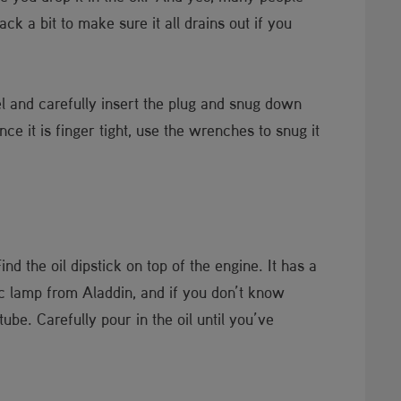
ack a bit to make sure it all drains out if you
el and carefully insert the plug and snug down
ce it is finger tight, use the wrenches to snug it
d the oil dipstick on top of the engine. It has a
gic lamp from Aladdin, and if you don’t know
ube. Carefully pour in the oil until you’ve