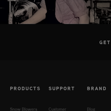
GET
PRODUCTS
SUPPORT
BRAND
Snow Blowers
Customer
Blog