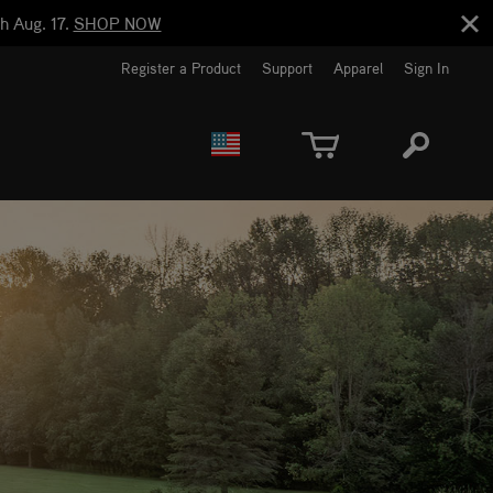
h Aug. 17.
SHOP NOW
Register a Product
Support
Apparel
Sign In
EUROPE
CANADA