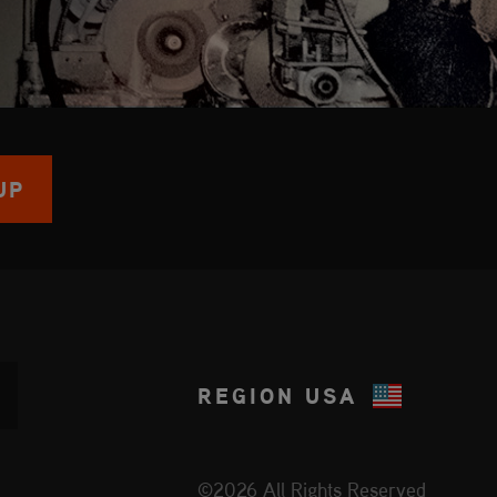
UP
REGION
USA
©2026 All Rights Reserved