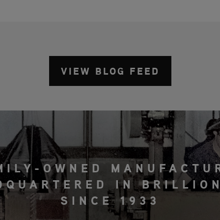
VIEW BLOG FEED
MILY-OWNED MANUFACTU
DQUARTERED IN BRILLION
SINCE 1933