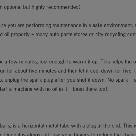
n optional but highly recommended)
ure you are performing maintenance in a safe environment, e
il properly – many auto parts stores or city recycling center
or a few minutes, just enough to warm it up. This helps the oi
un for about five minutes and then let it cool down for five, 
ip, unplug the spark plug after you shut it down. No spark –
art a machine with no oil in it – been there too).
bars, is a horizontal metal tube with a plug at the end. This 
g. Once it is almost off, use your fingers to reduce the chan