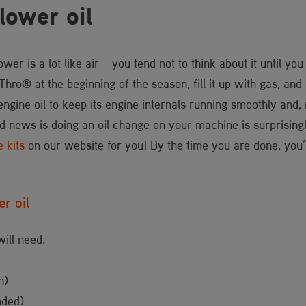
lower oil
wer is a lot like air – you tend not to think about it until you
ro® at the beginning of the season, fill it up with gas, and le
engine oil to keep its engine internals running smoothly and,
d news is doing an oil change on your machine is surprisingl
e kits
on our website for you! By the time you are done, you’ll
r oil
will need.
n)
nded)