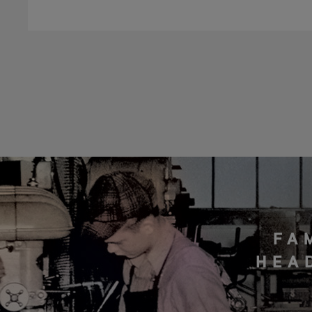
FA
HEA