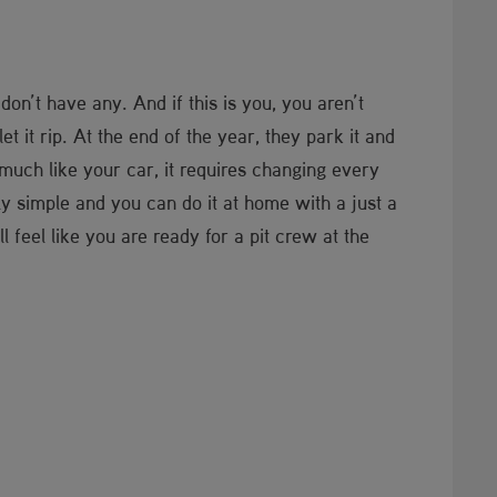
 don’t have any. And if this is you, you aren’t
t it rip. At the end of the year, they park it and
 much like your car, it requires changing every
y simple and you can do it at home with a just a
 feel like you are ready for a pit crew at the