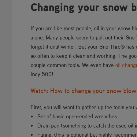
Changing your snow b
If you are like most people, oil in your snow blo
alone. Many people seem to pull out their Sno-Th
forget it until winter. But your Sno-Thro® has 
so often to keep it clean and working. The goo
couple common tools. We even have
oil chang
Indy 500!
Watch: How to change your snow blowe
First, you will want to gather up the tools you 
• Set of basic open-ended wrenches
• Drain pan (something to catch the used oil i
• Funnel (this is optional but highly recomme