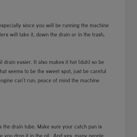
specially since you will be running the machine
s will take it, down the drain or in the trash,
l drain easier. It also makes it hot (duh) so be
that seems to be the sweet spot, just be careful
 engine can’t run; peace of mind the machine
is the drain tube. Make sure your catch pan is
ce you drop it in the oil. And yes, many people