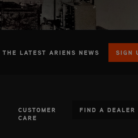
 THE LATEST ARIENS NEWS
SIGN 
CUSTOMER
FIND A DEALER
CARE