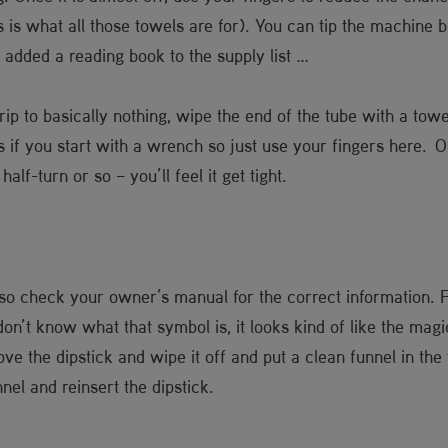
this is what all those towels are for). You can tip the machine b
 added a reading book to the supply list …
rip to basically nothing, wipe the end of the tube with a tow
ds if you start with a wrench so just use your fingers here. On
alf-turn or so – you’ll feel it get tight.
so check your owner’s manual for the correct information. Fin
don’t know what that symbol is, it looks kind of like the ma
ve the dipstick and wipe it off and put a clean funnel in the t
nel and reinsert the dipstick.