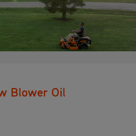
w Blower Oil