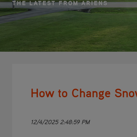
THE LATEST FROM ARIENS
How to Change Sno
12/4/2025 2:48:59 PM