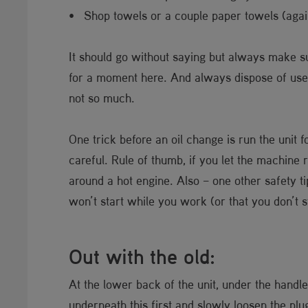
• Shop towels or a couple paper towels (agai
It should go without saying but always make s
for a moment here. And always dispose of used o
not so much.
One trick before an oil change is run the unit f
careful. Rule of thumb, if you let the machine r
around a hot engine. Also – one other safety t
won’t start while you work (or that you don’t st
Out with the old:
At the lower back of the unit, under the handle
underneath this first and slowly loosen the plu