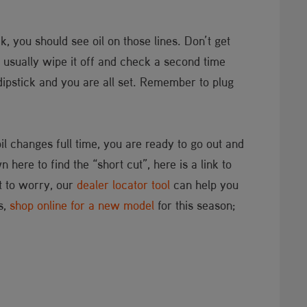
k, you should see oil on those lines. Don’t get
. I usually wipe it off and check a second time
e dipstick and you are all set. Remember to plug
.
oil changes full time, you are ready to go out and
here to find the “short cut”, here is a link to
ot to worry, our
dealer locator tool
can help you
s,
shop online for a new model
for this season;