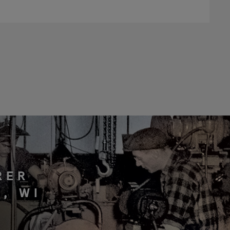
RER
, WI