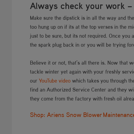
Always check your work – j
Make sure the dipstick is in all the way and the
too hung up on if its at the top verses in the m
just to be sure, but its not required. Once you 
the spark plug back in or you will be trying f
Believe it or not, that’s all there is. Now that
tackle winter yet again with your freshly servi
our
YouTube video
which takes you through these
find an Authorized Service Center and they wil
they come from the factory with fresh oil alre
Shop: Ariens Snow Blower Maintenance