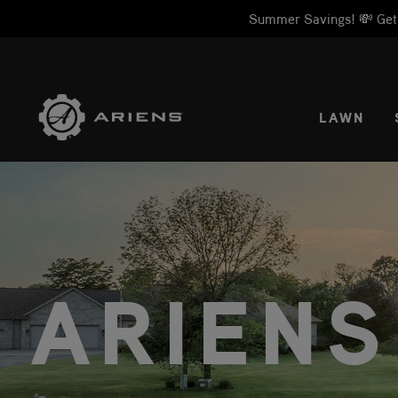
Summer Savings! 💸 Get 1
SELE
LAWN
ARIENS