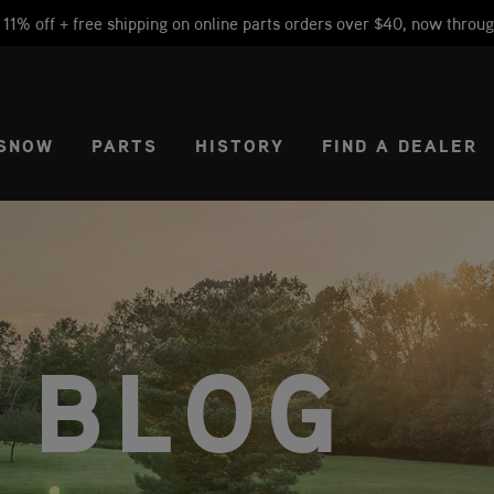
1% off + free shipping on online parts orders over $40, now throug
CT REGION
USA
SNOW
PARTS
HISTORY
FIND A DEALER
 BLOG