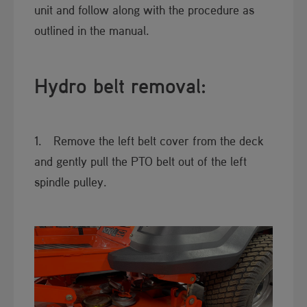
unit and follow along with the procedure as
outlined in the manual.​
Hydro belt removal:
1. Remove the left belt cover from t​he deck
and gently pull the PTO belt out of the left
spindle pulley.