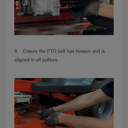
9. Ensure the PTO belt has tension and is
aligned in all pulleys.