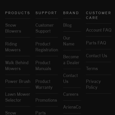
PRODUCTS
SUPPORT
BRAND
CUSTOMER
CARE
Snow
Customer
Blog
Account FAQ
Blowers
Support
Our
Parts FAQ
Riding
Product
Name
Mowers
Registration
Contact Us
Become
Walk Behind
Product
a Dealer
Mowers
Manuals
Terms
Contact
Power Brush
Product
Us
Privacy
Warranty
Policy
Lawn Mower
Careers
Selector
Promotions
AriensCo
Snow
Parts