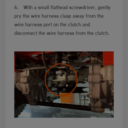
6. With a small flathead screwdriver, gently
pry the wire harness clasp away from the
wire harness port on the clutch and
disconnect the wire harness from the clutch.