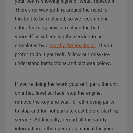
your belt is showing signs of wear, replace it.
There's no way getting around the need for
this belt to be replaced, so we recommend
either learning how to replace the belt
yourself or scheduling the service to be
completed by a
nearby Ariens dealer
. If you
prefer to do it yourself, follow our easy-to-
understand instructions and pictures below.
If you're doing the work yourself, park the unit
on a flat, level surface, stop the engine,
remove the key and wait for all moving parts
to stop and for hot parts to cool before starting
service. Additionally, reread all the safety
information in the operator's manual for your