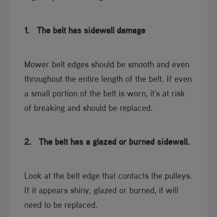
1.
The belt has sidewall damage
Mower belt edges should be smooth and even
throughout the entire length of the belt. If even
a small portion of the belt is worn, it's at risk
of breaking and should be replaced.
2.
The belt has a glazed or burned sidewall.
Look at the belt edge that contacts the pulleys.
If it appears shiny, glazed or burned, it will
need to be replaced.