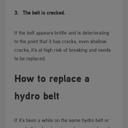
3.
The belt is cracked.
If the belt appears brittle and is deteriorating
to the point that it has cracks, even shallow
cracks, it's at high risk of breaking and needs
to be replaced.​
How to repl​​ace a
hydro belt
If it's been a while on the same hydro belt or