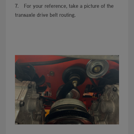
7. For your reference, take a picture of the
transaxle drive belt routing.