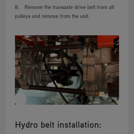
8. Remove the transaxle drive belt from all
pulleys and remove from the unit.
Hydro ​​belt installation: