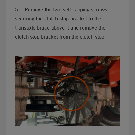
5. Remove the two self-tapping screws
securing the clutch stop bracket to the
transaxle brace above it and remove the
clutch stop bracket from the clutch stop.