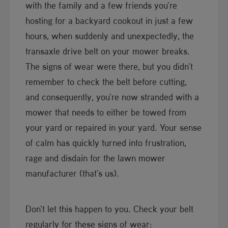
with the family and a few friends you're
hosting for a backyard cookout in just a few
hours, when suddenly and unexpectedly, the
transaxle drive belt on your mower breaks.
The signs of wear were there, but you didn't
remember to check the belt before cutting,
and consequently, you're now stranded with a
mower that needs to either be towed from
your yard or repaired in your yard. Your sense
of calm has quickly turned into frustration,
rage and disdain for the lawn mower
manufacturer (that's us).
Don't let this happen to you. Check your belt
regularly for these signs of wear: