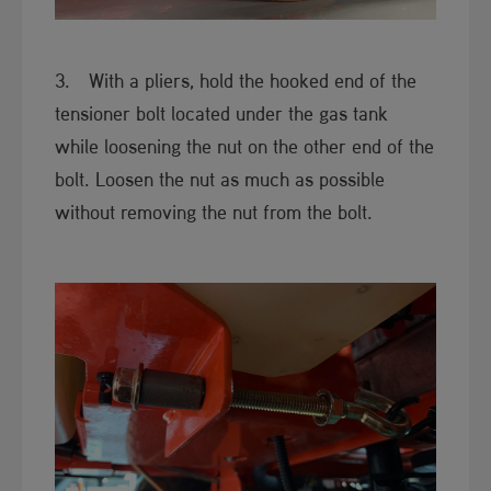
3. With a pliers, hold the hooked end of the
tensioner bolt located under the gas tank
while loosening the nut on the other end of the
bolt. Loosen the nut as much as possible
without removing the nut from the bolt.