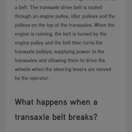
a belt. The transaxle drive belt is routed
through an engine pulley, idler pulleys and the
pulleys on the top of the transaxles. When the
engine is running, the belt is turned by the
engine pulley and the belt then turns the
transaxle pulleys, supplying power to the
transaxles and allowing them to drive the
wheels when the steering levers are moved
by the operator.
What happens whe​​n a
transaxle belt breaks?