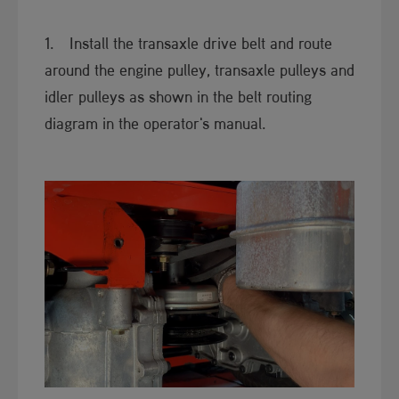
1. Install the transaxle drive ​​belt and route
around the engine pulley, transaxle pulleys and
idler pulleys as shown in the belt routing
diagram in the operator's manual.