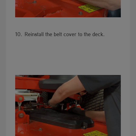
10. Reinstall the belt cover to the deck.