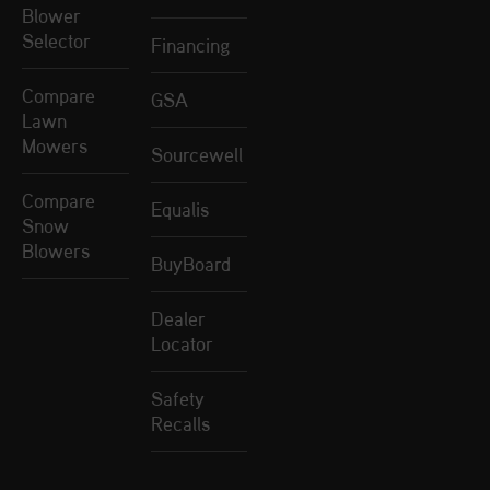
Blower
Selector
Financing
Compare
GSA
Lawn
Mowers
Sourcewell
Compare
Equalis
Snow
Blowers
BuyBoard
Dealer
Locator
Safety
Recalls