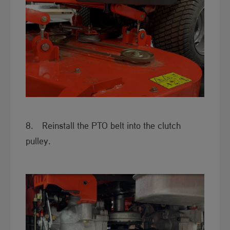
8. Reinstall the PTO belt into the clutch
pulley.