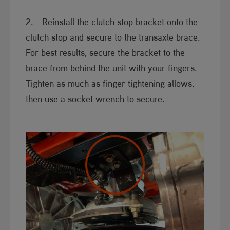
2. Reinstall the clutch stop bracket onto the
clutch stop and secure to the transaxle brace.
For best results, secure the bracket to the
brace from behind the unit with your fingers.
Tighten as much as finger tightening allows,
then use a socket wrench to secure.