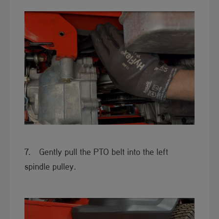
​7. Gently pull the PTO belt into the left
spindle pulley.