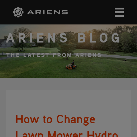
ARIENS BLOG
THE LATEST FROM ARIENS
How to Change
Lawn Mower Hydro