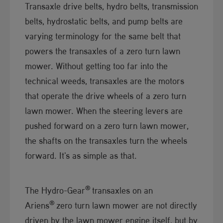
Transaxle drive belts, hydro belts, transmission
belts, hydrostatic belts, and pump belts are
varying terminology for the same belt that
powers the transaxles of a zero turn lawn
mower. Without getting too far into the
technical weeds, transaxles are the motors
that operate the drive wheels of a zero turn
lawn mower. When the steering levers are
pushed forward on a zero turn lawn mower,
the shafts on the transaxles turn the wheels
forward. It's as simple as that.​
®
The Hydro-Gear
transaxles on an
®
Ariens
zero turn lawn mower are not directly
driven by the lawn mower engine itself, but by