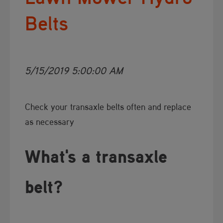
Belts
5/15/2019 5:00:00 AM
​Check your transaxle belts often and replace
as necessary
What's a transaxle
belt?