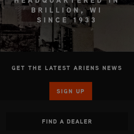
HEADQUARTERED IN
BRILLION, WI
SINCE 1933
GET THE LATEST ARIENS NEWS
SIGN UP
FIND A DEALER