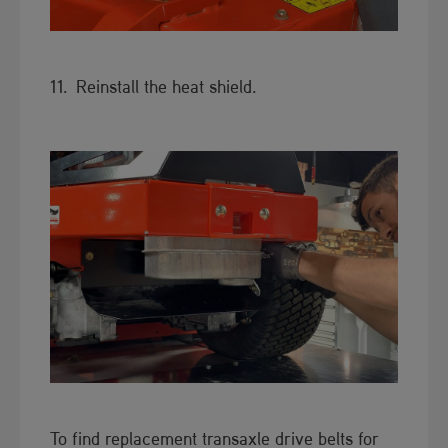
11. Reinstall the h​​​eat shield.
To find replacement transaxle drive belts for