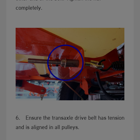
completely.
6. Ensure the transaxle drive belt has tension
and is aligned in all pulleys.