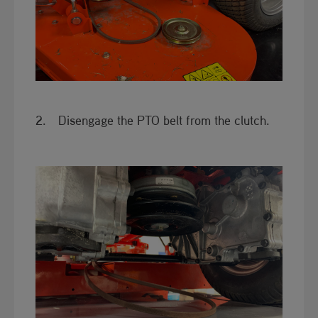
2. Disengage the PTO belt from the clutch.