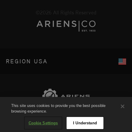
©2026 All Rights Reserved
REGION
USA
This site uses cookies to provide you the best possible
browsing experience.
Sitemap
Cookie Settings
I Understand