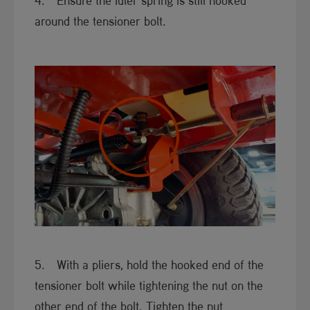
4. Ensure the idler spring is still hooked
around the tensioner bolt.
5. With a pliers, hold the hooked end of the
tensioner bolt while tightening the nut on the
other end of the bolt. Tighten the nut