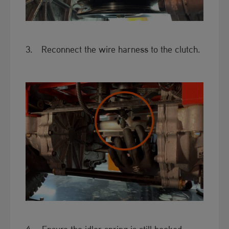
3. Reconnect the wire harness to the clutch.