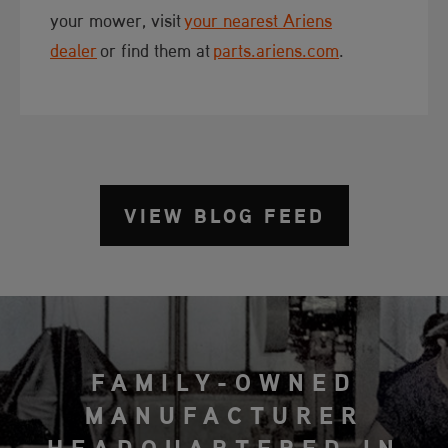
your mower, visit
your nearest Ariens
dealer
or find them at
parts.ariens.com
.​​
VIEW BLOG FEED
FAMILY-OWNED
MANUFACTURER