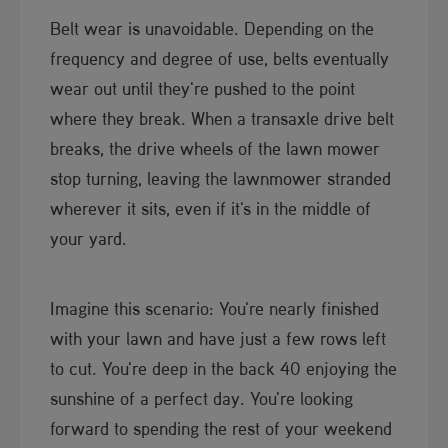
Belt wear is unavoidable. Depending on the
frequency and degree of use, belts eventually
wear out until they're pushed to the point
where they break. When a transaxle drive belt
breaks, the drive wheels of the lawn mower
stop turning, leaving the lawnmower stranded
wherever it sits, even if it's in the middle of
your yard.
Imagine this scenario: You're nearly finished
with your lawn and have just a few rows left
to cut. You're deep in the back 40 enjoying the
sunshine of a perfect day. You're looking
forward to spending the rest of your weekend