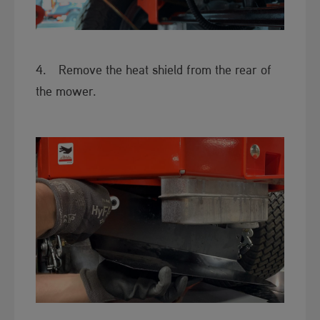
​4. Remove the heat shield from the rear of
the mower.